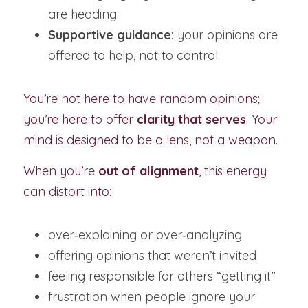
are heading.
Supportive guidance:
 your opinions are 
offered to help, not to control.
You’re not here to have random opinions; 
you’re here to offer 
clarity that serves
. Your 
mind is designed to be a lens, not a weapon.
When you’re 
out of alignment
, this energy 
can distort into:
over‑explaining or over‑analyzing
offering opinions that weren’t invited
feeling responsible for others “getting it”
frustration when people ignore your 