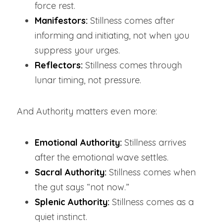
force rest.
Manifestors:
Stillness comes after 
informing and initiating, not when you 
suppress your urges.
Reflectors:
 Stillness comes through 
lunar timing, not pressure.
And Authority matters even more:
Emotional Authority:
Stillness arrives 
after the emotional wave settles.
Sacral Authority:
 Stillness comes when 
the gut says “not now.”
Splenic Authority:
Stillness comes as a 
quiet instinct.