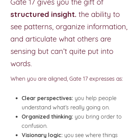
Gate 17 gives you the gift of 
structured insight.
 the ability to 
see patterns, organize information, 
and articulate what others are 
sensing but can’t quite put into 
words.
When you are aligned, Gate 17 expresses as:
Clear perspectives:
 you help people 
understand what’s really going on.
Organized thinking:
 you bring order to 
confusion.
Visionary logic:
 you see where things 