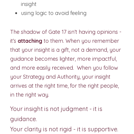
insight
using logic to avoid feeling
The shadow of Gate 17 isn’t having opinions - 
it’s 
attaching
 to them. When you remember 
that your insight is a gift, not a demand, your 
guidance becomes lighter, more impactful, 
and more easily received.  When you follow 
your Strategy and Authority, your insight 
arrives at the right time, for the right people, 
in the right way.
Your insight is not judgment - it is 
guidance.
Your clarity is not rigid - it is supportive.