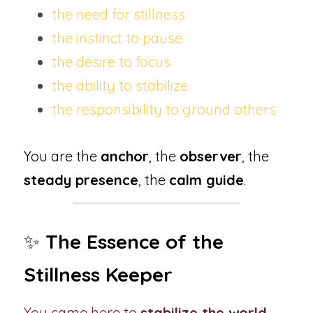
the need for stillness
the instinct to pause
the desire to focus
the ability to stabilize
the responsibility to ground others
You are the 
anchor
, the 
observer
, the 
steady presence
, the 
calm guide
.
✨ 
The Essence of the 
Stillness Keeper
You came here to 
stabilize the world
 - 