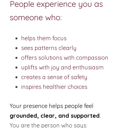
People experience you as 
someone who:
helps them focus
sees patterns clearly
offers solutions with compassion
uplifts with joy and enthusiasm
creates a sense of safety
inspires healthier choices
Your presence helps people feel 
grounded, clear, and supported
.
You are the person who says: