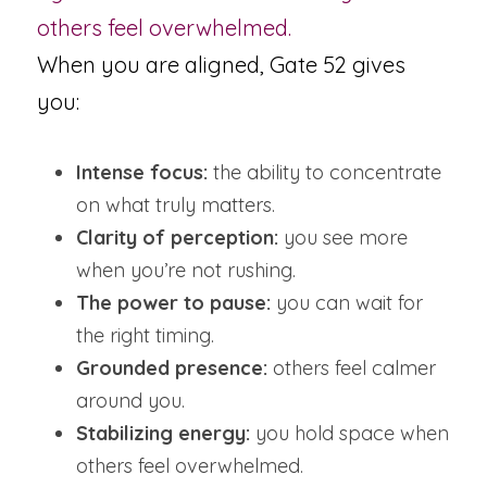
others feel overwhelmed.
When you are aligned, Gate 52 gives 
you:
Intense focus:
 the ability to concentrate 
on what truly matters.
Clarity of perception:
 you see more 
when you’re not rushing.
The power to pause:
 you can wait for 
the right timing.
Grounded presence:
 others feel calmer 
around you.
Stabilizing energy:
 you hold space when 
others feel overwhelmed.