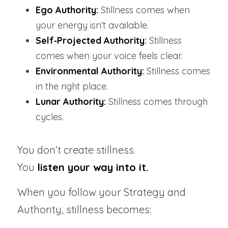
Ego Authority:
 Stillness comes when 
your energy isn’t available.
Self‑Projected Authority
:
 Stillness 
comes when your voice feels clear.
Environmental Authority:
Stillness comes 
in the right place.
Lunar Authority:
 Stillness comes through 
cycles.
You don’t create stillness.
You
 listen your way into it.
When you follow your Strategy and 
Authority, stillness becomes: