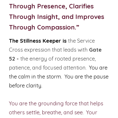
Through Presence, Clarifies 
Through Insight, and Improves 
Through Compassion.”
The Stillness Keeper is
 the Service 
Cross expression that leads with 
Gate 
52 - 
the energy of rooted presence, 
patience, and focused attention.  
You are 
the calm in the storm.
You are the pause 
before clarity.  
You are the grounding force that helps 
others settle, breathe, and see.  Your 