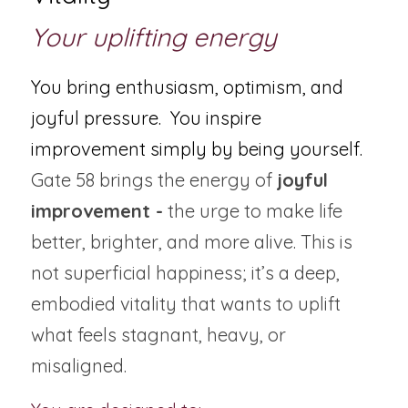
Your uplifting energy
You bring enthusiasm, optimism, and 
joyful pressure.  You inspire 
improvement simply by being yourself.
Gate 58 brings the energy of 
joyful 
improvement -
 the urge to make life 
better, brighter, and more alive. This is 
not superficial happiness; it’s a deep, 
embodied vitality that wants to uplift 
what feels stagnant, heavy, or 
misaligned.