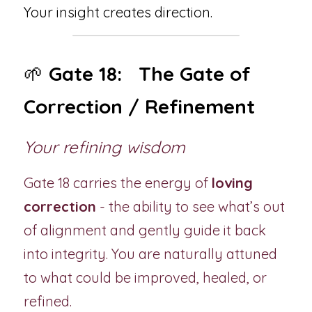
Your insight creates direction.
🌱 
Gate 18:   The Gate of 
Correction / Refinement
Your refining wisdom
Gate 18 carries the energy of 
loving 
correction
 - the ability to see what’s out 
of alignment and gently guide it back 
into integrity. You are naturally attuned 
to what could be improved, healed, or 
refined.