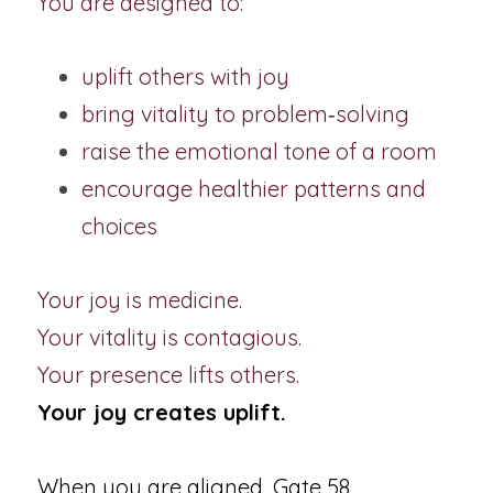
You are designed to:
uplift others with joy
bring vitality to problem‑solving
raise the emotional tone of a room
encourage healthier patterns and 
choices
Your joy is medicine.
Your vitality is contagious.
Your presence lifts others.
Your joy creates uplift.
When you are aligned, Gate 58 