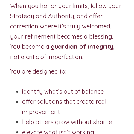
When you honor your limits, follow your 
Strategy and Authority, and offer 
correction where it’s truly welcomed, 
your refinement becomes a blessing. 
You become a 
guardian of integrity
, 
not a critic of imperfection.  
You are designed to:
identify what’s out of balance
offer solutions that create real 
improvement
help others grow without shame
elevate what isn’t working