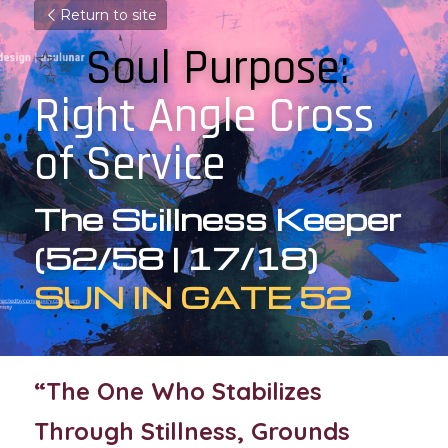
Return to site
✨
 Soul Purpose: 
Right Angle Cross 
of Service
The Stillness Keeper 
(52/58 | 17/18)
SUN IN GATE 52
“The One Who Stabilizes 
Through Stillness, Grounds 