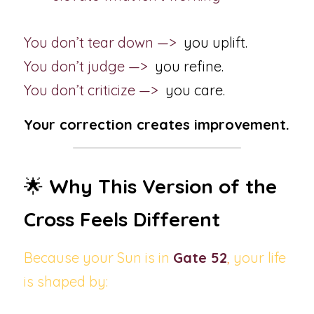
You don’t tear down —>  
you uplift.
You don’t judge —> 
 you refine.
You don’t criticize —>  
you care.
Your correction creates improvement.
🌟 
Why This Version of the 
Cross Feels Different
Because your Sun is in
Gate 52
, 
your life 
is shaped by: