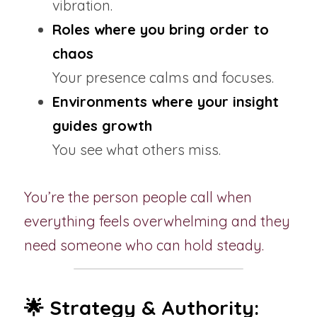
vibration.
Roles where you bring order to 
chaos
Your presence calms and focuses.
Environments where your insight 
guides growth
You see what others miss.
You’re the person people call when 
everything feels overwhelming and they 
need someone who can hold steady.
🌟 Strategy & Authority: 