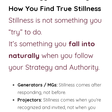
How You Find True Stillness
Stillness is not something you 
“try” to do.
It’s something you 
fall into 
naturally
 when you follow 
your Strategy and Authority.
Generators / MGs:
 Stillness comes after 
responding, not before.
Projectors:
Stillness comes when you’re 
recognized and invited, not when you 