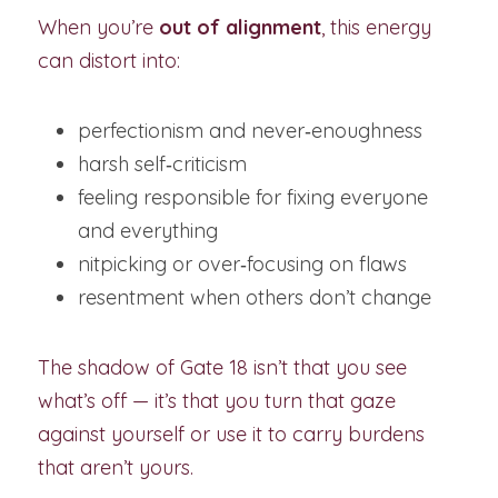
When you’re 
out of alignment
, this energy 
can distort into:
perfectionism and never‑enoughness
harsh self‑criticism
feeling responsible for fixing everyone 
and everything
nitpicking or over‑focusing on flaws
resentment when others don’t change
The shadow of Gate 18 isn’t that you see 
what’s off — it’s that you turn that gaze 
against yourself or use it to carry burdens 
that aren’t yours.