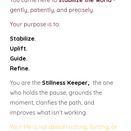
gently, patiently, and precisely.
Your purpose is to:
Stabilize.
Uplift.
Guide.
Refine.
You are the 
Stillness Keeper, 
 the one 
who holds the pause, grounds the 
moment, clarifies the path, and 
improves what isn’t working.
Your life is not about rushing, forcing, or 