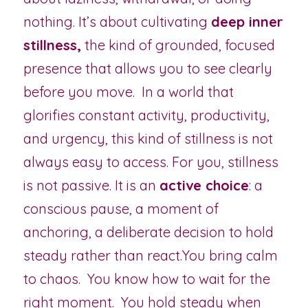
nothing. It’s about cultivating 
deep inner 
stillness,
 the kind of grounded, focused 
presence that allows you to see clearly 
before you move.  In a world that 
glorifies constant activity, productivity, 
and urgency, this kind of stillness is not 
always easy to access. For you, stillness 
is not passive. It is an 
active choice
: a 
conscious pause, a moment of 
anchoring, a deliberate decision to hold 
steady rather than react.You bring calm 
to chaos.  You know how to wait for the 
right moment.  You hold steady when 