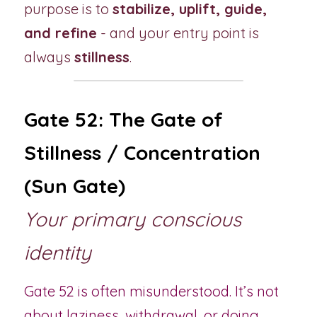
purpose is to 
stabilize, uplift, guide, 
and refine
 - and your entry point is 
always 
stillness
.
Gate 52: The Gate of 
Stillness / Concentration 
(Sun Gate)
Your primary conscious 
identity
Gate 52 is often misunderstood. It’s not 
about laziness, withdrawal, or doing 