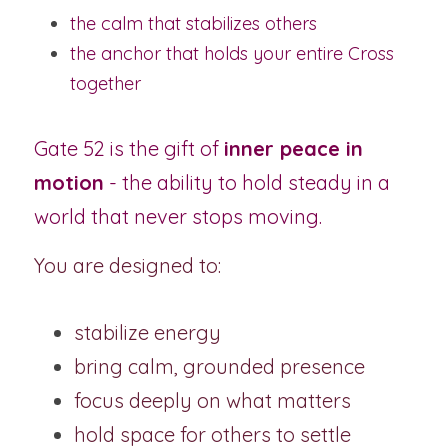
the calm that stabilizes others
the anchor that holds your entire Cross 
together
Gate 52 is the gift of 
inner peace in 
motion
 - the ability to hold steady in a 
world that never stops moving.
You are designed to:
stabilize energy
bring calm, grounded presence
focus deeply on what matters
hold space for others to settle