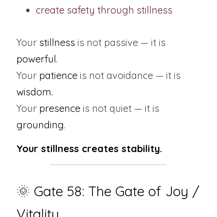
create safety through stillness
Your 
stillness
 is not passive — it is 
powerful.
Your
 patience
 is not avoidance — it is 
wisdom.
Your 
presence 
is not quiet — it is 
grounding
.
Your stillness creates stability.
🌞
 Gate 58: The Gate of Joy / 
Vitality