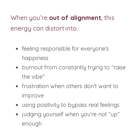
When you’re 
out of alignment
, this 
energy can distort into:
feeling responsible for everyone’s 
happiness
burnout from constantly trying to “raise 
the vibe”
frustration when others don’t want to 
improve
using positivity to bypass real feelings
judging yourself when you’re not “up” 
enough