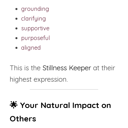
grounding
clarifying
supportive
purposeful
aligned
This is the 
Stillness Keeper
 at their 
highest expression.
🌟 Your Natural Impact on 
Others