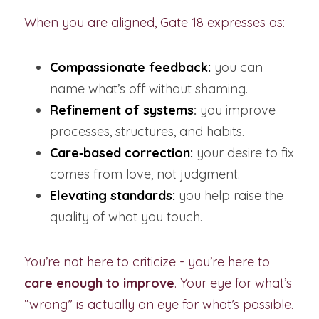
When you are aligned, Gate 18 expresses as:
Compassionate feedback:
 you can 
name what’s off without shaming.
Refinement of systems
:
 you improve 
processes, structures, and habits.
Care‑based correction:
your desire to fix 
comes from love, not judgment.
Elevating standards:
 you help raise the 
quality of what you touch.
You’re not here to criticize - you’re here to 
care enough to improve
. Your eye for what’s 
“wrong” is actually an eye for what’s possible.