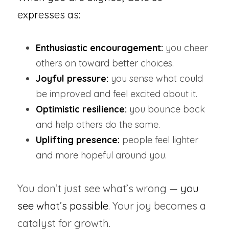
expresses as:
Enthusiastic encouragement:
 you cheer 
others on toward better choices.
Joyful pressure:
 you sense what could 
be improved and feel excited about it.
Optimistic resilience:
 you bounce back 
and help others do the same.
Uplifting presence:
 people feel lighter 
and more hopeful around you.
You don’t just see what’s wrong — 
you 
see what’s possible.
 Your joy becomes a 
catalyst for growth.