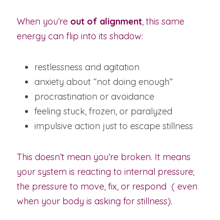
When you’re 
out of alignment
, this same 
energy can flip into its shadow:
restlessness and agitation
anxiety about “not doing enough”
procrastination or avoidance
feeling stuck, frozen, or paralyzed
impulsive action just to escape stillness
This doesn’t mean you’re broken. It means 
your system is reacting to internal pressure; 
the pressure to move, fix, or respond  ( even 
when your body is asking for stillness).