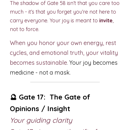
The shadow of Gate 58 isn’t that you care too 
much - it’s that you forget you’re not here to 
carry everyone. Your joy is meant to 
invite
, 
not to force.
When you honor your own energy, rest 
cycles, and emotional truth, your vitality 
becomes sustainable
. 
Your joy becomes 
medicine - not a mask.
🔮 Gate 17:  The Gate of 
Opinions / Insight
Your guiding clarity