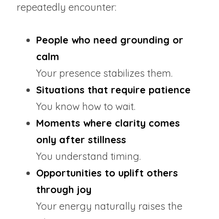
repeatedly encounter:
People who need grounding or 
calm
Your presence stabilizes them.
Situations that require patience
You know how to wait.
Moments where clarity comes 
only after stillness
You understand timing.
Opportunities to uplift others 
through joy
Your energy naturally raises the 