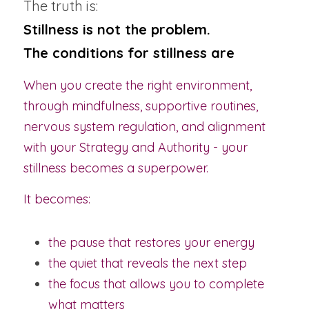
The truth is:
Stillness is not the problem.
The conditions for stillness are
When you create the right environment, 
through mindfulness, supportive routines, 
nervous system regulation, and alignment 
with your Strategy and Authority - your 
stillness becomes a superpower.
It becomes:
the pause that restores your energy
the quiet that reveals the next step
the focus that allows you to complete 
what matters