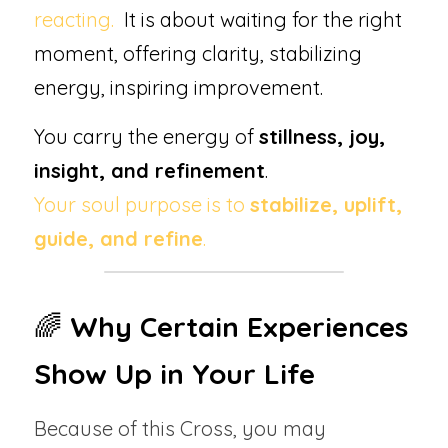
reacting.  
It is about waiting for the right 
moment, offering clarity, stabilizing 
energy, inspiring improvement.  
You carry the energy of 
stillness, joy, 
insight, and refinement
.
Your soul purpose is to 
stabilize, uplift, 
guide, and refine
.
🌈 
Why Certain Experiences 
Show Up in Your Life
Because of this Cross, you may 