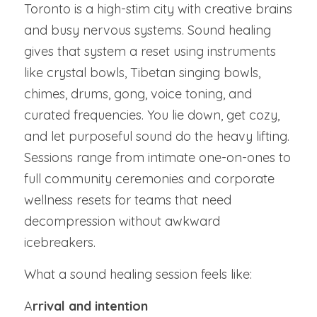
Toronto is a high-stim city with creative brains 
and busy nervous systems. Sound healing 
gives that system a reset using instruments 
like crystal bowls, Tibetan singing bowls, 
chimes, drums, gong, voice toning, and 
curated frequencies. You lie down, get cozy, 
and let purposeful sound do the heavy lifting. 
Sessions range from intimate one-on-ones to 
full community ceremonies and corporate 
wellness resets for teams that need 
decompression without awkward 
icebreakers.
What a sound healing session feels like:
A
rrival and intention