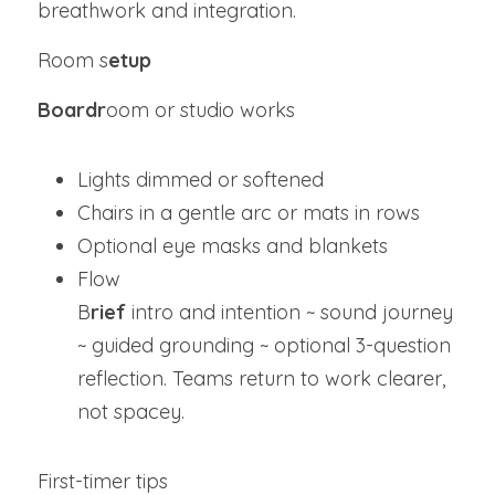
breathwork and integration.
Room s
etup
Boardr
oom or studio works
Lights dimmed or softened
Chairs in a gentle arc or mats in rows
Optional eye masks and blankets
Flow
B
rief
 intro and intention ~ sound journey 
~ guided grounding ~ optional 3-question 
reflection. Teams return to work clearer, 
not spacey.
First-timer tips