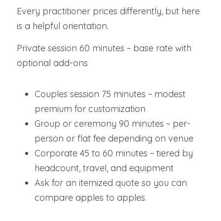
Every practitioner prices differently, but here 
is a helpful orientation.
Private session 60 minutes ~ base rate with 
optional add-ons
Couples session 75 minutes ~ modest 
premium for customization
Group or ceremony 90 minutes ~ per-
person or flat fee depending on venue
Corporate 45 to 60 minutes ~ tiered by 
headcount, travel, and equipment
Ask for an itemized quote so you can 
compare apples to apples.