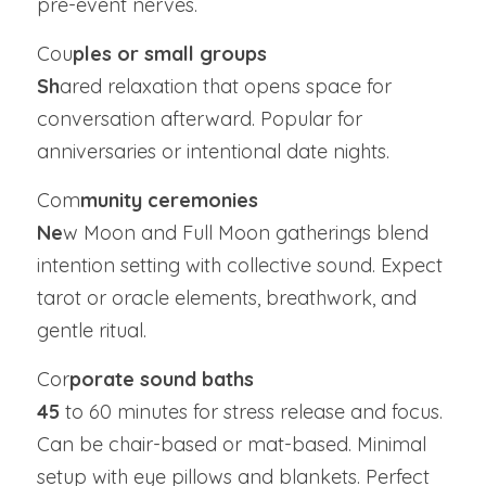
pre-event nerves.
Cou
ples or small groups
Sh
ared relaxation that opens space for 
conversation afterward. Popular for 
anniversaries or intentional date nights.
Com
munity ceremonies
Ne
w Moon and Full Moon gatherings blend 
intention setting with collective sound. Expect 
tarot or oracle elements, breathwork, and 
gentle ritual.
Cor
porate sound baths
45
 to 60 minutes for stress release and focus. 
Can be chair-based or mat-based. Minimal 
setup with eye pillows and blankets. Perfect 