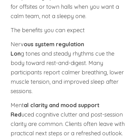
for offsites or town halls when you want a 
calm team, not a sleepy one.
The benefits you can expect
Nerv
ous system regulation
Lon
g tones and steady rhythms cue the 
body toward rest-and-digest. Many 
participants report calmer breathing, lower 
muscle tension, and improved sleep after 
sessions.
Ment
al clarity and mood support
Red
uced cognitive clutter and post-session 
clarity are common. Clients often leave with 
practical next steps or a refreshed outlook.