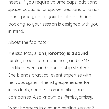
needs. If you require volume caps, additional 
space, captions for spoken sections, or a no-
touch policy, notify your facilitator during 
booking so your session is designed with you 
in mind.
About the facilitator
Melissa McQuil
lan (Toronto) is a sound 
he
aler, moon ceremony host, and CEM-
certified event and sponsorship strategist. 
She blends practical event expertise with 
nervous system-friendly experiences for 
individuals, couples, communities, and 
companies. Also known as @mistycmissy.
What happens in a sound healing session?