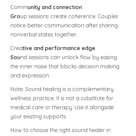
Comm
unity and connection
Gro
up sessions create coherence. Couples 
notice better communication after sharing 
nonverbal states together.
Crea
tive and performance edge
Sou
nd sessions can unlock flow by easing 
the inner noise that blocks decision making 
and expression.
Note: Sound healing is a complementary 
wellness practice. It is not a substitute for 
medical care or therapy. Use it alongside 
your existing supports.
How to choose the right sound healer in 