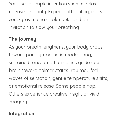
You’ll set a simple intention such as relax, 
release, or clarity. Expect soft lighting, mats or 
zero-gravity chairs, blankets, and an 
invitation to slow your breathing.
T
he journey
As your breath lengthens, your body drops 
toward parasympathetic mode. Long, 
sustained tones and harmonics guide your 
brain toward calmer states. You may feel 
waves of sensation, gentle temperature shifts, 
or emotional release. Some people nap. 
Others experience creative insight or vivid 
imagery.
I
ntegration