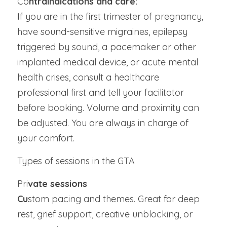
Co
ntraindications and care:
I
f you are in the first trimester of pregnancy, 
have sound-sensitive migraines, epilepsy 
triggered by sound, a pacemaker or other 
implanted medical device, or acute mental 
health crises, consult a healthcare 
professional first and tell your facilitator 
before booking. Volume and proximity can 
be adjusted. You are always in charge of 
your comfort.
Types of sessions in the GTA
Pri
vate sessions
Cu
stom pacing and themes. Great for deep 
rest, grief support, creative unblocking, or 