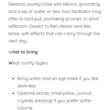
Sessions usually close with silence, grounding, 
and a sip of water or tea. Your facilitator may 
offer a card pull, journaling prompt, or short 
reflection. Expect to feel clearer and less 
tense, with effects that can carry through the 
next day.
W
hat to bring
W
ear comfy layers
Bring water and an eye mask if you like 
darkness
Optional extras: small pillow, journal, 
crystals, earplugs if you prefer softer 
volume