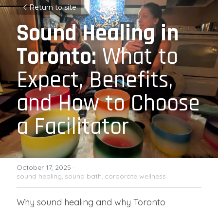
Return to site
Sound Healing in 
Toronto:
 What to 
Expect, Benefits, 
and How to Choose 
a Facilitator
October 17, 2025
·
sound healing,
sound bath,
corporate wellness
Why sound healing and why Toronto