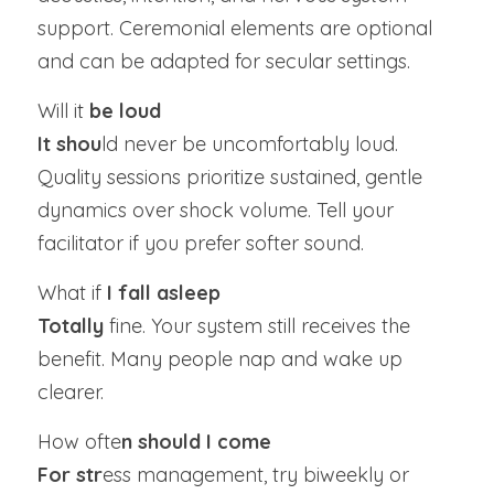
support. Ceremonial elements are optional 
and can be adapted for secular settings.
Will it 
be loud
It shou
ld never be uncomfortably loud. 
Quality sessions prioritize sustained, gentle 
dynamics over shock volume. Tell your 
facilitator if you prefer softer sound.
What if 
I fall asleep
Totally
 fine. Your system still receives the 
benefit. Many people nap and wake up 
clearer.
How ofte
n should I come
For str
ess management, try biweekly or 