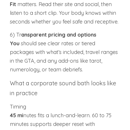
Fit 
matters. Read their site and social, then 
listen to a short clip. Your body knows within 
seconds whether you feel safe and receptive.
6) Tr
ansparent pricing and options
You 
should see clear rates or tiered 
packages with what’s included, travel ranges 
in the GTA, and any add-ons like tarot, 
numerology, or team debriefs.
What a corporate sound bath looks like 
in practice
Timing
45 mi
nutes fits a lunch-and-learn. 60 to 75 
minutes supports deeper reset with 