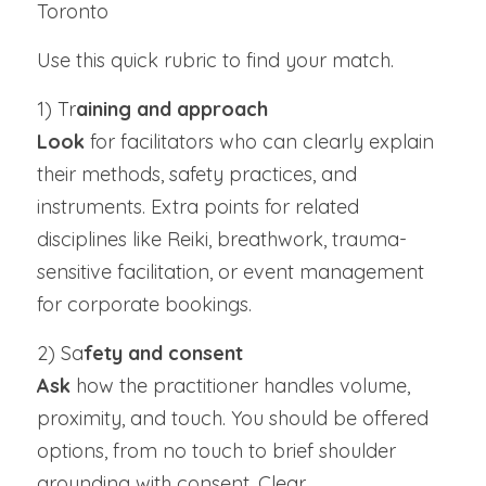
Toronto
Use this quick rubric to find your match.
1) Tr
aining and approach
Look
 for facilitators who can clearly explain 
their methods, safety practices, and 
instruments. Extra points for related 
disciplines like Reiki, breathwork, trauma-
sensitive facilitation, or event management 
for corporate bookings.
2) Sa
fety and consent
Ask 
how the practitioner handles volume, 
proximity, and touch. You should be offered 
options, from no touch to brief shoulder 
grounding with consent. Clear 