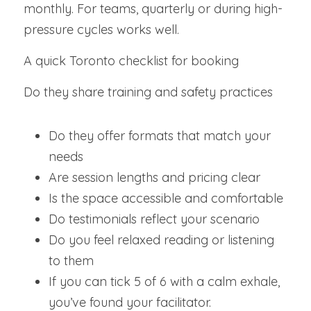
monthly. For teams, quarterly or during high-
pressure cycles works well.
A quick Toronto checklist for booking
Do they share training and safety practices 
Do they offer formats that match your 
needs
Are session lengths and pricing clear
Is the space accessible and comfortable
Do testimonials reflect your scenario
Do you feel relaxed reading or listening 
to them
If you can tick 5 of 6 with a calm exhale, 
you’ve found your facilitator.