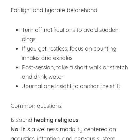
Eat light and hydrate beforehand
Turn off notifications to avoid sudden 
dings
If you get restless, focus on counting 
inhales and exhales
Post-session, take a short walk or stretch 
and drink water
Journal one insight to anchor the shift
Common questions:
Is sound
 healing religious
No. It 
is a wellness modality centered on 
acoustics, intention, and nervous system 