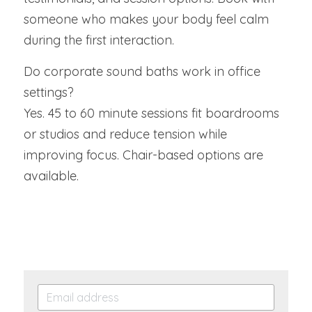
someone who makes your body feel calm 
during the first interaction.
Do corporate sound baths work in office 
settings?
Yes. 45 to 60 minute sessions fit boardrooms 
or studios and reduce tension while 
improving focus. Chair-based options are 
available.