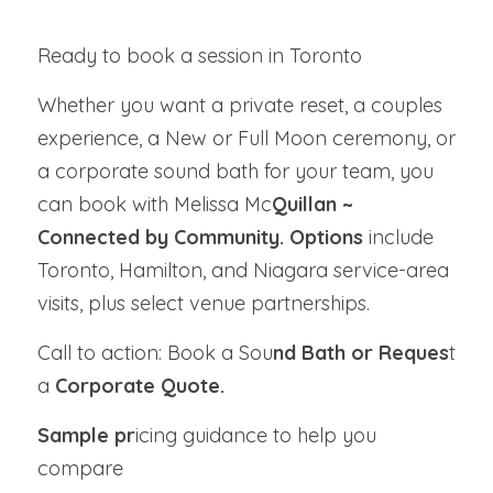
Ready to book a session in Toronto
Whether you want a private reset, a couples 
experience, a New or Full Moon ceremony, or 
a corporate sound bath for your team, you 
can book with Melissa Mc
Quillan ~ 
Connected by Community. Options 
include 
Toronto, Hamilton, and Niagara service-area 
visits, plus select venue partnerships.
Call to action: Book a Sou
nd Bath or Reques
t 
a 
Corporate Quote.
Sample pr
icing guidance to help you 
compare