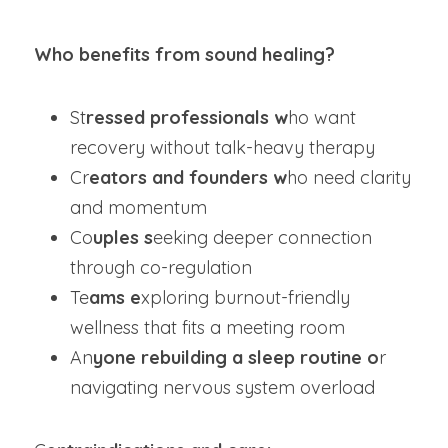
Who benefits from sound healing?  
St
ressed professionals w
ho want 
recovery without talk-heavy therapy
Cr
eators and founders w
ho need clarity 
and momentum
Co
uples s
eeking deeper connection 
through co-regulation
Te
ams e
xploring burnout-friendly 
wellness that fits a meeting room
An
yone rebuilding a sleep routine o
r 
navigating nervous system overload