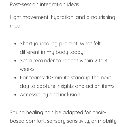
Post-session integration ideas
Light movement, hydration, and a nourishing 
meal
Short journaling prompt: What felt 
different in my body today
Set a reminder to repeat within 2 to 4 
weeks
For teams: 10-minute standup the next 
day to capture insights and action items
Accessibility and inclusion
Sound healing can be adapted for chair-
based comfort, sensory sensitivity, or mobility 