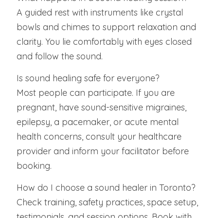
A guided rest with instruments like crystal 
bowls and chimes to support relaxation and 
clarity. You lie comfortably with eyes closed 
and follow the sound.
Is sound healing safe for everyone?
Most people can participate. If you are 
pregnant, have sound-sensitive migraines, 
epilepsy, a pacemaker, or acute mental 
health concerns, consult your healthcare 
provider and inform your facilitator before 
booking.
How do I choose a sound healer in Toronto?
Check training, safety practices, space setup, 
testimonials, and session options. Book with 