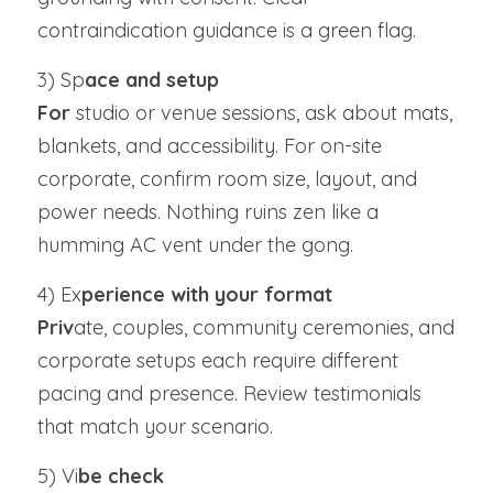
contraindication guidance is a green flag.
3) Sp
ace and setup
For 
studio or venue sessions, ask about mats, 
blankets, and accessibility. For on-site 
corporate, confirm room size, layout, and 
power needs. Nothing ruins zen like a 
humming AC vent under the gong.
4) Ex
perience with your format
Priv
ate, couples, community ceremonies, and 
corporate setups each require different 
pacing and presence. Review testimonials 
that match your scenario.
5) Vi
be check