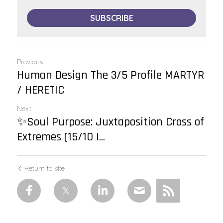
SUBSCRIBE
Previous
Human Design The 3/5 Profile MARTYR
/ HERETIC
Next
✨Soul Purpose: Juxtaposition Cross of
Extremes (15/10 |...
Return to site