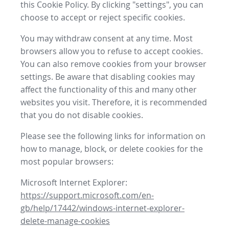
this Cookie Policy. By clicking "settings", you can
choose to accept or reject specific cookies.
You may withdraw consent at any time. Most
browsers allow you to refuse to accept cookies.
You can also remove cookies from your browser
settings. Be aware that disabling cookies may
affect the functionality of this and many other
websites you visit. Therefore, it is recommended
that you do not disable cookies.
Please see the following links for information on
how to manage, block, or delete cookies for the
most popular browsers:
Microsoft Internet Explorer:
https://support.microsoft.com/en-
gb/help/17442/windows-internet-explorer-
delete-manage-cookies