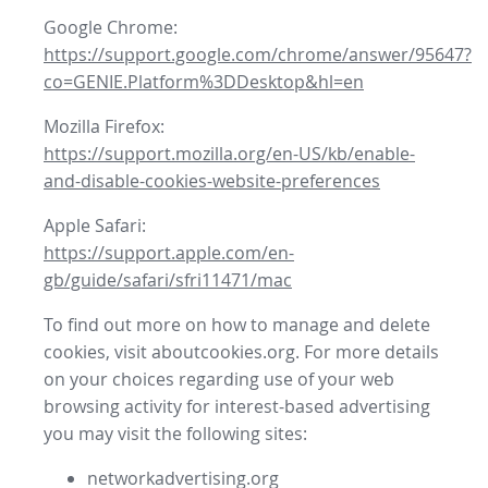
Google Chrome:
https://support.google.com/chrome/answer/95647?
co=GENIE.Platform%3DDesktop&hl=en
Mozilla Firefox:
https://support.mozilla.org/en-US/kb/enable-
and-disable-cookies-website-preferences
Apple Safari:
https://support.apple.com/en-
gb/guide/safari/sfri11471/mac
To find out more on how to manage and delete
cookies, visit aboutcookies.org. For more details
on your choices regarding use of your web
browsing activity for interest-based advertising
you may visit the following sites:
networkadvertising.org