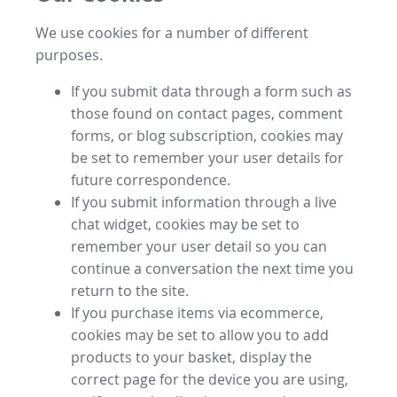
We use cookies for a number of different
purposes.
If you submit data through a form such as
those found on contact pages, comment
forms, or blog subscription, cookies may
be set to remember your user details for
future correspondence.
If you submit information through a live
chat widget, cookies may be set to
remember your user detail so you can
continue a conversation the next time you
return to the site.
If you purchase items via ecommerce,
cookies may be set to allow you to add
products to your basket, display the
correct page for the device you are using,