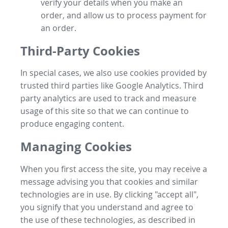
verify your details when you make an
order, and allow us to process payment for
an order.
Third-Party Cookies
In special cases, we also use cookies provided by
trusted third parties like Google Analytics. Third
party analytics are used to track and measure
usage of this site so that we can continue to
produce engaging content.
Managing Cookies
When you first access the site, you may receive a
message advising you that cookies and similar
technologies are in use. By clicking "accept all",
you signify that you understand and agree to
the use of these technologies, as described in