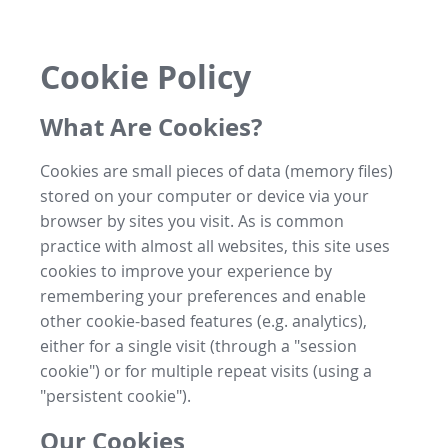
Cookie Policy
What Are Cookies?
Cookies are small pieces of data (memory files)
stored on your computer or device via your
browser by sites you visit. As is common
practice with almost all websites, this site uses
cookies to improve your experience by
remembering your preferences and enable
other cookie-based features (e.g. analytics),
either for a single visit (through a "session
cookie") or for multiple repeat visits (using a
"persistent cookie").
Our Cookies