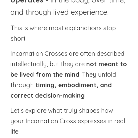
and through lived experience.
This is where most explanations stop 
short.
Incarnation Crosses are often described 
intellectually, but they are 
not meant to 
be lived from the mind
. They unfold 
through 
timing, embodiment, and 
correct decision-making
.
Let's explore what truly shapes how 
your Incarnation Cross expresses in real 
life.