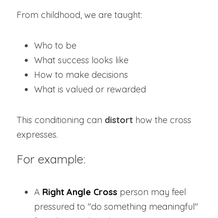
From childhood, we are taught:
Who to be
What success looks like
How to make decisions
What is valued or rewarded
This conditioning can 
distort
 how the cross 
expresses.
For example:
A 
Right Angle Cross
 person may feel 
pressured to "do something meaningful" 