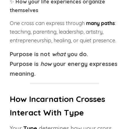
✨ 
How your life experiences organize 
themselves
One cross can express through 
many paths
: 
teaching, parenting, leadership, artistry, 
entrepreneurship, healing, or quiet presence.
Purpose is not 
what
 you do.
Purpose is 
how
 your energy expresses 
meaning.
How Incarnation Crosses 
Interact With Type
Your 
Type 
determines how your cross 