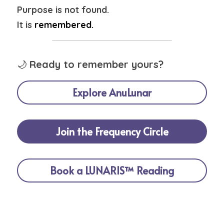
Purpose is not found.
It is 
remembered.
🌙 
Ready to remember yours?
Explore AnuLunar
Join the Frequency Circle
Book a LUNARIS™ Reading