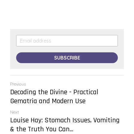
SUBSCRIBE
Previous
Decoding the Divine - Practical
Gematria and Modern Use
Next
Louise Hay: Stomach Issues, Vomiting
& the Truth You Can...