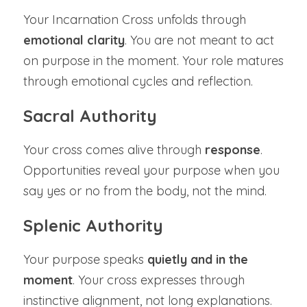
Your Incarnation Cross unfolds through 
emotional clarity
. You are not meant to act 
on purpose in the moment. Your role matures 
through emotional cycles and reflection.
Sacral Authority
Your cross comes alive through 
response
. 
Opportunities reveal your purpose when you 
say yes or no from the body, not the mind.
Splenic Authority
Your purpose speaks 
quietly and in the 
moment
. Your cross expresses through 
instinctive alignment, not long explanations.