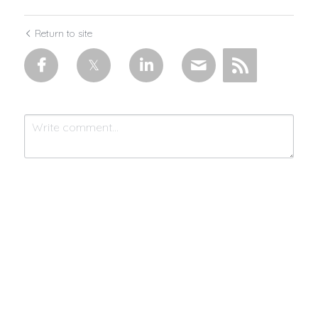
Return to site
Submit
Cancel
Made with 💜 & moonlight by
MistycMissy
| © 2025 Connected by