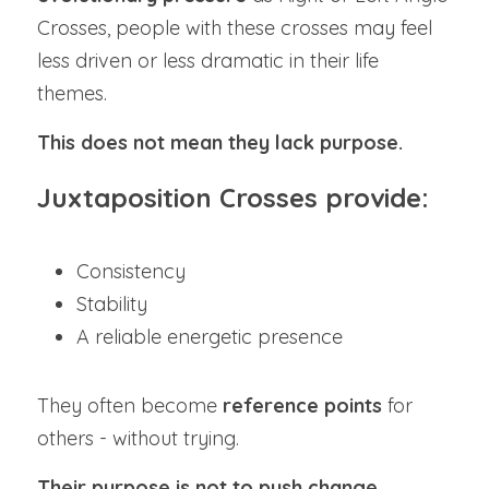
Crosses, people with these crosses may feel 
less driven or less dramatic in their life 
themes.
This does not mean they lack purpose.
Juxtaposition Crosses provide:
Consistency
Stability
A reliable energetic presence
They often become 
reference points
 for 
others - without trying.
Their purpose is not to push change.