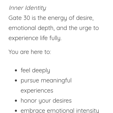
Inner Identity
Gate 30 is the energy of desire, 
emotional depth, and the urge to 
experience life fully.
You are here to:
feel deeply
pursue meaningful 
experiences
honor your desires
embrace emotional intensity