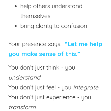
help others understand 
themselves
bring clarity to confusion
Your presence says:  
“Let me help 
you make sense of this.”
You don’t just think - you 
understand
.
You don’t just feel - you 
integrate
.
You don’t just experience - you 
transform
.