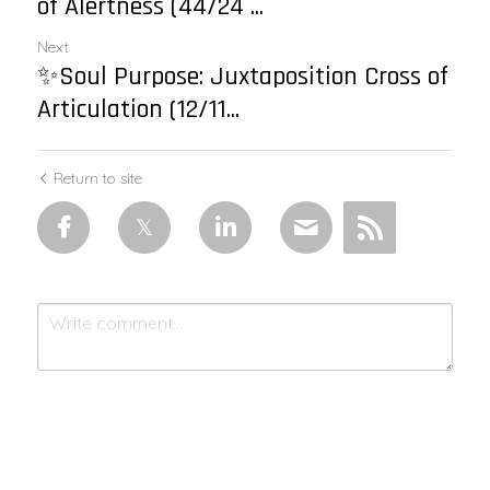
of Alertness (44/24 ...
Next
✨Soul Purpose: Juxtaposition Cross of
Articulation (12/11...
Return to site