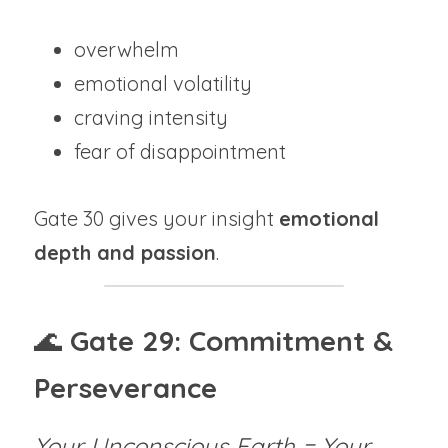
overwhelm
emotional volatility
craving intensity
fear of disappointment
Gate 30 gives your insight 
emotional 
depth and passion
.
🌊 
Gate 29: Commitment & 
Perseverance
Your Unconscious Earth = Your 