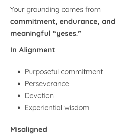
Your grounding comes from 
commitment, endurance, and 
meaningful “yeses.”
In Alignment
Purposeful commitment
Perseverance
Devotion
Experiential wisdom
Misaligned