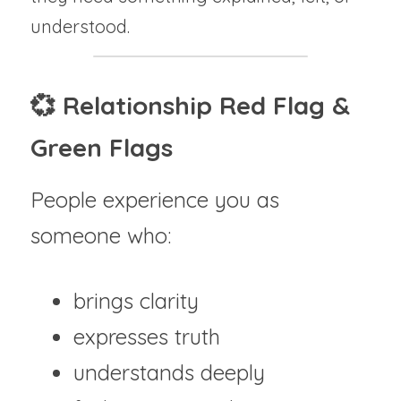
understood.
💞 Relationship Red Flag & 
Green Flags
People experience you as 
someone who:
brings clarity
expresses truth
understands deeply