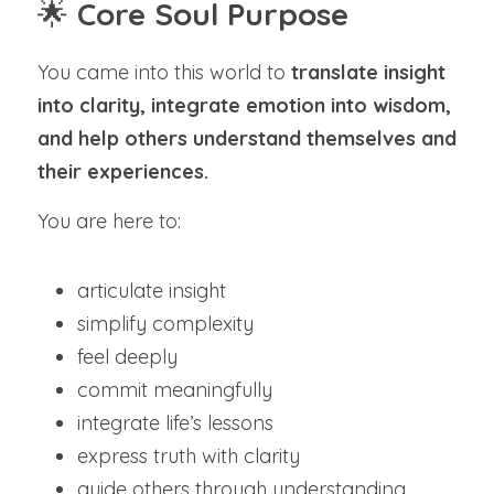
🌟 
Core Soul Purpose
You came into this world to 
translate insight 
into clarity, integrate emotion into wisdom, 
and help others understand themselves and 
their experiences.
You are here to:
articulate insight
simplify complexity
feel deeply
commit meaningfully
integrate life’s lessons
express truth with clarity
guide others through understanding