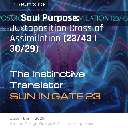
Return to site
✨ 
Soul Purpose: 
Juxtaposition Cross of 
Assimilation 
(23/43 | 
30/29)
The Instinctive 
Translator
SUN IN GATE 23
December 4, 2025
·
Human Design,
Guides & Articles,
MistycMuse