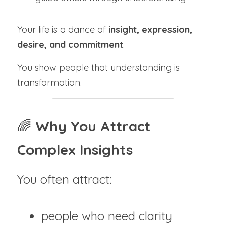
Your life is a dance of 
insight, expression, 
desire, and commitment
.
You show people that understanding is 
transformation.
🌈 
Why You Attract 
Complex Insights
You often attract:
people who need clarity