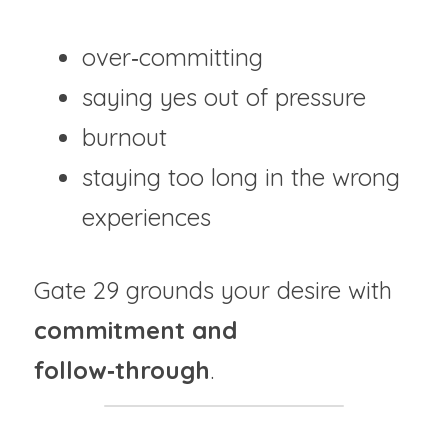
over‑committing
saying yes out of pressure
burnout
staying too long in the wrong 
experiences
Gate 29 grounds your desire with 
commitment and 
follow‑through
.