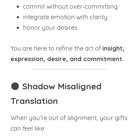
commit without over‑committing
integrate emotion with clarity
honor your desires
You are here to refine the art of 
insight, 
expression, desire, and commitment
.
🌑 
Shadow Misaligned 
Translation
When you’re out of alignment, your gifts 
can feel like: