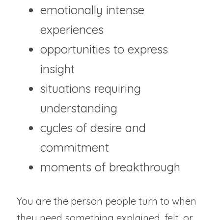
emotionally intense 
experiences
opportunities to express 
insight
situations requiring 
understanding
cycles of desire and 
commitment
moments of breakthrough
You are the person people turn to when 
they need something explained, felt, or 