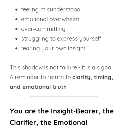
feeling misunderstood
emotional overwhelm
over‑committing
struggling to express yourself
fearing your own insight
This shadow is not failure - it is a signal.
A reminder to return to 
clarity, timing, 
and emotional truth
.
You are the Insight‑Bearer, the 
Clarifier, the Emotional 