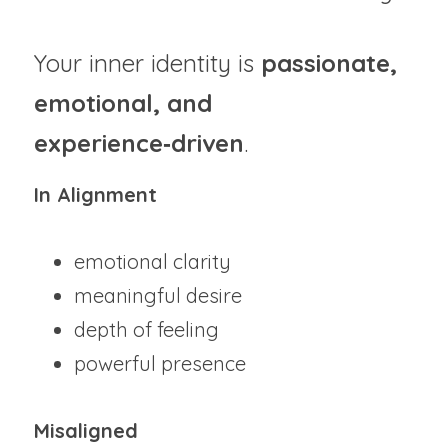
Your inner identity is 
passionate, 
emotional, and 
experience‑driven
.
In Alignment
emotional clarity
meaningful desire
depth of feeling
powerful presence
Misaligned