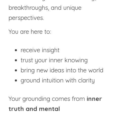
breakthroughs, and unique 
perspectives.
You are here to:
receive insight
trust your inner knowing
bring new ideas into the world
ground intuition with clarity
Your grounding comes from 
inner 
truth and mental 