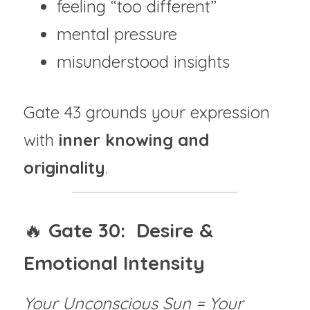
feeling “too different”
mental pressure
misunderstood insights
Gate 43 grounds your expression 
with 
inner knowing and 
originality
.
🔥 
Gate 30:  Desire & 
Emotional Intensity
Your Unconscious Sun = Your 