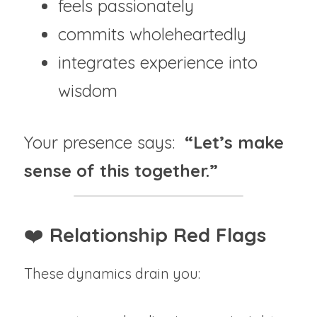
feels passionately
commits wholeheartedly
integrates experience into 
wisdom
Your presence says:  
“Let’s make 
sense of this together.”
❤️ 
Relationship Red Flags
These dynamics drain you: