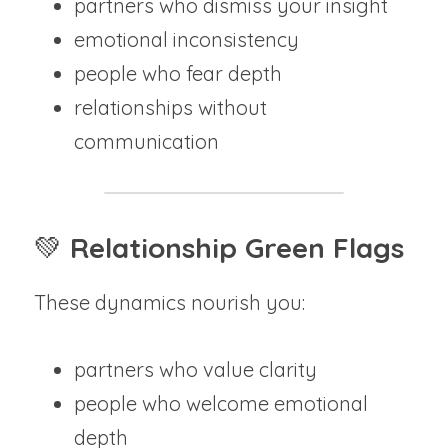
partners who dismiss your insight
emotional inconsistency
people who fear depth
relationships without 
communication
💚 
Relationship Green Flags
These dynamics nourish you:
partners who value clarity
people who welcome emotional 
depth