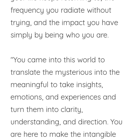
frequency you radiate without 
trying, and the impact you have 
simply by being who you are.
"You came into this world to 
translate the mysterious into the 
meaningful to take insights, 
emotions, and experiences and 
turn them into clarity, 
understanding, and direction. You 
are here to make the intangible 