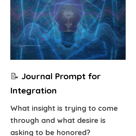
📝
Journal Prompt for 
Integration
What insight is trying to come 
through and what desire is 
asking to be honored?