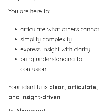
You are here to:
articulate what others cannot
simplify complexity
express insight with clarity
bring understanding to 
confusion
Your identity is 
clear, articulate, 
and insight‑driven
.
In Alignment