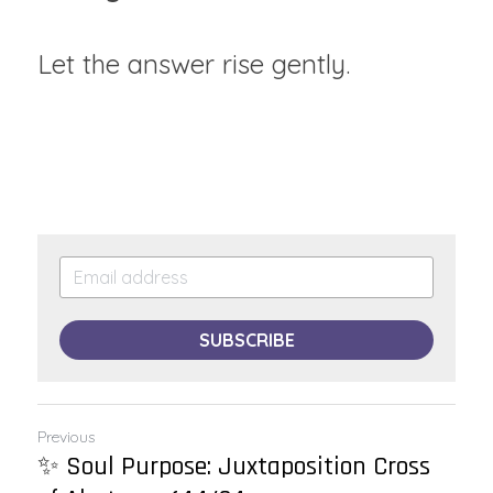
Let the answer rise gently.
SUBSCRIBE
Previous
✨ Soul Purpose: Juxtaposition Cross