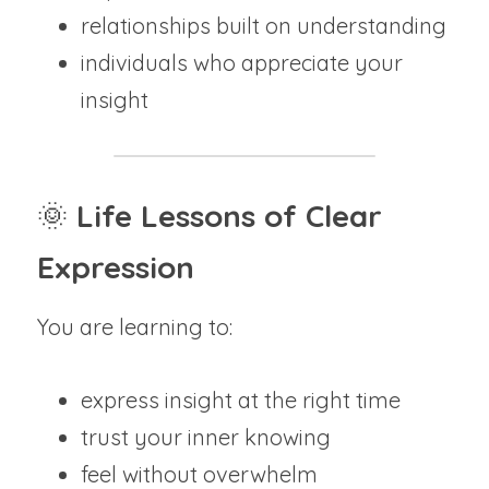
relationships built on understanding
individuals who appreciate your 
insight
🌞
 Life Lessons of Clear 
Expression
You are learning to:
express insight at the right time
trust your inner knowing
feel without overwhelm