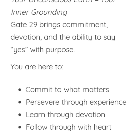
Inner Grounding
Gate 29 brings commitment, 
devotion, and the ability to say 
“yes” with purpose.
You are here to:
Commit to what matters
Persevere through experience
Learn through devotion
Follow through with heart