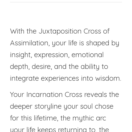
The Instinctive Translator
With the Juxtaposition Cross of 
Assimilation, your life is shaped by 
insight, expression, emotional 
depth, desire, and the ability to 
integrate experiences into wisdom.
Your Incarnation Cross reveals the 
deeper storyline your soul chose 
for this lifetime, the mythic arc 
your life keeps returning to, the 