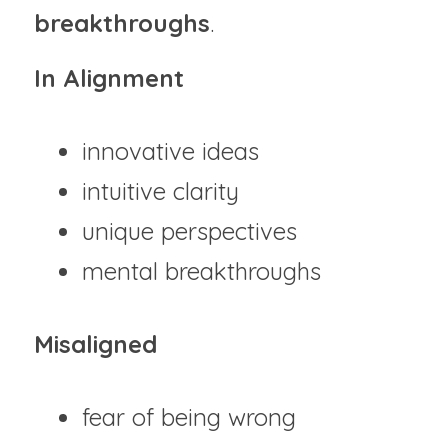
breakthroughs
.
In Alignment
innovative ideas
intuitive clarity
unique perspectives
mental breakthroughs
Misaligned
fear of being wrong