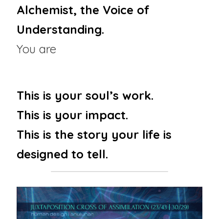
Alchemist, the Voice of 
Understanding.
You are 
The Instinctive 
Translator
This is your soul’s work.
This is your impact.
This is the story your life is 
designed to tell.