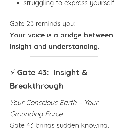
struggling to express yourself
Gate 23 reminds you:
Your voice is a bridge between 
insight and understanding.
⚡ 
Gate 43:  Insight & 
Breakthrough
Your Conscious Earth = Your 
Grounding Force
Gate 43 brings sudden knowing, 