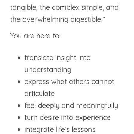
tangible, the complex simple, and 
the overwhelming digestible.”
You are here to:
translate insight into 
understanding
express what others cannot 
articulate
feel deeply and meaningfully
turn desire into experience
integrate life’s lessons