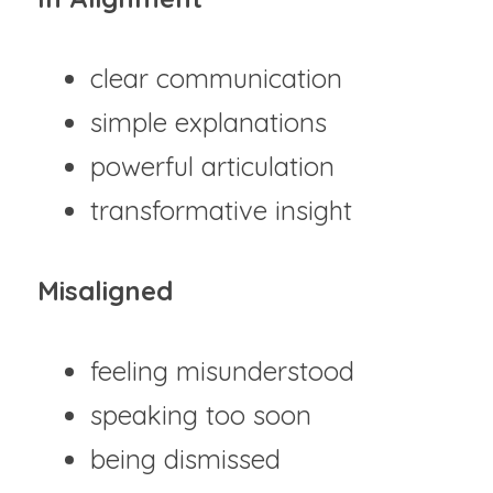
clear communication
simple explanations
powerful articulation
transformative insight
Misaligned
feeling misunderstood
speaking too soon
being dismissed