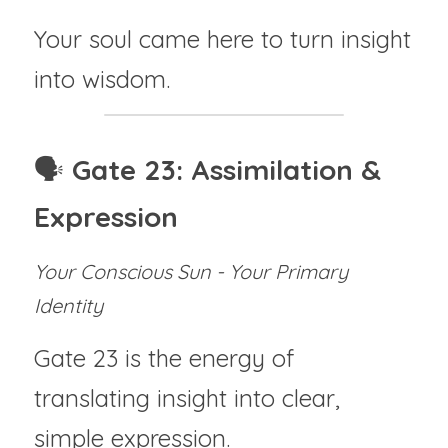
Your soul came here to turn insight 
into wisdom.
🗣️ 
Gate 23: Assimilation & 
Expression
Your Conscious Sun - Your Primary 
Identity
Gate 23 is the energy of 
translating insight into clear, 
simple expression.