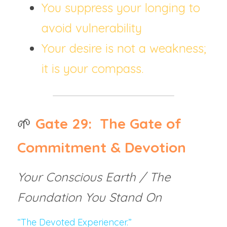
You suppress your longing to 
avoid vulnerability
Your desire is not a weakness; 
it is your compass.
🌱
Gate 29:  The Gate of 
Commitment & Devotion
Your Conscious Earth / The 
Foundation You Stand On
“The Devoted Experiencer.”