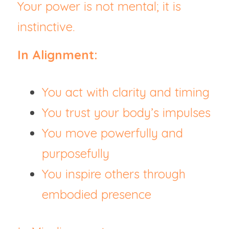
Your power is not mental; it is 
instinctive.
In Alignment:
You act with clarity and timing
You trust your body’s impulses
You move powerfully and 
purposefully
You inspire others through 
embodied presence