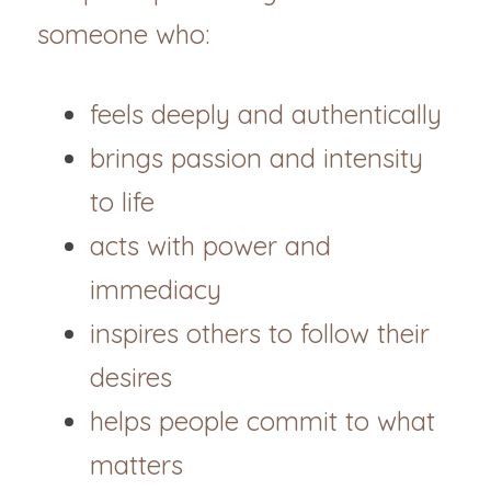
someone who:
feels deeply and authentically
brings passion and intensity 
to life
acts with power and 
immediacy
inspires others to follow their 
desires
helps people commit to what 
matters