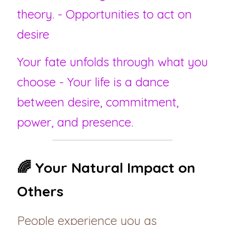
theory. - Opportunities to act on 
desire
Your fate unfolds through what you 
choose - Your life is a dance 
between desire, commitment, 
power, and presence.
🌈 Your Natural Impact on 
Others
People experience you as 