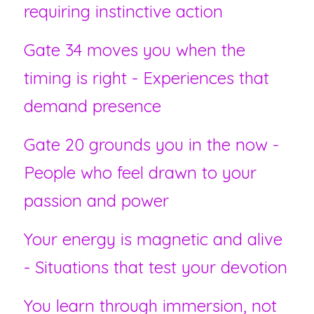
requiring instinctive action
Gate 34 moves you when the 
timing is right - Experiences that 
demand presence
Gate 20 grounds you in the now - 
People who feel drawn to your 
passion and power
Your energy is magnetic and alive 
- Situations that test your devotion
You learn through immersion, not 