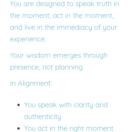
You are designed to speak truth in 
the moment, act in the moment, 
and live in the immediacy of your 
experience.
Your wisdom emerges through 
presence, not planning.
In Alignment:
You speak with clarity and 
authenticity
You act in the right moment