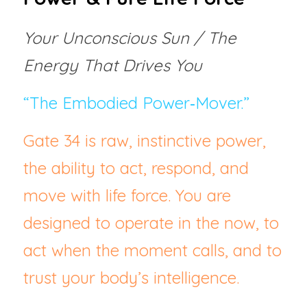
Your Unconscious Sun / The 
Energy That Drives You
“The Embodied Power‑Mover.”
Gate 34 is raw, instinctive power,  
the ability to act, respond, and 
move with life force. You are 
designed to operate in the now, to 
act when the moment calls, and to 
trust your body’s intelligence.