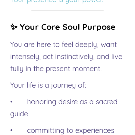
✨ Your Core Soul Purpose
You are here to feel deeply, want 
intensely, act instinctively, and live 
fully in the present moment.
Your life is a journey of:
• 	honoring desire as a sacred 
guide
• 	committing to experiences 