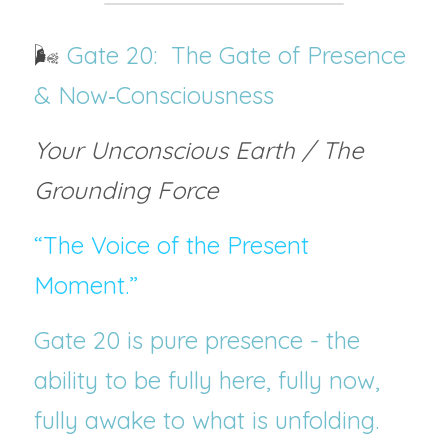
🌬️
 Gate 20:  The Gate of Presence 
& Now‑Consciousness
Your Unconscious Earth / The 
Grounding Force
“The Voice of the Present 
Moment.”
Gate 20 is pure presence - the 
ability to be fully here, fully now, 
fully awake to what is unfolding. 