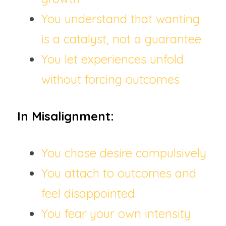
You understand that wanting 
is a catalyst, not a guarantee
You let experiences unfold 
without forcing outcomes
In Misalignment:
You chase desire compulsively
You attach to outcomes and 
feel disappointed
You fear your own intensity