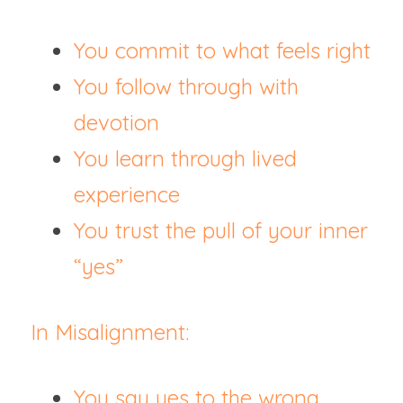
You commit to what feels right
You follow through with 
devotion
You learn through lived 
experience
You trust the pull of your inner 
“yes”
In Misalignment:
You say yes to the wrong 