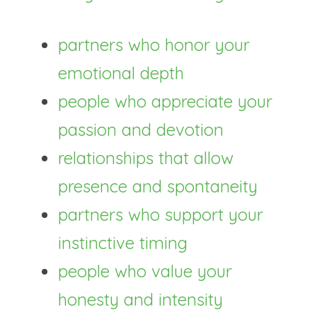
partners who honor your 
emotional depth
people who appreciate your 
passion and devotion
relationships that allow 
presence and spontaneity
partners who support your 
instinctive timing
people who value your 
honesty and intensity