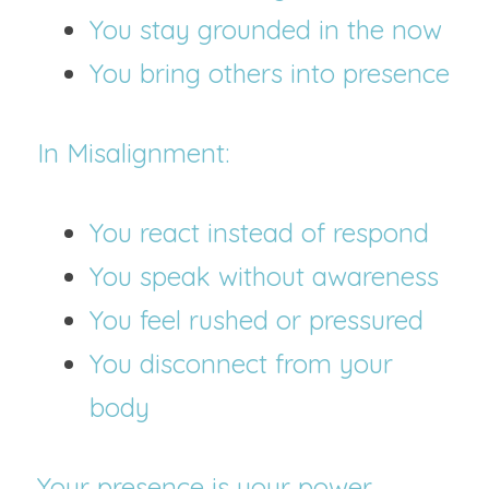
You stay grounded in the now
You bring others into presence
In Misalignment:
You react instead of respond
You speak without awareness
You feel rushed or pressured
You disconnect from your 
body
Your presence is your power.