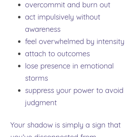
overcommit and burn out
act impulsively without 
awareness
feel overwhelmed by intensity
attach to outcomes
lose presence in emotional 
storms
suppress your power to avoid 
judgment
Your shadow is simply a sign that 