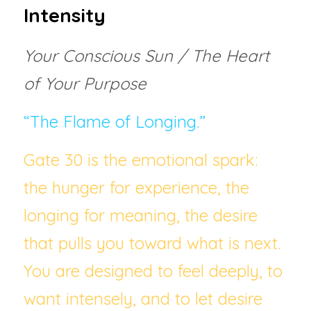
Intensity
Your Conscious Sun / The Heart 
of Your Purpose
“The Flame of Longing.”
Gate 30 is the emotional spark:  
the hunger for experience, the 
longing for meaning, the desire 
that pulls you toward what is next. 
You are designed to feel deeply, to 
want intensely, and to let desire 