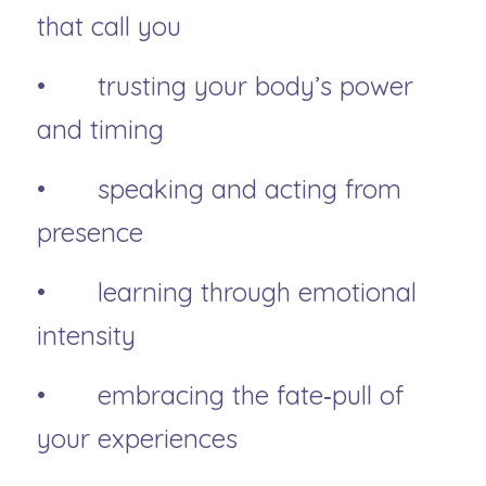
that call you
• 	trusting your body’s power 
and timing
• 	speaking and acting from 
presence
• 	learning through emotional 
intensity
• 	embracing the fate‑pull of 
your experiences