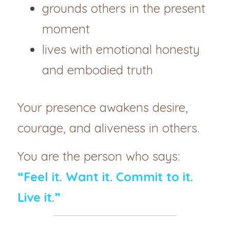
grounds others in the present 
moment
lives with emotional honesty 
and embodied truth
Your presence awakens desire, 
courage, and aliveness in others.
You are the person who says:
“Feel it. Want it. Commit to it. 
Live it.”