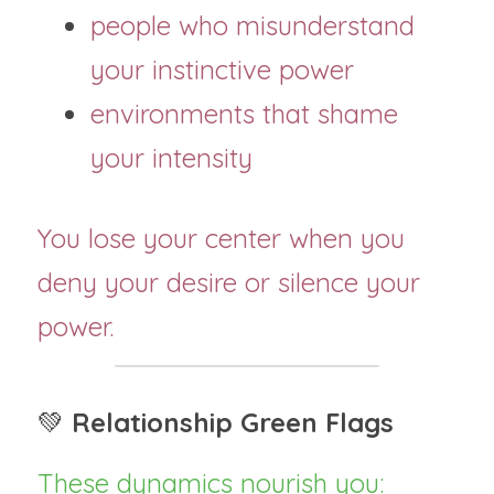
people who misunderstand 
your instinctive power
environments that shame 
your intensity
You lose your center when you 
deny your desire or silence your 
power.
💚 
Relationship Green Flags
These dynamics nourish you: