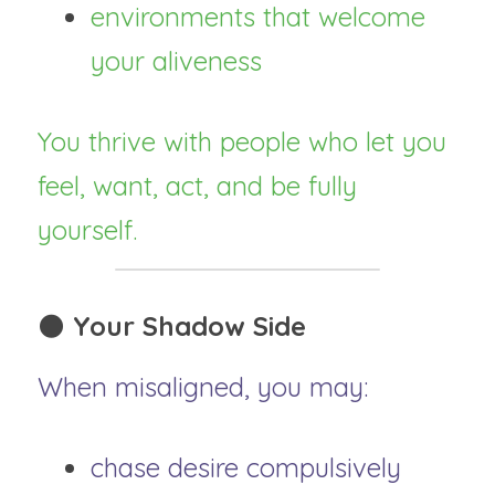
environments that welcome 
your aliveness
You thrive with people who let you 
feel, want, act, and be fully 
yourself.
🌑 
Your Shadow Side
When misaligned, you may:
chase desire compulsively