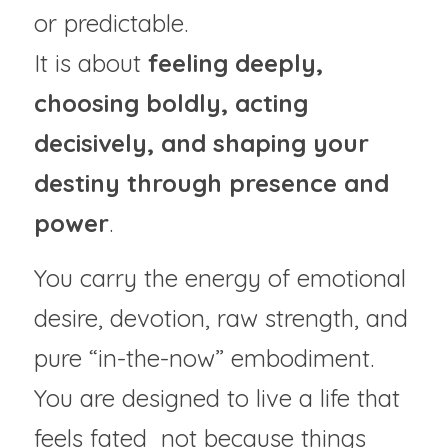
or predictable.
It is about 
feeling deeply, 
choosing boldly, acting 
decisively, and shaping your 
destiny through presence and 
power
.
You carry the energy of emotional 
desire, devotion, raw strength, and 
pure “in-the-now” embodiment. 
You are designed to live a life that 
feels fated  not because things 