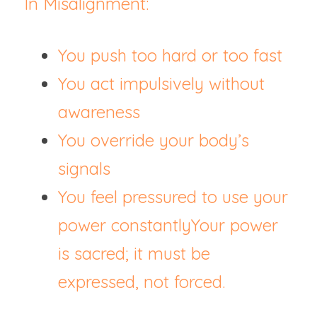
In Misalignment:
You push too hard or too fast
You act impulsively without 
awareness
You override your body’s 
signals
You feel pressured to use your 
power constantlyYour power 
is sacred; it must be 
expressed, not forced.