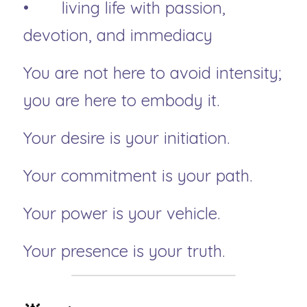
• 	living life with passion, 
devotion, and immediacy
You are not here to avoid intensity; 
you are here to embody it.
Your desire is your initiation.
Your commitment is your path.
Your power is your vehicle.
Your presence is your truth.