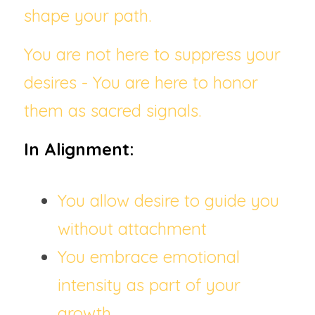
shape your path.
You are not here to suppress your 
desires - You are here to honor 
them as sacred signals.
In Alignment:
You allow desire to guide you 
without attachment
You embrace emotional 
intensity as part of your 
growth