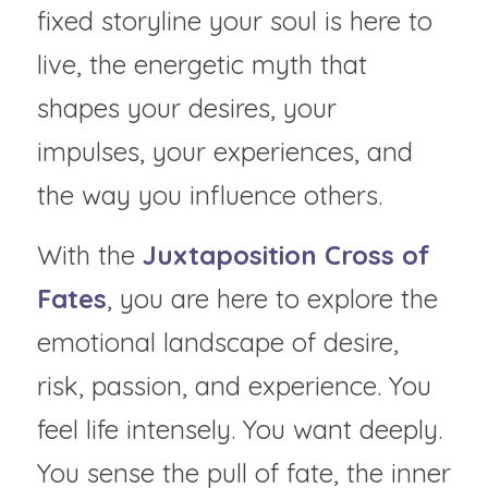
fixed storyline your soul is here to 
live, the energetic myth that 
shapes your desires, your 
impulses, your experiences, and 
the way you influence others.
With the 
Juxtaposition Cross of 
Fates
, you are here to explore the 
emotional landscape of desire, 
risk, passion, and experience. You 
feel life intensely. You want deeply. 
You sense the pull of fate, the inner 