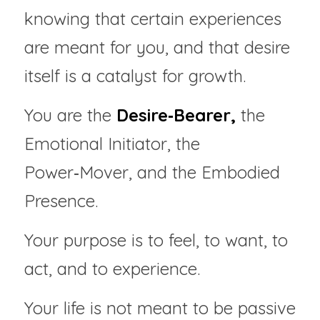
knowing that certain experiences 
are meant for you, and that desire 
itself is a catalyst for growth.
You are the 
Desire‑Bearer,
 the 
Emotional Initiator, the 
Power‑Mover, and the Embodied 
Presence.
Your purpose is to feel, to want, to 
act, and to experience.
Your life is not meant to be passive 