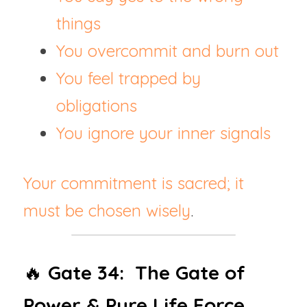
things
You overcommit and burn out
You feel trapped by 
obligations
You ignore your inner signals
Your commitment is sacred; it 
must be chosen wisely
.
🔥 
Gate 34:  The Gate of 
Power & Pure Life Force