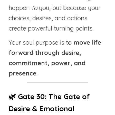
happen 
to
 you, but because your 
choices, desires, and actions 
create powerful turning points.
Your soul purpose is to 
move life 
forward through desire, 
commitment, power, and 
presence
.
🌿 Gate 30: The Gate of 
Desire & Emotional 