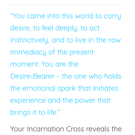
“You came into this world to carry 
desire, to feel deeply, to act 
instinctively, and to live in the raw 
immediacy of the present 
moment. You are the 
Desire‑Bearer - the one who holds 
the emotional spark that initiates 
experience and the power that 
brings it to life.”
Your Incarnation Cross reveals the 