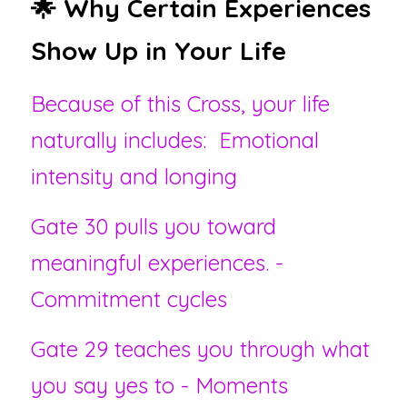
🌟 Why Certain Experiences 
Show Up in Your Life
Because of this Cross, your life 
naturally includes:  Emotional 
intensity and longing
Gate 30 pulls you toward 
meaningful experiences. - 
Commitment cycles
Gate 29 teaches you through what 
you say yes to - Moments 