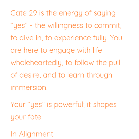
Gate 29 is the energy of saying 
“yes” - the willingness to commit, 
to dive in, to experience fully. You 
are here to engage with life 
wholeheartedly, to follow the pull 
of desire, and to learn through 
immersion.
Your “yes” is powerful; it shapes 
your fate.
In Alignment: