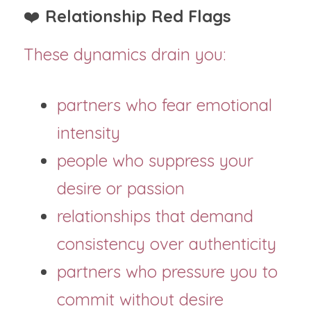
❤️ 
Relationship Red Flags
These dynamics drain you:
partners who fear emotional 
intensity
people who suppress your 
desire or passion
relationships that demand 
consistency over authenticity
partners who pressure you to 
commit without desire