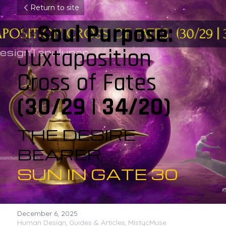
Return to site
✨
Soul Purpose: 
Juxtaposition 
Cross of Fates  
(30/29 | 34/20)
THE DESIRE 
BEARER
SUN IN GATE 30
December 6, 2025
·
Human Design,
Guides & Articles,
MistycMuse