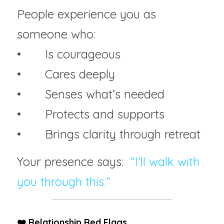
People experience you as 
someone who:
• 	Is courageous
• 	Cares deeply
• 	Senses what’s needed
• 	Protects and supports
• 	Brings clarity through retreat
Your presence says:  
“I’ll walk with 
you through this.”
❤️ Relationship Red Flags