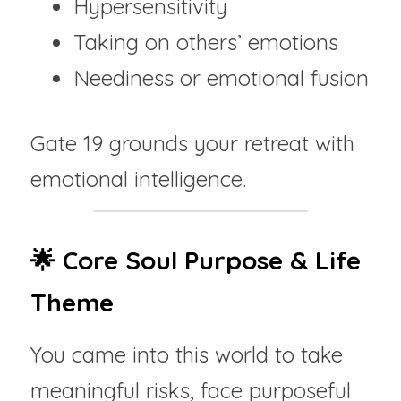
Hypersensitivity
Taking on others’ emotions
Neediness or emotional fusion
Gate 19 grounds your retreat with 
emotional intelligence.
🌟 Core Soul Purpose & Life 
Theme
You came into this world to take 
meaningful risks, face purposeful 