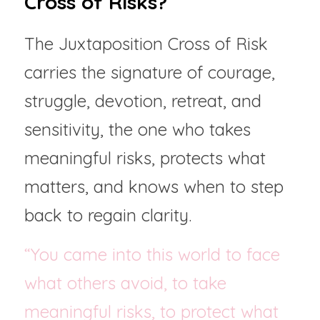
Cross of Risks?
The Juxtaposition Cross of Risk 
carries the signature of courage, 
struggle, devotion, retreat, and 
sensitivity, the one who takes 
meaningful risks, protects what 
matters, and knows when to step 
back to regain clarity.
“You came into this world to face 
what others avoid, to take 
meaningful risks, to protect what 