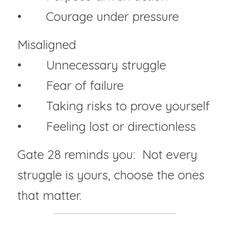
• 	Courage under pressure
Misaligned
• 	Unnecessary struggle
• 	Fear of failure
• 	Taking risks to prove yourself
• 	Feeling lost or directionless
Gate 28 reminds you:  Not every 
struggle is yours, choose the ones 
that matter.