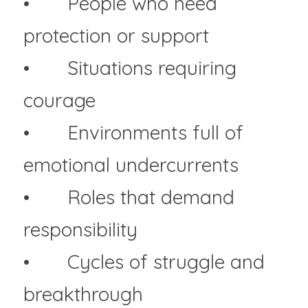
• 	People who need 
protection or support
• 	Situations requiring 
courage
• 	Environments full of 
emotional undercurrents
• 	Roles that demand 
responsibility
• 	Cycles of struggle and 
breakthrough