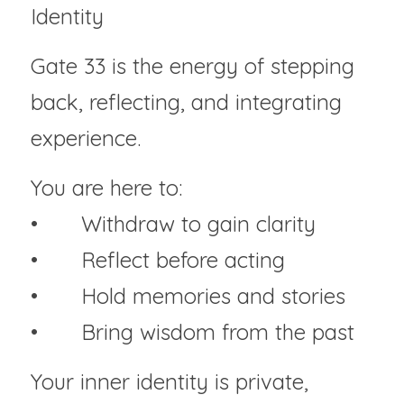
Identity
Gate 33 is the energy of stepping 
back, reflecting, and integrating 
experience.
You are here to:
• 	Withdraw to gain clarity
• 	Reflect before acting
• 	Hold memories and stories
• 	Bring wisdom from the past
Your inner identity is private, 