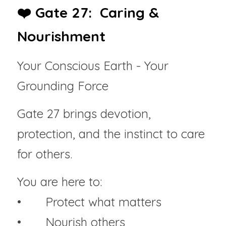
❤️ Gate 27:  Caring & 
Nourishment
Your Conscious Earth - Your 
Grounding Force
Gate 27 brings devotion, 
protection, and the instinct to care 
for others.
You are here to:
• 	Protect what matters
• 	Nourish others