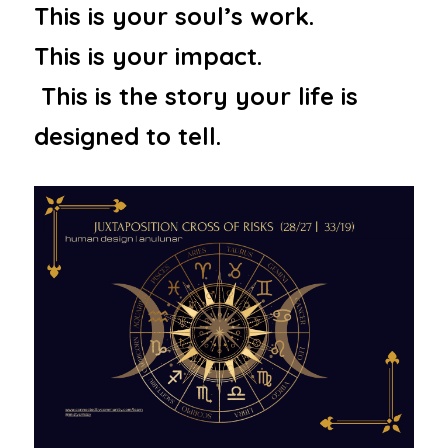
This is your soul’s work.  
This is your impact. 
 This is the story your life is 
designed to tell.