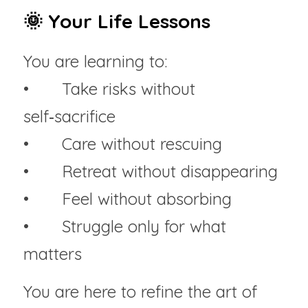
🌞 Your Life Lessons
You are learning to:
• 	Take risks without 
self‑sacrifice
• 	Care without rescuing
• 	Retreat without disappearing
• 	Feel without absorbing
• 	Struggle only for what 
matters
You are here to refine the art of 