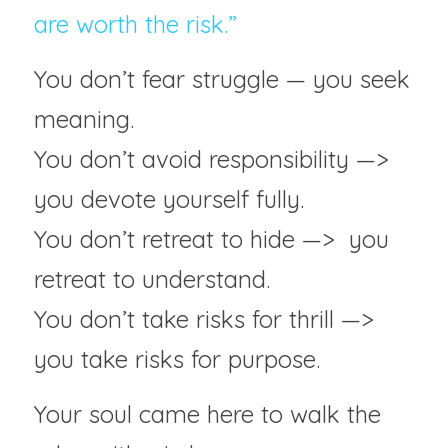
are worth the risk.”
You don’t fear struggle — you seek 
meaning.
You don’t avoid responsibility —>  
you devote yourself fully.
You don’t retreat to hide —>  you 
retreat to understand.
You don’t take risks for thrill —> 
you take risks for purpose.
Your soul came here to walk the 