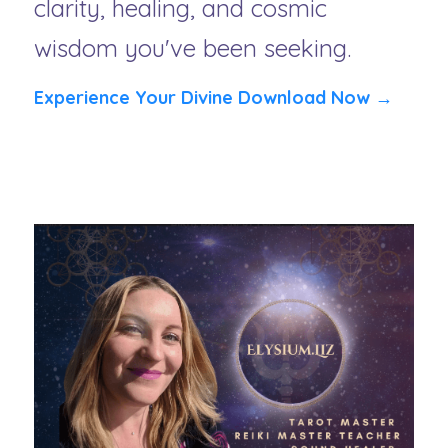
clarity, healing, and cosmic 
wisdom you've been seeking.
Experience Your Divine Download Now →
Limited Availability for these high-vibrational 
messages from Spirit.  Your spiritual team is waiting 
to speak.