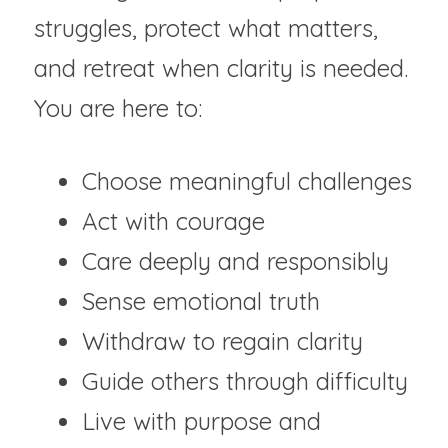
struggles, protect what matters, 
and retreat when clarity is needed. 
You are here to:
Choose meaningful challenges
Act with courage	
Care deeply and responsibly
Sense emotional truth	
Withdraw to regain clarity
Guide others through difficulty
Live with purpose and 