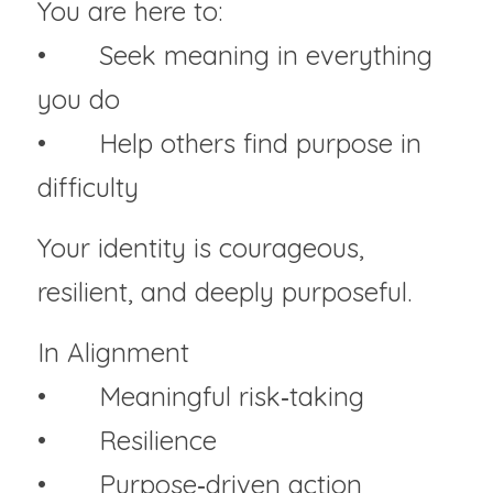
You are here to:
• 	Seek meaning in everything 
you do
• 	Help others find purpose in 
difficulty
Your identity is courageous, 
resilient, and deeply purposeful.
In Alignment
• 	Meaningful risk‑taking
• 	Resilience
• 	Purpose‑driven action