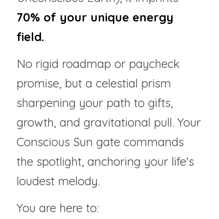
70% of your unique energy 
field.
No rigid roadmap or paycheck 
promise, but a celestial prism 
sharpening your path to gifts, 
growth, and gravitational pull. Your 
Conscious Sun gate commands 
the spotlight, anchoring your life's 
loudest melody.
You are here to: