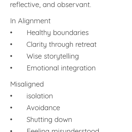
reflective, and observant.
In Alignment
• 	Healthy boundaries
• 	Clarity through retreat
• 	Wise storytelling
• 	Emotional integration
Misaligned
• 	isolation
• 	Avoidance
• 	Shutting down
• 	Feeling misunderstood