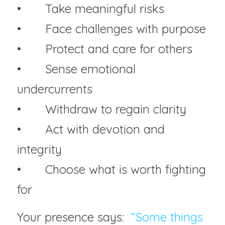
• 	Take meaningful risks
• 	Face challenges with purpose
• 	Protect and care for others
• 	Sense emotional 
undercurrents
• 	Withdraw to regain clarity
• 	Act with devotion and 
integrity
• 	Choose what is worth fighting 
for
Your presence says:  
“Some things 