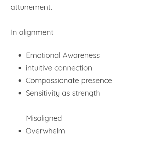
attunement.
In alignment
Emotional Awareness	
intuitive connection 	
Compassionate presence
Sensitivity as strength
Misaligned
Overwhelm