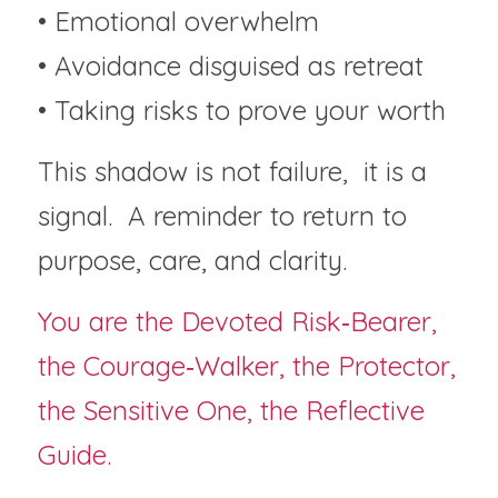
• Emotional overwhelm
• Avoidance disguised as retreat
• Taking risks to prove your worth
This shadow is not failure,  it is a 
signal.  A reminder to return to 
purpose, care, and clarity.
You are the Devoted Risk‑Bearer, 
the Courage‑Walker, the Protector, 
the Sensitive One, the Reflective 
Guide.