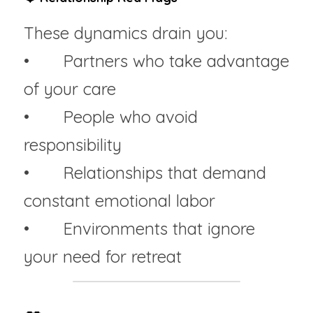
These dynamics drain you:
• 	Partners who take advantage 
of your care
• 	People who avoid 
responsibility
• 	Relationships that demand 
constant emotional labor
• 	Environments that ignore 
your need for retreat