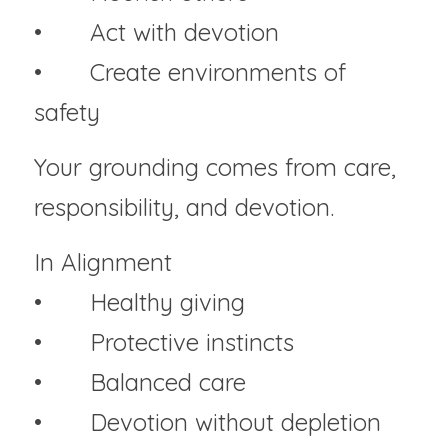
• 	Act with devotion
• 	Create environments of 
safety
Your grounding comes from care, 
responsibility, and devotion.
In Alignment
• 	Healthy giving
• 	Protective instincts
• 	Balanced care
• 	Devotion without depletion