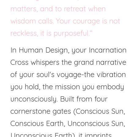
matters, and to retreat when 
wisdom calls. Your courage is not 
reckless, it is purposeful.”
In Human Design, your Incarnation 
Cross whispers the grand narrative 
of your soul's voyage-the vibration 
you hold, the mission you embody 
unconsciously. Built from four 
cornerstone gates (Conscious Sun, 
Conscious Earth, Unconscious Sun, 
Unconscious Earth), it imprints 