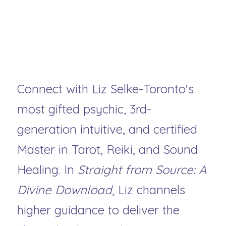
Ready to receive messages 
meant specifically for your 
soul?
Connect with Liz Selke-Toronto's 
most gifted psychic, 3rd-
generation intuitive, and certified 
Master in Tarot, Reiki, and Sound 
Healing. In 
Straight from Source: A 
Divine Download
, Liz channels 
higher guidance to deliver the 