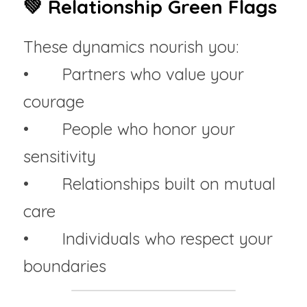
💚 Relationship Green Flags
These dynamics nourish you:
• 	Partners who value your 
courage
• 	People who honor your 
sensitivity
• 	Relationships built on mutual 
care
• 	Individuals who respect your 
boundaries