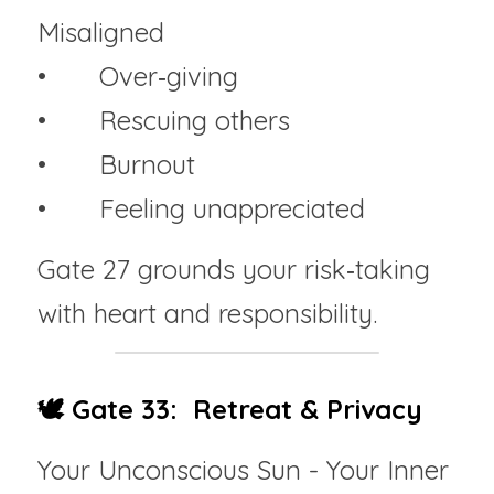
Misaligned
• 	Over‑giving
• 	Rescuing others
• 	Burnout
• 	Feeling unappreciated
Gate 27 grounds your risk‑taking 
with heart and responsibility.
🕊️ Gate 33:  Retreat & Privacy
Your Unconscious Sun - Your Inner 