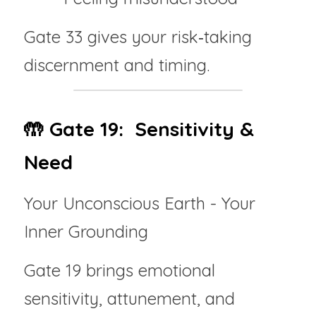
Gate 33 gives your risk‑taking 
discernment and timing.
🤲 Gate 19:  Sensitivity & 
Need
Your Unconscious Earth - Your 
Inner Grounding
Gate 19 brings emotional 
sensitivity, attunement, and 