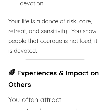
devotion
Your life is a dance of risk, care, 
retreat, and sensitivity.  You show 
people that courage is not loud, it 
is devoted.
🌈 Experiences & Impact on 
Others
You often attract: