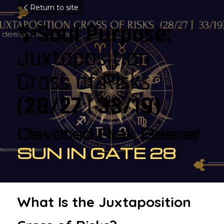
Return to site
✨Soul Purpose: 
Juxtaposition 
Cross of Risks 
(28/27 | 33/19)
Devoted Risk Bearer
SUN IN GATE 28
What Is the Juxtaposition 