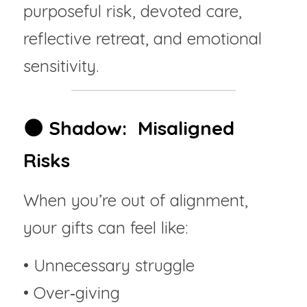
purposeful risk, devoted care, 
reflective retreat, and emotional 
sensitivity.
🌑 Shadow:  Misaligned 
Risks
When you’re out of alignment, 
your gifts can feel like:
• Unnecessary struggle
• Over‑giving