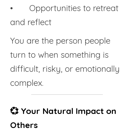
• 	Opportunities to retreat 
and reflect
You are the person people 
turn to when something is 
difficult, risky, or emotionally 
complex.
💞 Your Natural Impact on 
Others