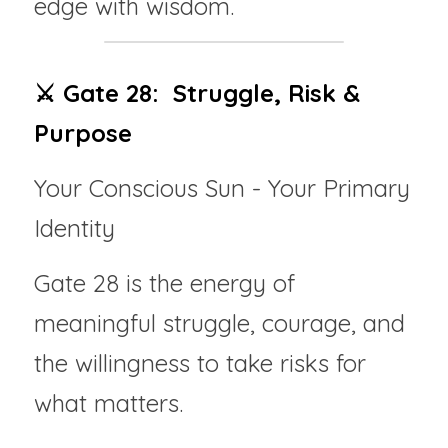
edge with wisdom.
⚔️ Gate 28:  Struggle, Risk & 
Purpose
Your Conscious Sun - Your Primary 
Identity
Gate 28 is the energy of 
meaningful struggle, courage, and 
the willingness to take risks for 
what matters.