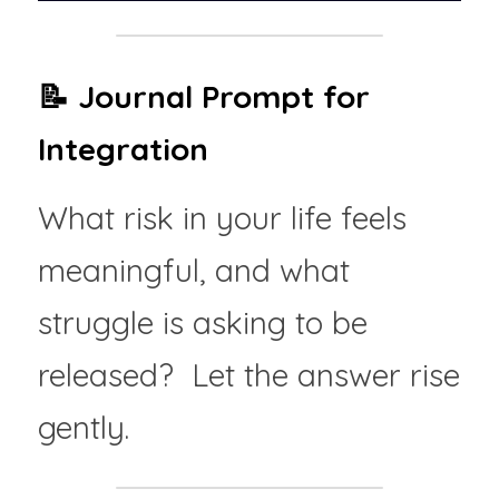
📝 Journal Prompt for 
Integration
What risk in your life feels 
meaningful, and what 
struggle is asking to be 
released?  Let the answer rise 
gently.