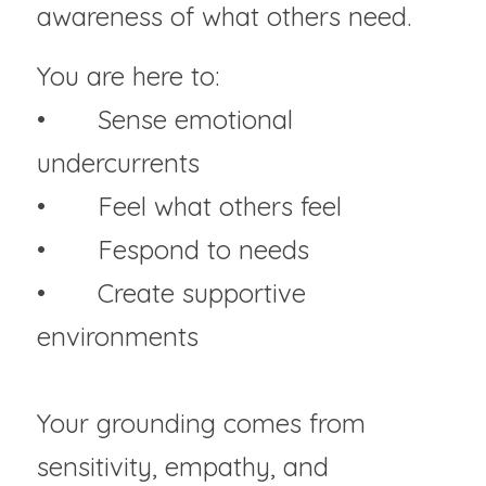
awareness of what others need.
You are here to:
• 	Sense emotional 
undercurrents
• 	Feel what others feel
• 	Fespond to needs
• 	Create supportive 
environments
Your grounding comes from 
sensitivity, empathy, and 