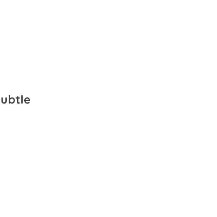
ubtle 