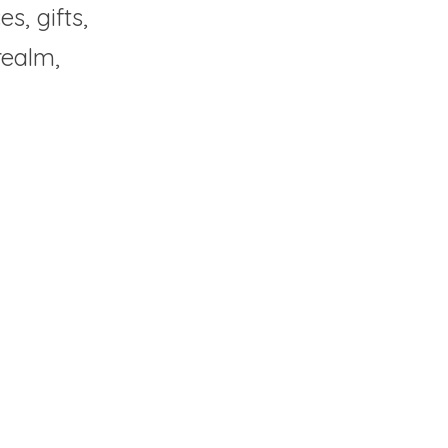
, gifts, 
ealm, 