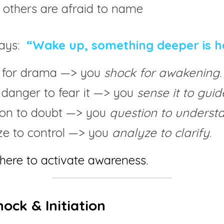
 others are afraid to name
ays: 
“Wake up, something deeper is h
 for drama —> you 
shock for awakening
.
 danger to fear it —> you 
sense it to guid
ion to doubt —> you 
question to underst
ze to control —> you 
analyze to clarify
.
here to activate awareness.
hock & Initiation