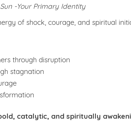
Sun -Your Primary Identity
nergy of shock, courage, and spiritual initi
rs through disruption
ugh stagnation
urage
ansformation
bold, catalytic, and spiritually awaken