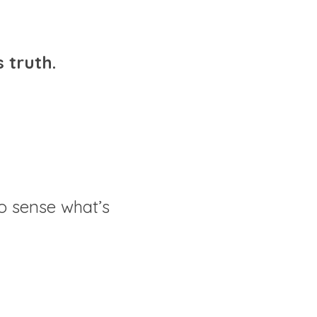
 truth.
to sense what’s 