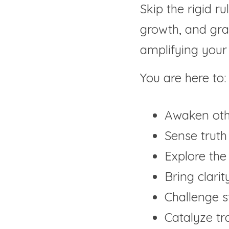
Skip the rigid ru
growth, and grav
amplifying your l
You are here to:
Awaken othe
Sense truth
Explore the 
Bring clarit
Challenge s
Catalyze t