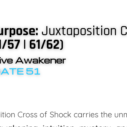
urpose: 
Juxtaposition C
1/57 | 61/62)
tive Awakener
GATE 51
tion Cross of Shock carries the unm