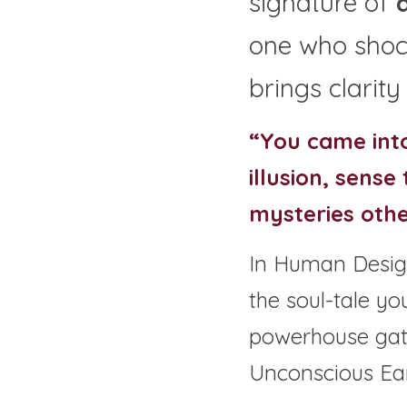
signature of 
one who shock
brings clarity
“You came into
illusion, sense
mysteries othe
In Human Design
the soul-tale yo
powerhouse gate
Unconscious Ear