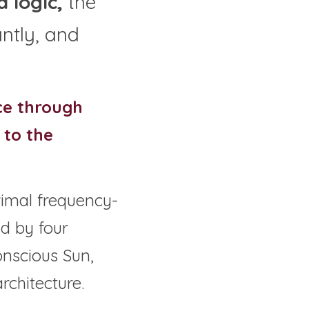
 logic,
 the 
tly, and 
ce through 
to the 
rimal frequency-
d by four 
nscious Sun, 
rchitecture.