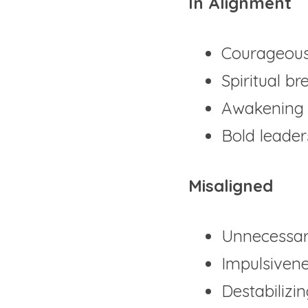
In Alignment
Courageous
Spiritual b
Awakening 
Bold leader
Misaligned
Unnecessar
Impulsiven
Destabilizi