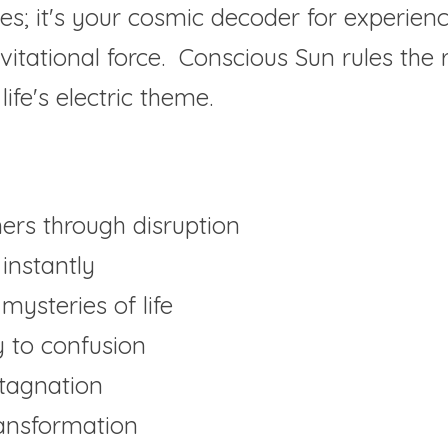
les; it's your cosmic decoder for experiences
itational force.  Conscious Sun rules the r
ife's electric theme.
rs through disruption
 instantly
mysteries of life
y to confusion
tagnation
ransformation