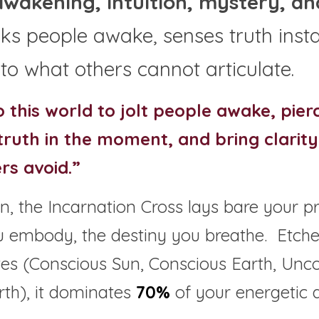
awakening, intuition, mystery, and
s people awake, senses truth instan
 to what others cannot articulate.
 this world to jolt people awake, pier
 truth in the moment, and bring clarity 
rs avoid.”
, the Incarnation Cross lays bare your p
u embody, the destiny you breathe.  Etche
s (Conscious Sun, Conscious Earth, Unco
th), it dominates 
70%
 of your energetic a