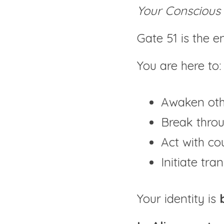
Your Conscious 
Gate 51 is the e
You are here to:
Awaken othe
Break thro
Act with co
Initiate tr
Your identity is 