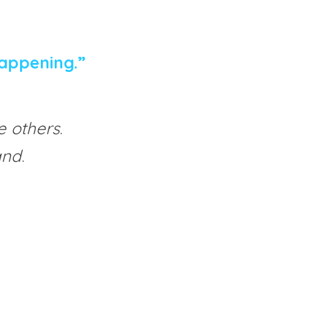
appening.”
e others
.
and
.