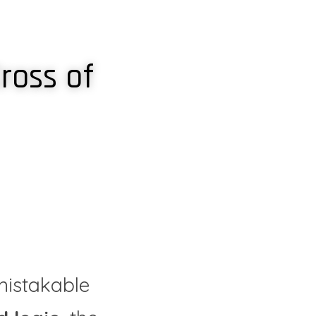
ross of 
istakable 