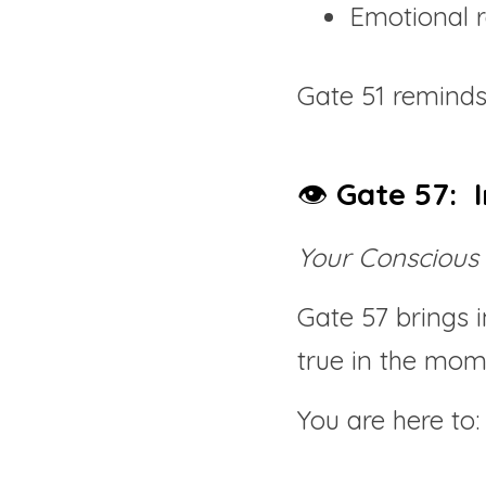
Emotional r
Gate 51 reminds
👁️ 
Gate 57:  I
Your Conscious 
Gate 57 brings in
true in the mom
You are here to: