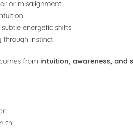
er or misalignment
ntuition
subtle energetic shifts
y through instinct
 comes from 
intuition, awareness, and s
ion
truth