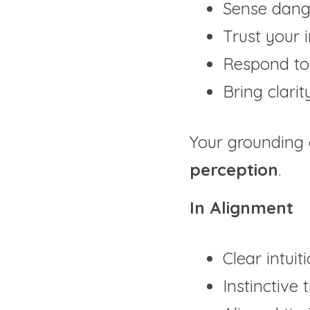
Sense dang
Trust your i
Respond to 
Bring clarit
Your grounding
perception
.
In Alignment
Clear intuit
Instinctive 