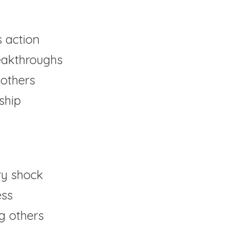
 action
reakthroughs
others
ship
y shock
ess
ng others