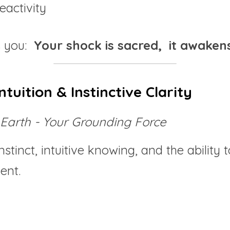
eactivity
 you:  
Your shock is sacred,  it awakens
ntuition & Instinctive Clarity
Earth - Your Grounding Force
stinct, intuitive knowing, and the ability 
ent.