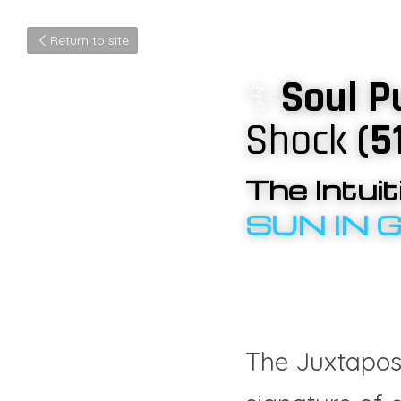
Return to site
✨
Soul P
Shock
 (5
The Intui
SUN IN 
The Juxtaposi