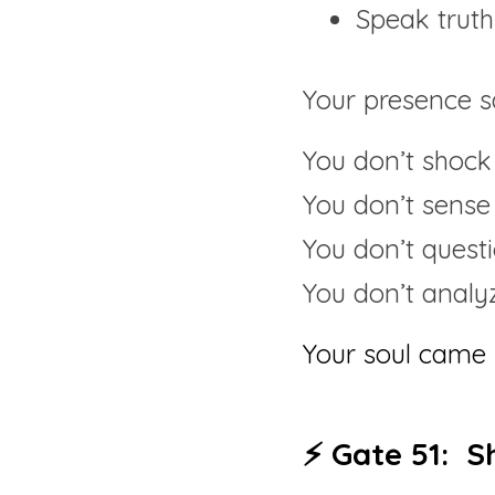
Speak truth
Your presence s
You don’t shock
You don’t sense
You don’t quest
You don’t analy
Your soul came 
⚡ Gate 51:  S