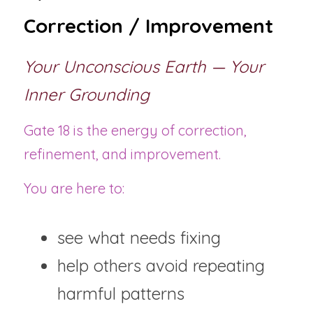
Correction / Improvement
Your Unconscious Earth — Your 
Inner Grounding
Gate 18 is the energy of correction, 
refinement, and improvement.
You are here to:
see what needs fixing
help others avoid repeating 
harmful patterns