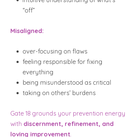
“off”
Misaligned:
over-focusing on flaws
feeling responsible for fixing 
everything
being misunderstood as critical
taking on others’ burdens
Gate 18 grounds your prevention energy 
with 
discernment, refinement, and 
loving improvement
.