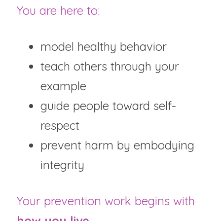
You are here to:
model healthy behavior
teach others through your 
example
guide people toward self-
respect
prevent harm by embodying 
integrity
Your prevention work begins with 
how you live
.