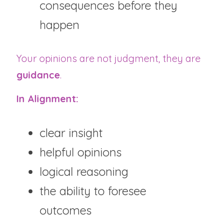
consequences before they 
happen
Your opinions are not judgment, they are 
guidance
.
In Alignment:
clear insight
helpful opinions
logical reasoning
the ability to foresee 
outcomes