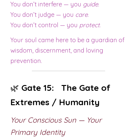
You don’t interfere — you 
guide
.
You don’t judge — you 
care
.
You don’t control — you 
protect
.
Your soul came here to be a guardian of 
wisdom, discernment, and loving 
prevention.
🌿 
Gate 15:   The Gate of 
Extremes / Humanity
Your Conscious Sun — Your 
Primary Identity