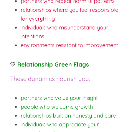
partners who repeat harmful patterns
relationships where you feel responsible 
for everything
individuals who misunderstand your 
intentions
environments resistant to improvement
💚
Relationship Green Flags
These dynamics nourish you:
partners who value your insight
people who welcome growth
relationships built on honesty and care
individuals who appreciate your 