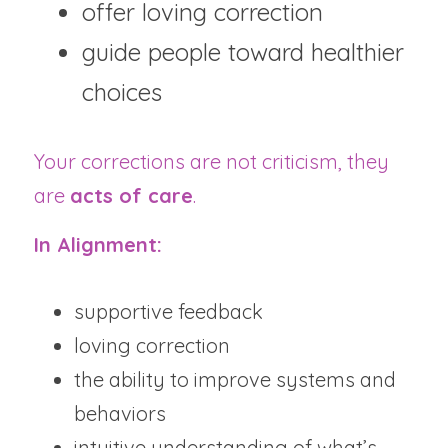
offer loving correction
guide people toward healthier 
choices
Your corrections are not criticism, they 
are 
acts of care
.
In Alignment:
supportive feedback
loving correction
the ability to improve systems and 
behaviors
intuitive understanding of what’s 