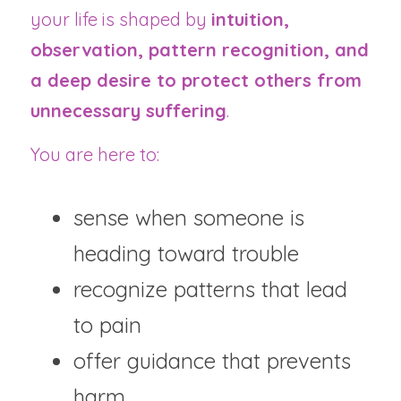
your life is shaped by 
intuition, 
observation, pattern recognition, and 
a deep desire to protect others from 
unnecessary suffering
.
You are here to:
sense when someone is 
heading toward trouble
recognize patterns that lead 
to pain
offer guidance that prevents 
harm