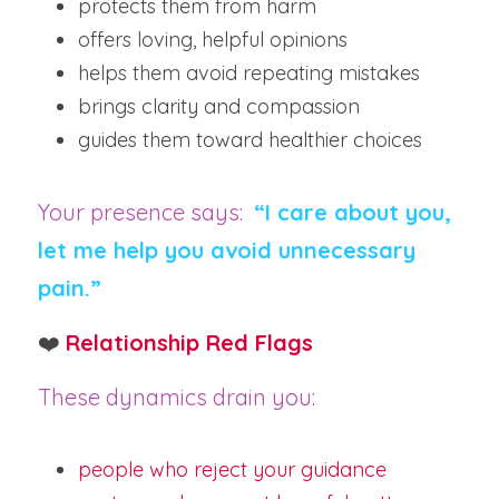
protects them from harm
offers loving, helpful opinions
helps them avoid repeating mistakes
brings clarity and compassion
guides them toward healthier choices
Your presence says:
“I care about you, 
let me help you avoid unnecessary 
pain.”
❤️ 
Relationship Red Flags
These dynamics drain you:
people who reject your guidance