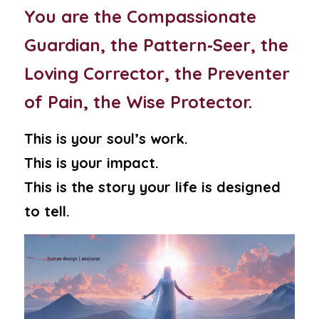
You are the Compassionate 
Guardian, the Pattern‑Seer, the 
Loving Corrector, the Preventer 
of Pain, the Wise Protector.
This is your soul’s work.
This is your impact.
This is the story your life is designed 
to tell.