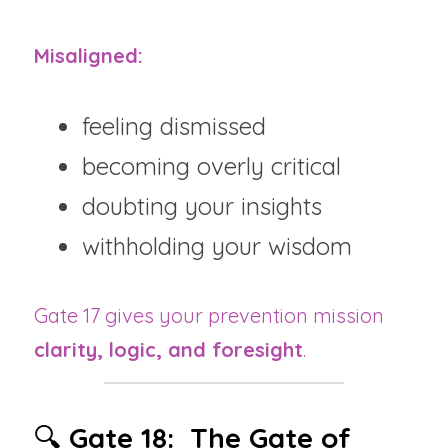
Misaligned:
feeling dismissed
becoming overly critical
doubting your insights
withholding your wisdom
Gate 17 gives your prevention mission 
clarity, logic, and foresight
.
🔍 
Gate 18:  The Gate of 