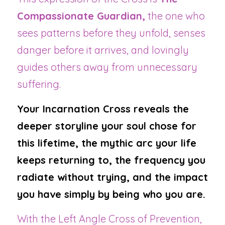
Compassionate Guardian,
 the one who 
sees patterns before they unfold, senses 
danger before it arrives, and lovingly 
guides others away from unnecessary 
suffering.
Your Incarnation Cross reveals the 
deeper storyline your soul chose for 
this lifetime, the mythic arc your life 
keeps returning to, the frequency you 
radiate without trying, and the impact 
you have simply by being who you are.
With the Left Angle Cross of Prevention, 