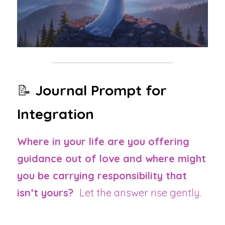
📝 
Journal Prompt for 
Integration
Where in your life are you offering 
guidance out of love and where might 
you be carrying responsibility that 
isn’t yours?  
Let the answer rise gently.