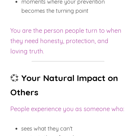
moments where your prevention 
becomes the turning point
You are the person people turn to when 
they need honesty, protection, and 
loving truth.
💞
Your Natural Impact on 
Others
People experience you as someone who:
sees what they can’t