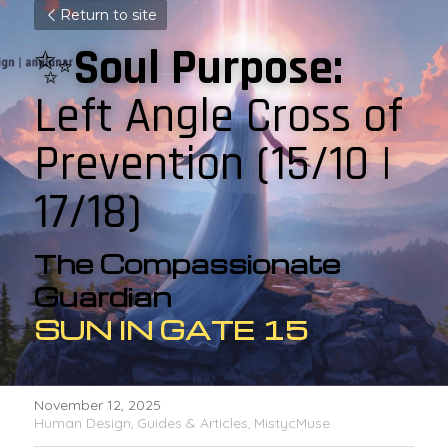
Return to site
✨
Soul Purpose:
Left Angle Cross of 
Prevention 
(15/10 | 
17/18)
The Compassionate 
Guardian
SUN IN GATE 15
November 12, 2025
·
Human Design,
Guides & Articles,
MistycMuse