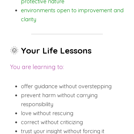
protective nature
environments open to improvement and 
clarity
🌞
Your Life Lessons
You are learning to:
offer guidance without overstepping
prevent harm without carrying 
responsibility
love without rescuing
correct without criticizing
trust your insight without forcing it