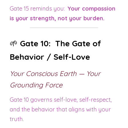
Gate 15 reminds you:  
Your compassion 
is your strength, not your burden.
🌱 
Gate 10:  The Gate of 
Behavior / Self-Love
Your Conscious Earth — Your 
Grounding Force
Gate 10 governs self-love, self-respect, 
and the behavior that aligns with your 
truth.