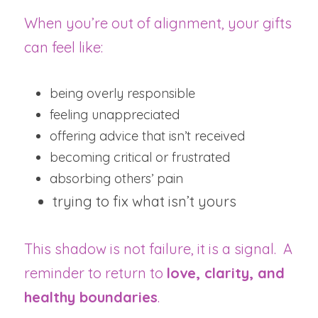
When you’re out of alignment, your gifts 
can feel like:
being overly responsible
feeling unappreciated
offering advice that isn’t received
becoming critical or frustrated
absorbing others’ pain
trying to fix what isn’t yours
This shadow is not failure, it is a signal.  A 
reminder to return to 
love, clarity, and 
healthy boundaries
.