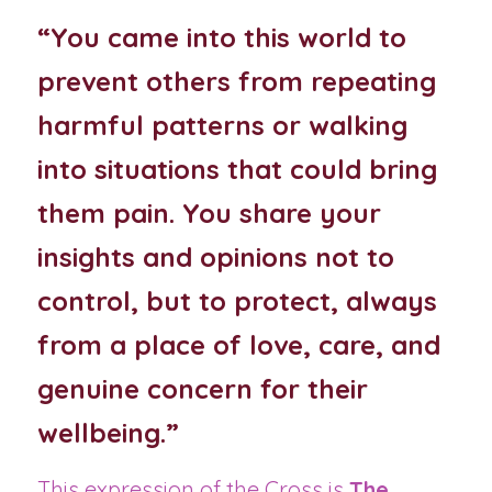
“You came into this world to 
prevent others from repeating 
harmful patterns or walking 
into situations that could bring 
them pain. You share your 
insights and opinions not to 
control, but to protect, always 
from a place of love, care, and 
genuine concern for their 
wellbeing.”
This expression of the Cross is 
The 