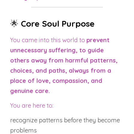
🌟 
Core Soul Purpose
You came into this world to 
prevent 
unnecessary suffering, to guide 
others away from harmful patterns, 
choices, and paths, always from a 
place of love, compassion, and 
genuine care.
You are here to:
recognize patterns before they become 
problems