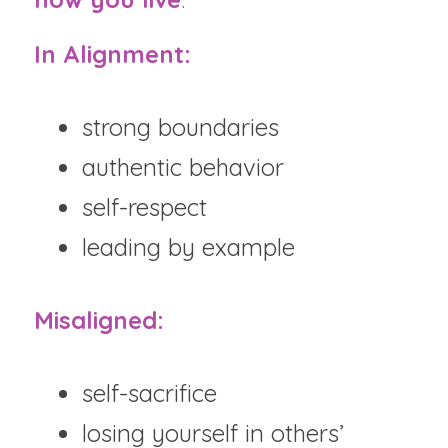
In Alignment:
strong boundaries
authentic behavior
self-respect
leading by example
Misaligned:
self-sacrifice
losing yourself in others’ 