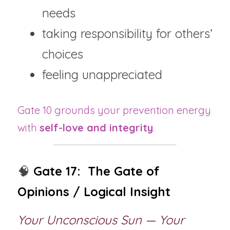
needs
taking responsibility for others’ 
choices
feeling unappreciated
Gate 10 grounds your prevention energy 
with 
self-love and integrity
.
🧠 
Gate 17:  The Gate of 
Opinions / Logical Insight
Your Unconscious Sun — Your 