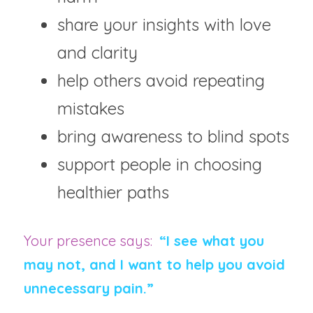
share your insights with love 
and clarity
help others avoid repeating 
mistakes
bring awareness to blind spots
support people in choosing 
healthier paths
Your presence says:  
“I see what you 
may not, and I want to help you avoid 
unnecessary pain.”