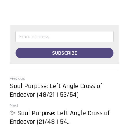
SUBSCRIBE
Previous
Soul Purpose: Left Angle Cross of
Endeavor (48/21 | 53/54)
Next
✨ Soul Purpose: Left Angle Cross of
Endeavor (21/48 | 54...