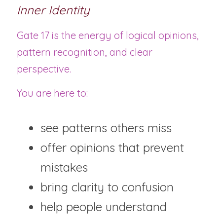
Inner Identity
Gate 17 is the energy of logical opinions, 
pattern recognition, and clear 
perspective.
You are here to:
see patterns others miss
offer opinions that prevent 
mistakes
bring clarity to confusion
help people understand 