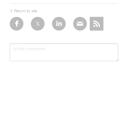
Return to site
Submit
Cancel
Made with 💜 & moonlight by
MistycMissy
| © 2025 Connected by
Community™