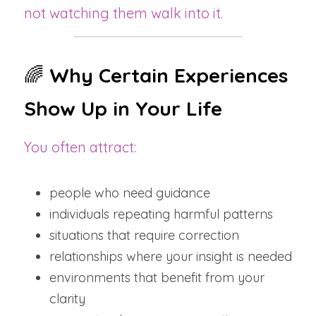
not watching them walk into it.
🌈 
Why Certain Experiences 
Show Up in Your Life
You often attract:
people who need guidance
individuals repeating harmful patterns
situations that require correction
relationships where your insight is needed
environments that benefit from your 
clarity