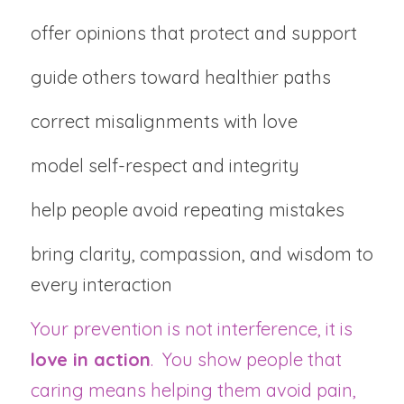
offer opinions that protect and support
guide others toward healthier paths
correct misalignments with love
model self-respect and integrity
help people avoid repeating mistakes
bring clarity, compassion, and wisdom to 
every interaction
Your prevention is not interference, it is 
love in action
.  You show people that 
caring means helping them avoid pain, 