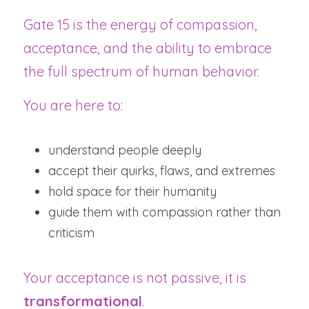
Gate 15 is the energy of compassion, 
acceptance, and the ability to embrace 
the full spectrum of human behavior.
You are here to:
understand people deeply
accept their quirks, flaws, and extremes
hold space for their humanity
guide them with compassion rather than 
criticism
Your acceptance is not passive, it is 
transformational
.