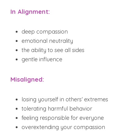
In Alignment:
deep compassion
emotional neutrality
the ability to see all sides
gentle influence
Misaligned:
losing yourself in others’ extremes
tolerating harmful behavior
feeling responsible for everyone
overextending your compassion