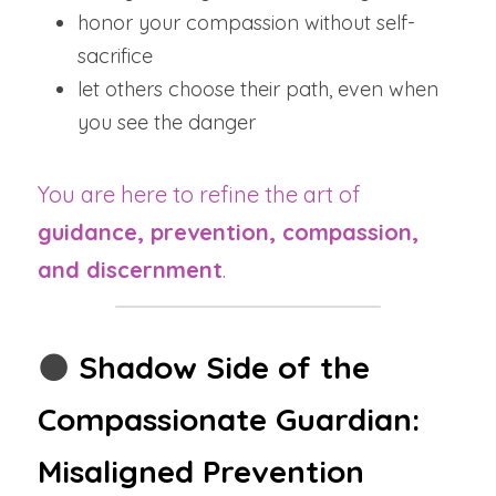
honor your compassion without self-
sacrifice
let others choose their path, even when 
you see the danger
You are here to refine the art of 
guidance, prevention, compassion, 
and discernment
.
🌑
Shadow Side of the 
Compassionate Guardian: 
Misaligned Prevention