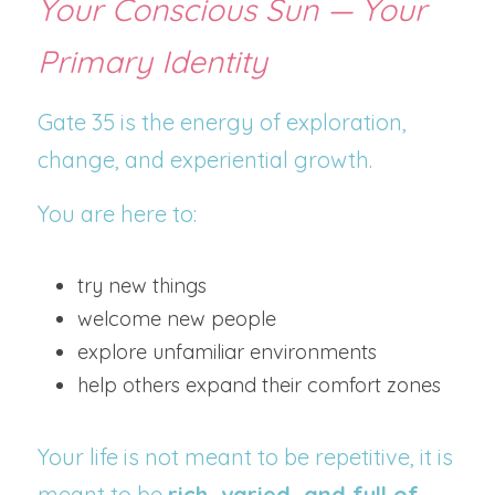
Your Conscious Sun — Your 
Primary Identity
Gate 35 is the energy of exploration, 
change, and experiential growth.
You are here to:
try new things
welcome new people
explore unfamiliar environments
help others expand their comfort zones
Your life is not meant to be repetitive, it is 
meant to be 
rich, varied, and full of 