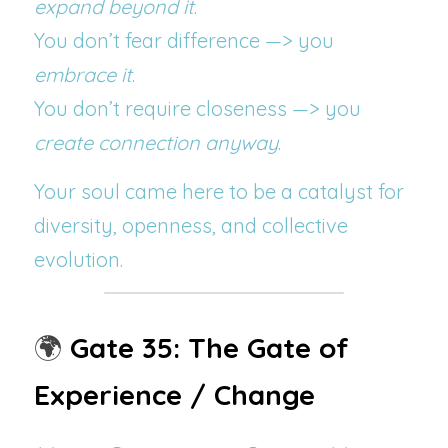
expand beyond it
.
You don’t fear difference —> you 
embrace it
.
You don’t require closeness —> you 
create connection anyway
.
Your soul came here to be a catalyst for 
diversity, openness, and collective 
evolution.
🌍 
Gate 35: The Gate of 
Experience / Change