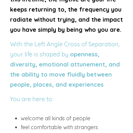
keeps returning to, the frequency you 
radiate without trying, and the impact 
you have simply by being who you are.
With the Left Angle Cross of Separation, 
your life is shaped by 
openness, 
diversity, emotional attunement, and 
the ability to move fluidly between 
people, places, and experiences
.
You are here to:
welcome all kinds of people
feel comfortable with strangers