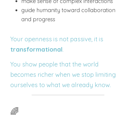
make sense of complex interactions
guide humanity toward collaboration 
and progress
Your openness is not passive, it is 
transformational
.
You show people that the world 
becomes richer when we stop limiting 
ourselves to what we already know.
🌈 
Why Certain Experiences 
Show Up in Your Life