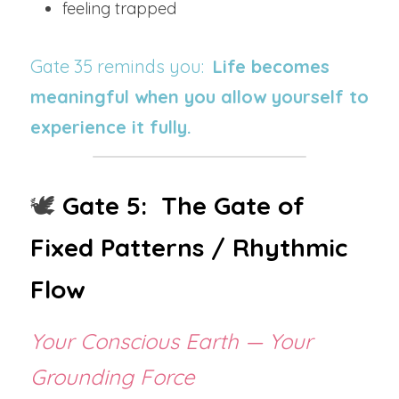
feeling trapped
Gate 35 reminds you:  
Life becomes 
meaningful when you allow yourself to 
experience it fully.
🕊️ 
Gate 5:  The Gate of 
Fixed Patterns / Rhythmic 
Flow
Your Conscious Earth — Your 
Grounding Force