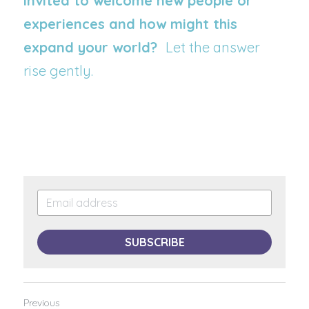
invited to welcome new people or 
experiences and how might this 
expand your world?  
Let the answer 
rise gently.
SUBSCRIBE
Previous