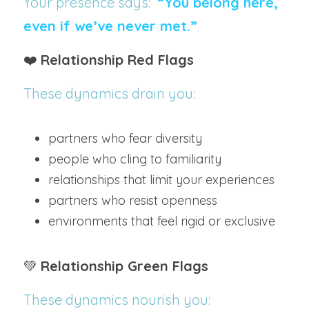
Your presence says:  
“You belong here, 
even if we’ve never met.”
❤️ 
Relationship Red Flags
These dynamics drain you:
partners who fear diversity
people who cling to familiarity
relationships that limit your experiences
partners who resist openness
environments that feel rigid or exclusive
💚 
Relationship Green Flags
These dynamics nourish you: