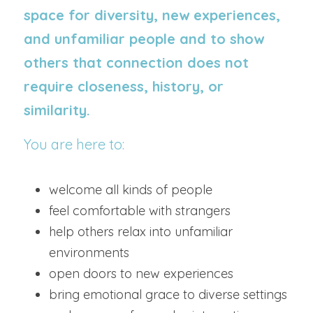
space for diversity, new experiences, 
and unfamiliar people and to show 
others that connection does not 
require closeness, history, or 
similarity.
You are here to:
welcome all kinds of people
feel comfortable with strangers
help others relax into unfamiliar 
environments
open doors to new experiences
bring emotional grace to diverse settings