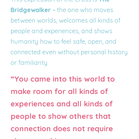
Bridgewalker -
 the one who moves 
between worlds, welcomes all kinds of 
people and experiences, and shows 
humanity how to feel safe, open, and 
connected even without personal history 
or familiarity.
“You came into this world to 
make room for all kinds of 
experiences and all kinds of 
people to show others that 
connection does not require 