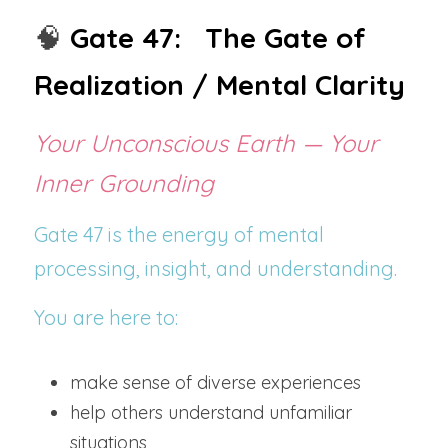
🧠
Gate 47:   The Gate of 
Realization / Mental Clarity
Your Unconscious Earth — Your 
Inner Grounding
Gate 47 is the energy of mental 
processing, insight, and understanding.
You are here to:
make sense of diverse experiences
help others understand unfamiliar 
situations