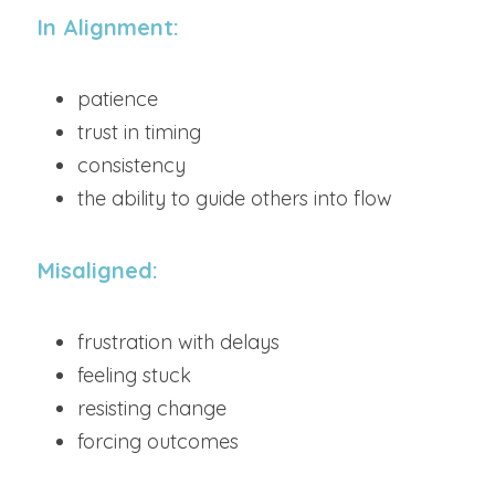
In Alignment:
patience
trust in timing
consistency
the ability to guide others into flow
Misaligned:
frustration with delays
feeling stuck
resisting change
forcing outcomes