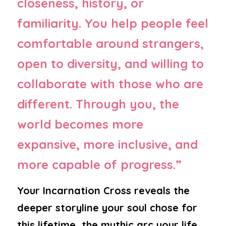
closeness, history, or 
familiarity. You help people feel 
comfortable around strangers, 
open to diversity, and willing to 
collaborate with those who are 
different. Through you, the 
world becomes more 
expansive, more inclusive, and 
more capable of progress.”
Your Incarnation Cross reveals the 
deeper storyline your soul chose for 
this lifetime, the mythic arc your life 