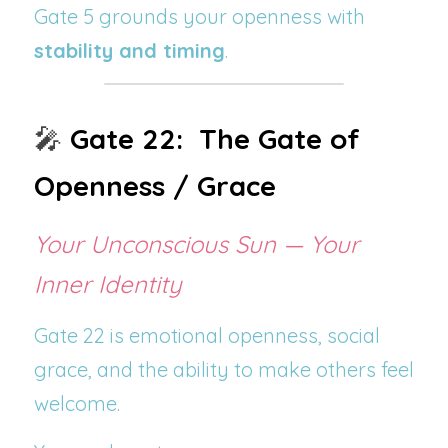
Gate 5 grounds your openness with 
stability and timing
.
🎤 
Gate 22:  The Gate of 
Openness / Grace
Your Unconscious Sun — Your 
Inner Identity
Gate 22 is emotional openness, social 
grace, and the ability to make others feel 
welcome.