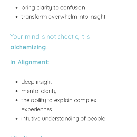
bring clarity to confusion
transform overwhelm into insight
Your mind is not chaotic, it is 
alchemizing
.
In Alignment:
deep insight
mental clarity
the ability to explain complex 
experiences
intuitive understanding of people