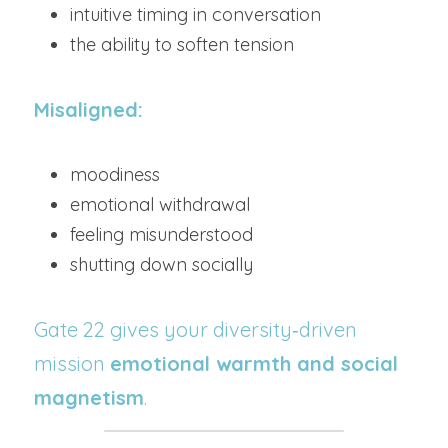
intuitive timing in conversation
the ability to soften tension
Misaligned:
moodiness
emotional withdrawal
feeling misunderstood
shutting down socially
Gate 22 gives your diversity‑driven 
mission 
emotional warmth and social 
magnetism
.