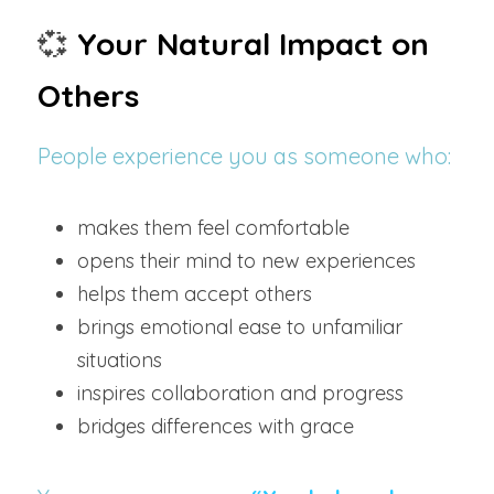
💞
Your Natural Impact on 
Others
People experience you as someone who:
makes them feel comfortable
opens their mind to new experiences
helps them accept others
brings emotional ease to unfamiliar 
situations
inspires collaboration and progress
bridges differences with grace