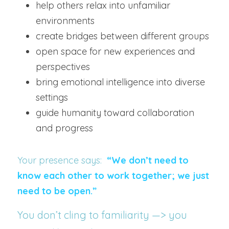
help others relax into unfamiliar 
environments
create bridges between different groups
open space for new experiences and 
perspectives
bring emotional intelligence into diverse 
settings
guide humanity toward collaboration 
and progress
Your presence says:  
“We don’t need to 
know each other to work together; we just 
need to be open.”
You don’t cling to familiarity —> you 