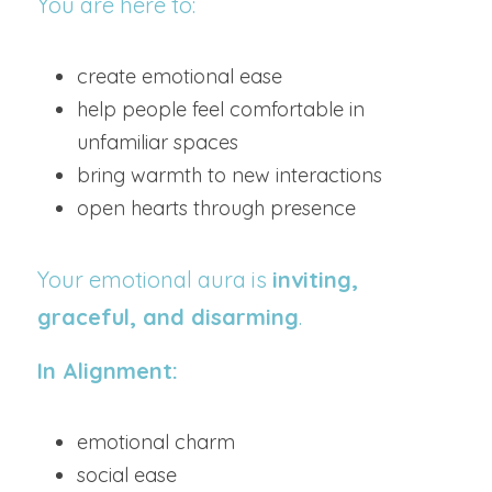
You are here to:
create emotional ease
help people feel comfortable in 
unfamiliar spaces
bring warmth to new interactions
open hearts through presence
Your emotional aura is 
inviting, 
graceful, and disarming
.
In Alignment:
emotional charm
social ease