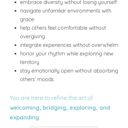
embrace diversity without losing yourself
navigate unfamiliar environments with 
grace
help others feel comfortable without 
overgiving
integrate experiences without overwhelm
honor your rhythm while exploring new 
territory
stay emotionally open without absorbing 
others’ moods
You are here to refine the art of 
welcoming, bridging, exploring, and 
expanding
.