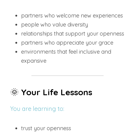
partners who welcome new experiences
people who value diversity
relationships that support your openness
partners who appreciate your grace
environments that feel inclusive and 
expansive
🌞 
Your Life Lessons
You are learning to:
trust your openness