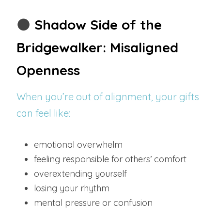
🌑 
Shadow Side of the 
Bridgewalker: Misaligned 
Openness
When you’re out of alignment, your gifts 
can feel like:
emotional overwhelm
feeling responsible for others’ comfort
overextending yourself
losing your rhythm
mental pressure or confusion