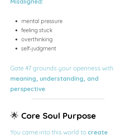
Misaligned:
mental pressure
feeling stuck
overthinking
self‑judgment
Gate 47 grounds your openness with 
meaning, understanding, and 
perspective
.
🌟
Core Soul Purpose
You came into this world to 
create 