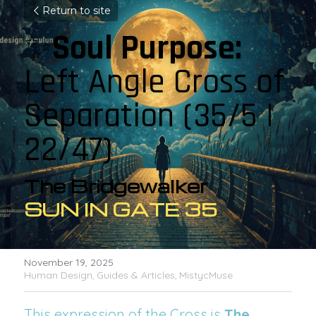
Return to site
✨
Soul Purpose: 
Left Angle Cross of 
Separation 
(35/5 | 
22/47)
The Bridgewalker
SUN IN GATE 35
November 19, 2025
·
Human Design,
Guides & Articles,
MistycMuse
This expression of the Cross is 
The 