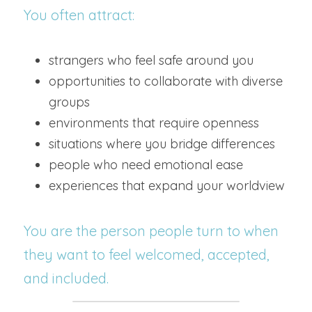
You often attract:
strangers who feel safe around you
opportunities to collaborate with diverse 
groups
environments that require openness
situations where you bridge differences
people who need emotional ease
experiences that expand your worldview
You are the person people turn to when 
they want to feel welcomed, accepted, 
and included.