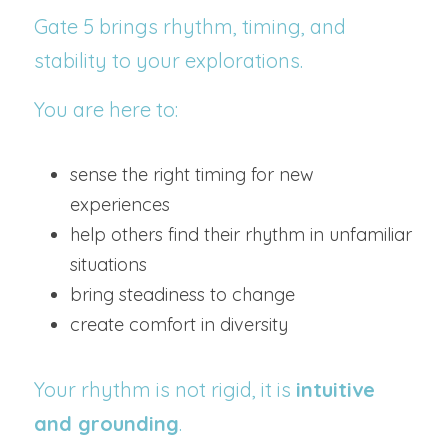
Gate 5 brings rhythm, timing, and 
stability to your explorations.
You are here to:
sense the right timing for new 
experiences
help others find their rhythm in unfamiliar 
situations
bring steadiness to change
create comfort in diversity
Your rhythm is not rigid, it is 
intuitive 
and grounding
.