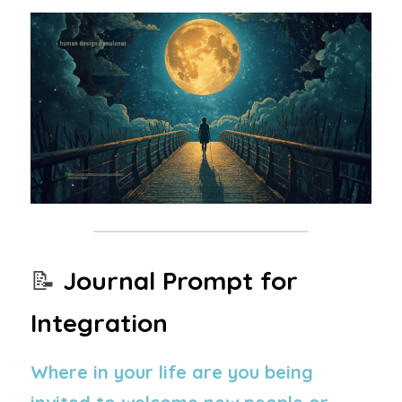
📝 
Journal Prompt for 
Integration
Where in your life are you being 