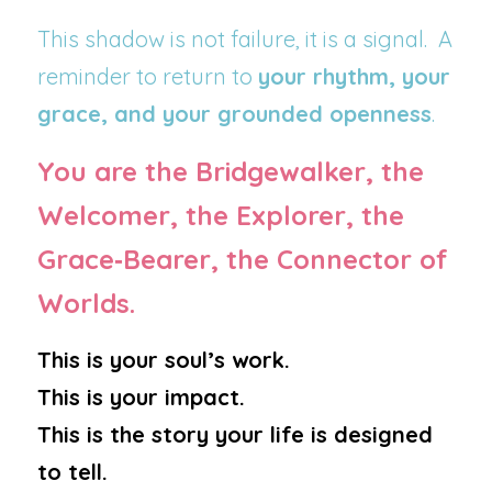
This shadow is not failure, it is a signal.  A 
reminder to return to 
your rhythm, your 
grace, and your grounded openness
.
You are the Bridgewalker, the 
Welcomer, the Explorer, the 
Grace‑Bearer, the Connector of 
Worlds.
This is your soul’s work.
This is your impact.
This is the story your life is designed 
to tell.