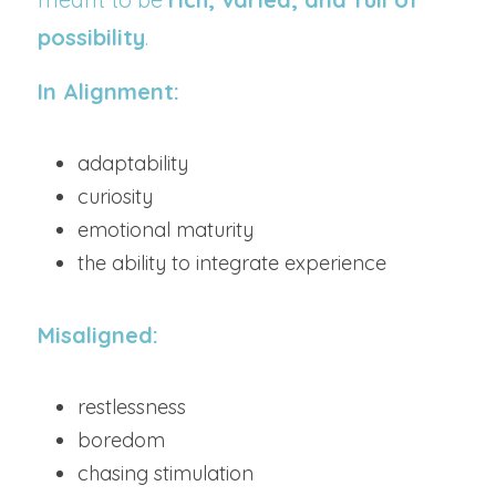
possibility
.
In Alignment:
adaptability
curiosity
emotional maturity
the ability to integrate experience
Misaligned:
restlessness
boredom
chasing stimulation