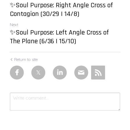
✨Soul Purpose: Right Angle Cross of
Contagion (30/29 | 14/8)
Next
✨Soul Purpose: Left Angle Cross of
The Plane (6/36 | 15/10)
Return to site