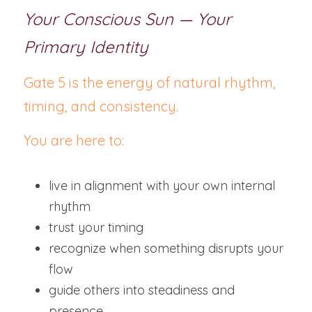
Your Conscious Sun — Your 
Primary Identity
Gate 5 is the energy of natural rhythm, 
timing, and consistency.
You are here to:
live in alignment with your own internal 
rhythm
trust your timing
recognize when something disrupts your 
flow
guide others into steadiness and 
presence