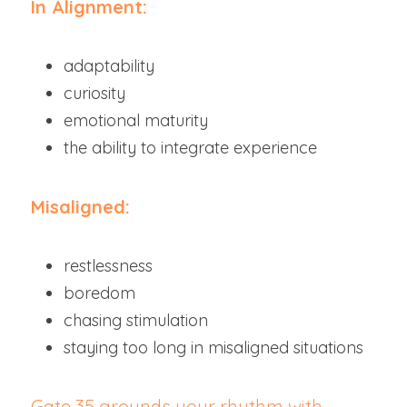
In Alignment:
adaptability
curiosity
emotional maturity
the ability to integrate experience
Misaligned:
restlessness
boredom
chasing stimulation
staying too long in misaligned situations
Gate 35 grounds your rhythm with 