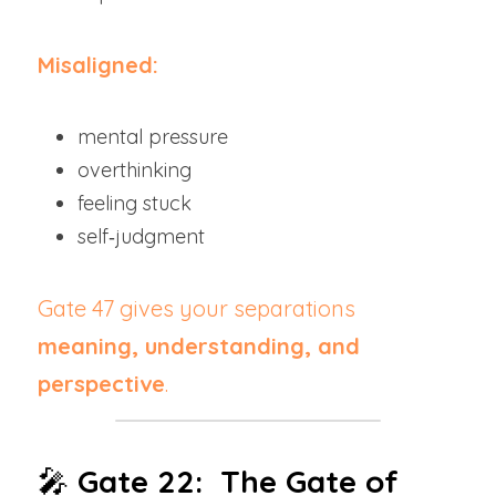
Misaligned:
mental pressure
overthinking
feeling stuck
self‑judgment
Gate 47 gives your separations 
meaning, understanding, and 
perspective
.
🎤 
Gate 22:  The Gate of 