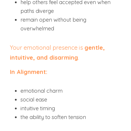
help others feel accepted even when 
paths diverge
remain open without being 
overwhelmed
Your emotional presence is 
gentle, 
intuitive, and disarming
.
In Alignment:
emotional charm
social ease
intuitive timing
the ability to soften tension