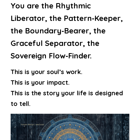
You are the Rhythmic 
Liberator, the Pattern‑Keeper, 
the Boundary‑Bearer, the 
Graceful Separator, the 
Sovereign Flow‑Finder.
This is your soul’s work.
This is your impact.
This is the story your life is designed 
to tell.