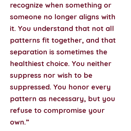
recognize when something or 
someone no longer aligns with 
it. You understand that not all 
patterns fit together, and that 
separation is sometimes the 
healthiest choice. You neither 
suppress nor wish to be 
suppressed. You honor every 
pattern as necessary, but you 
refuse to compromise your 
own.”