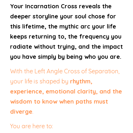
Your Incarnation Cross reveals the 
deeper storyline your soul chose for 
this lifetime, the mythic arc your life 
keeps returning to, the frequency you 
radiate without trying, and the impact 
you have simply by being who you are.
With the Left Angle Cross of Separation, 
your life is shaped by 
rhythm, 
experience, emotional clarity, and the 
wisdom to know when paths must 
diverge
.
You are here to: