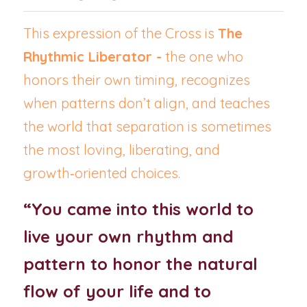
This expression of the Cross is 
The 
Rhythmic Liberator -
 the one who 
honors their own timing, recognizes 
when patterns don’t align, and teaches 
the world that separation is sometimes 
the most loving, liberating, and 
growth‑oriented choices.
“You came into this world to 
live your own rhythm and 
pattern to honor the natural 
flow of your life and to 