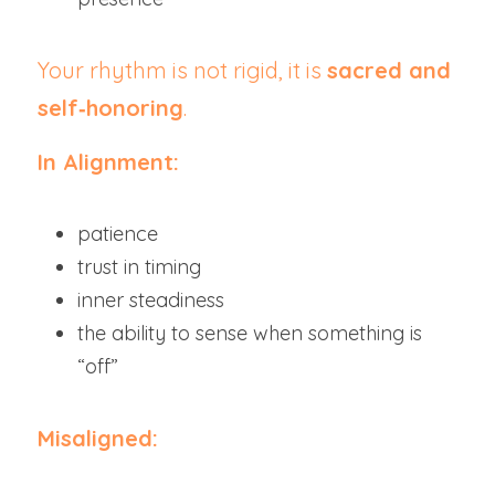
Your rhythm is not rigid, it is 
sacred and 
self‑honoring
.
In Alignment:
patience
trust in timing
inner steadiness
the ability to sense when something is 
“off”
Misaligned: