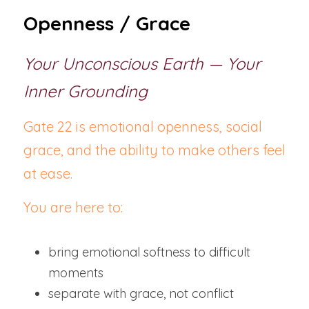
Openness / Grace
Your Unconscious Earth — Your 
Inner Grounding
Gate 22 is emotional openness, social 
grace, and the ability to make others feel 
at ease.
You are here to:
bring emotional softness to difficult 
moments
separate with grace, not conflict