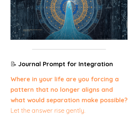
📝 
Journal Prompt for Integration
Where in your life are you forcing a 
pattern that no longer aligns and 
what would separation make possible?  
Let the answer rise gently.