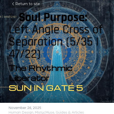
Return to site
✨
Soul Purpose: 
Left Angle Cross of 
Separation (5/35 | 
47/22)
The Rhythmic 
Liberator
SUN IN GATE 5
November 26, 2025
·
Human Design,
MistycMuse,
Guides & Articles