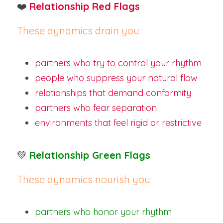
❤️
Relationship Red Flags
These dynamics drain you:
partners who try to control your rhythm
people who suppress your natural flow
relationships that demand conformity
partners who fear separation
environments that feel rigid or restrictive
💚
Relationship Green Flags
These dynamics nourish you:
partners who honor your rhythm