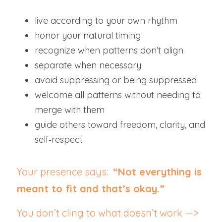
live according to your own rhythm
honor your natural timing
recognize when patterns don’t align
separate when necessary
avoid suppressing or being suppressed
welcome all patterns without needing to 
merge with them
guide others toward freedom, clarity, and 
self‑respect
Your presence says:  
“Not everything is 
meant to fit and that’s okay.”
You don’t cling to what doesn’t work —> 