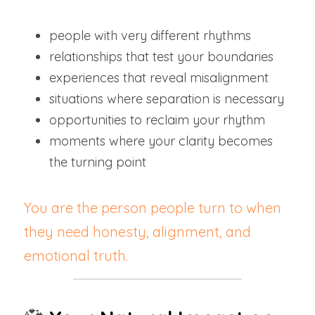
people with very different rhythms
relationships that test your boundaries
experiences that reveal misalignment
situations where separation is necessary
opportunities to reclaim your rhythm
moments where your clarity becomes 
the turning point
You are the person people turn to when 
they need honesty, alignment, and 
emotional truth.