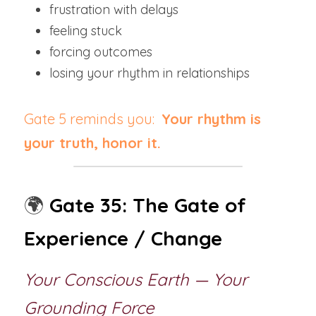
frustration with delays
feeling stuck
forcing outcomes
losing your rhythm in relationships
Gate 5 reminds you:  
Your rhythm is 
your truth, honor it.
🌍
Gate 35: The Gate of 
Experience / Change
Your Conscious Earth — Your 
Grounding Force