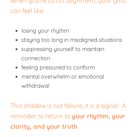
When you’re out of alignment, your gifts 
can feel like:
losing your rhythm
staying too long in misaligned situations
suppressing yourself to maintain 
connection
feeling pressured to conform
mental overwhelm or emotional 
withdrawal
This shadow is not failure, it is a signal.  A 
reminder to return to 
your rhythm, your 
clarity, and your truth
.