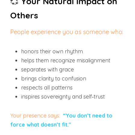
💞
Your Natural Impact on 
Others
People experience you as someone who:
honors their own rhythm
helps them recognize misalignment
separates with grace
brings clarity to confusion
respects all patterns
inspires sovereignty and self‑trust
Your presence says: 
“You don’t need to 
force what doesn’t fit."