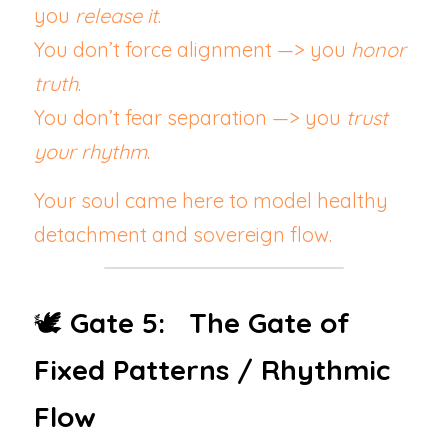
you 
release it
.
You don’t force alignment —> you 
honor 
truth
.
You don’t fear separation —> you 
trust 
your rhythm
.
Your soul came here to model healthy 
detachment and sovereign flow.
🕊️ 
Gate 5:   The Gate of 
Fixed Patterns / Rhythmic 
Flow