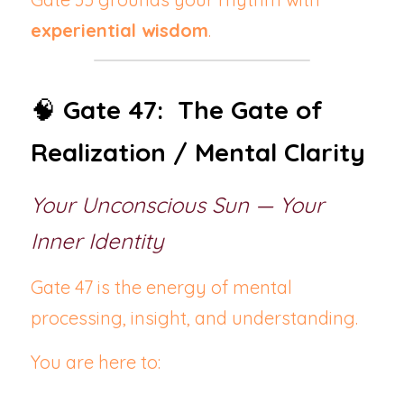
experiential wisdom
.
🧠 
Gate 47:  The Gate of 
Realization / Mental Clarity
Your Unconscious Sun — Your 
Inner Identity
Gate 47 is the energy of mental 
processing, insight, and understanding.
You are here to: