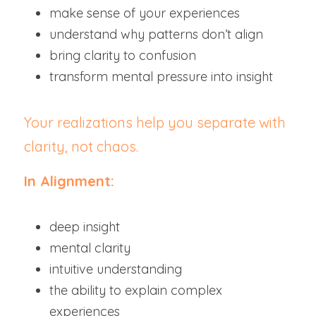
make sense of your experiences
understand why patterns don’t align
bring clarity to confusion
transform mental pressure into insight
Your realizations help you separate with 
clarity, not chaos.
In Alignment:
deep insight
mental clarity
intuitive understanding
the ability to explain complex 
experiences