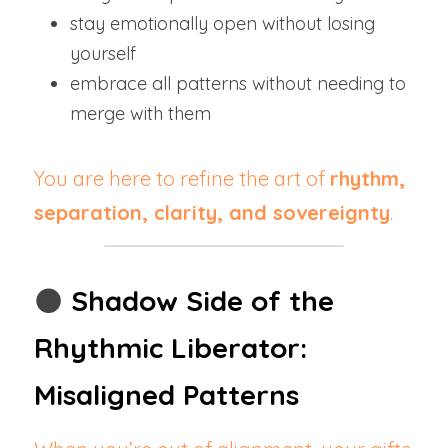
stay emotionally open without losing 
yourself
embrace all patterns without needing to 
merge with them
You are here to refine the art of 
rhythm, 
separation, clarity, and sovereignty
.
🌑 
Shadow Side of the 
Rhythmic Liberator: 
Misaligned Patterns