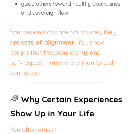
guide others toward healthy boundaries 
and sovereign flow
Your separations are not failures, they 
are 
acts of alignment
.  You show 
people that freedom, clarity, and 
self‑respect matter more than forced 
connection.
🌈 
Why Certain Experiences 
Show Up in Your Life
You often attract: