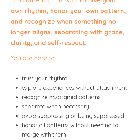
You came into this world to 
live your 
own rhythm, honor your own pattern, 
and recognize when something no 
longer aligns, separating with grace, 
clarity, and self‑respect.
You are here to:
trust your rhythm
explore experiences without attachment
recognize misaligned patterns
separate when necessary
avoid suppressing or being suppressed
honor all patterns without needing to 
merge with them