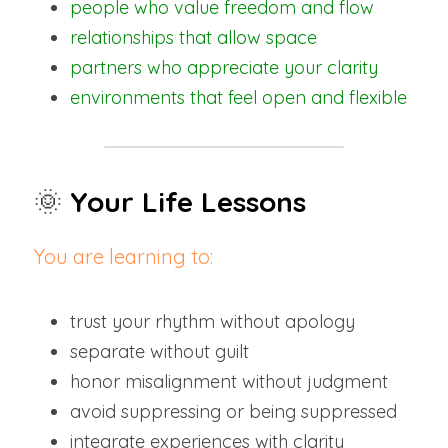
people who value freedom and flow
relationships that allow space
partners who appreciate your clarity
environments that feel open and flexible
🌞
Your Life Lessons
You are learning to:
trust your rhythm without apology
separate without guilt
honor misalignment without judgment
avoid suppressing or being suppressed
integrate experiences with clarity