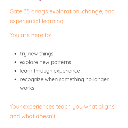
Gate 35 brings exploration, change, and 
experiential learning.
You are here to:
try new things
explore new patterns
learn through experience
recognize when something no longer 
works
Your experiences teach you what aligns 
and what doesn’t.