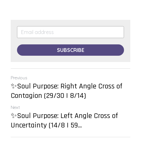
SUBSCRIBE
Previous
✨Soul Purpose: Right Angle Cross of
Contagion (29/30 | 8/14)
Next
✨Soul Purpose: Left Angle Cross of
Uncertainty (14/8 | 59...