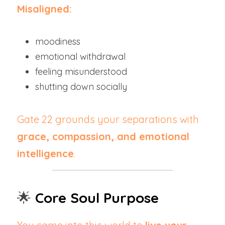
Misaligned:
moodiness
emotional withdrawal
feeling misunderstood
shutting down socially
Gate 22 grounds your separations with 
grace, compassion, and emotional 
intelligence
.
🌟 
Core Soul Purpose