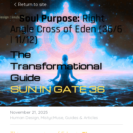
Return to site
✨
Soul Purpose:
 Right 
Angle Cross of Eden 
(36/6 
| 11/12)
The 
Transformational 
Guide 
SUN IN GATE 36
November 21, 2025
·
Human Design,
MistycMuse,
Guides & Articles