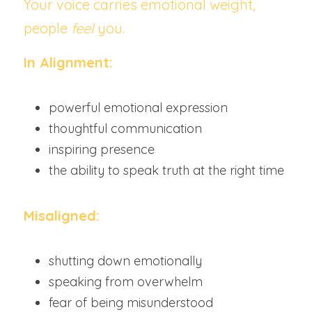
Your voice carries emotional weight, 
people 
feel
 you.
In Alignment:
powerful emotional expression
thoughtful communication
inspiring presence
the ability to speak truth at the right time
Misaligned:
shutting down emotionally
speaking from overwhelm
fear of being misunderstood