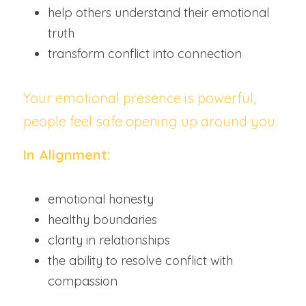
help others understand their emotional 
truth
transform conflict into connection
Your emotional presence is powerful, 
people feel safe opening up around you.
In Alignment:
emotional honesty
healthy boundaries
clarity in relationships
the ability to resolve conflict with 
compassion