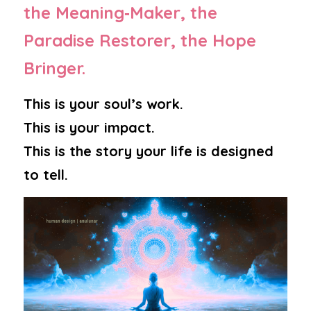
the Meaning‑Maker, the 
Paradise Restorer, the Hope 
Bringer.
This is your soul’s work.
This is your impact.
This is the story your life is designed 
to tell.