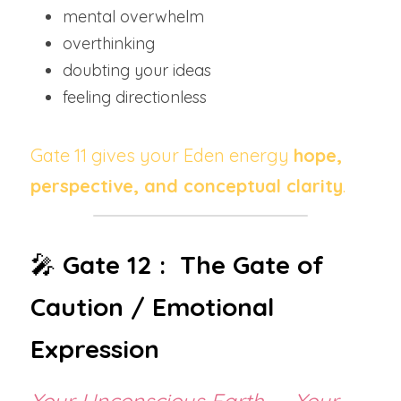
mental overwhelm
overthinking
doubting your ideas
feeling directionless
Gate 11 gives your Eden energy 
hope, 
perspective, and conceptual clarity
.
🎤 
Gate 12 :  The Gate of 
Caution / Emotional 
Expression