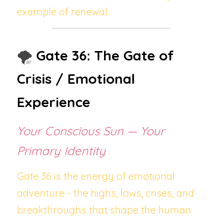
example of renewal.
🌪️ 
Gate 36: The Gate of 
Crisis / Emotional 
Experience
Your Conscious Sun — Your 
Primary Identity
Gate 36 is the energy of emotional 
adventure - the highs, lows, crises, and 
breakthroughs that shape the human 