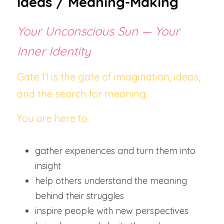
Ideas / Meaning-Making
Your Unconscious Sun — Your 
Inner Identity
Gate 11 is the gate of imagination, ideas, 
and the search for meaning.
You are here to:
gather experiences and turn them into 
insight
help others understand the meaning 
behind their struggles
inspire people with new perspectives