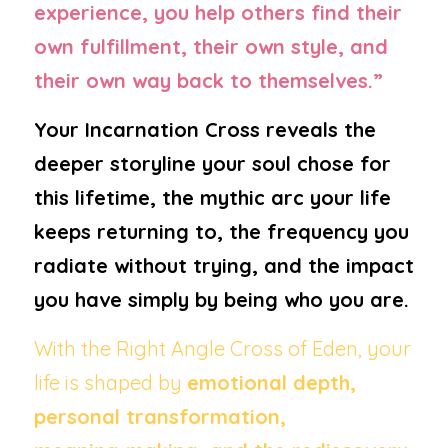
experience, you help others find their 
own fulfillment, their own style, and 
their own way back to themselves.”
Your Incarnation Cross reveals the 
deeper storyline your soul chose for 
this lifetime, the mythic arc your life 
keeps returning to, the frequency you 
radiate without trying, and the impact 
you have simply by being who you are.
With the Right Angle Cross of Eden, your 
life is shaped by 
emotional depth, 
personal transformation, 