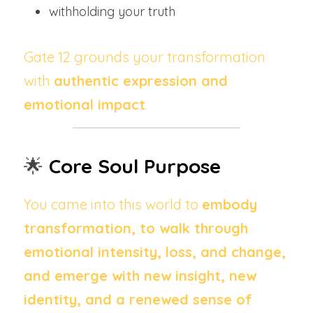
withholding your truth
Gate 12 grounds your transformation 
with 
authentic expression and 
emotional impact
.
🌟 
Core Soul Purpose
You came into this world to 
embody 
transformation, to walk through 
emotional intensity, loss, and change, 
and emerge with new insight, new 
identity, and a renewed sense of 