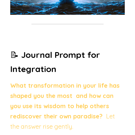
📝 
Journal Prompt for 
Integration
What transformation in your life has 
shaped you the most  and how can 
you use its wisdom to help others 
rediscover their own paradise?  
Let 
the answer rise gently.