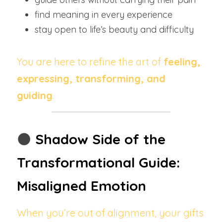
find meaning in every experience
stay open to life’s beauty and difficulty
You are here to refine the art of 
feeling, 
expressing, transforming, and 
guiding
.
🌑
Shadow Side of the 
Transformational Guide: 
Misaligned Emotion
When you’re out of alignment, your gifts 