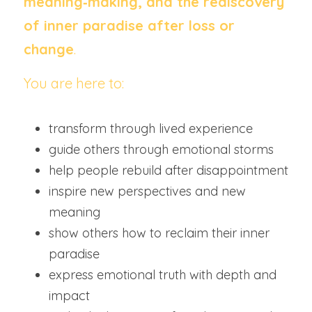
meaning‑making, and the rediscovery 
of inner paradise after loss or 
change
.
You are here to:
transform through lived experience
guide others through emotional storms
help people rebuild after disappointment
inspire new perspectives and new 
meaning
show others how to reclaim their inner 
paradise
express emotional truth with depth and 
impact