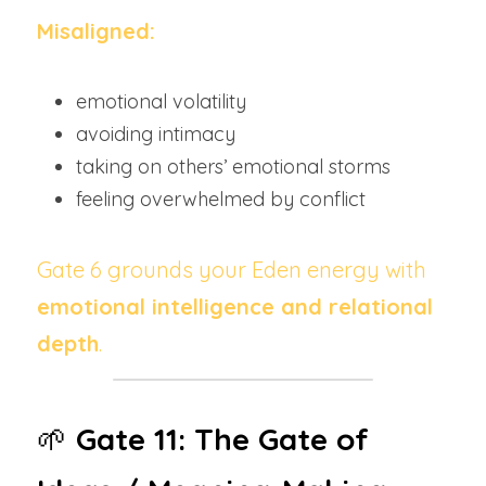
Misaligned:
emotional volatility
avoiding intimacy
taking on others’ emotional storms
feeling overwhelmed by conflict
Gate 6 grounds your Eden energy with 
emotional intelligence and relational 
depth
.
🌱 
Gate 11: The Gate of 