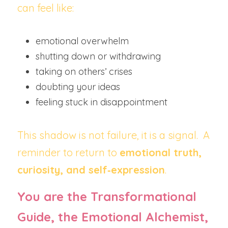
can feel like:
emotional overwhelm
shutting down or withdrawing
taking on others’ crises
doubting your ideas
feeling stuck in disappointment
This shadow is not failure, it is a signal.  A 
reminder to return to 
emotional truth, 
curiosity, and self‑expression
.
You are the Transformational 
Guide, the Emotional Alchemist, 