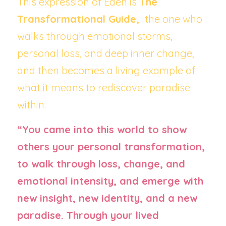
This expression of Eden is 
The 
Transformational Guide, 
 the one who 
walks through emotional storms, 
personal loss, and deep inner change, 
and then becomes a living example of 
what it means to rediscover paradise 
within.
“You came into this world to show 
others your personal transformation, 
to walk through loss, change, and 
emotional intensity, and emerge with 
new insight, new identity, and a new 
paradise. Through your lived 