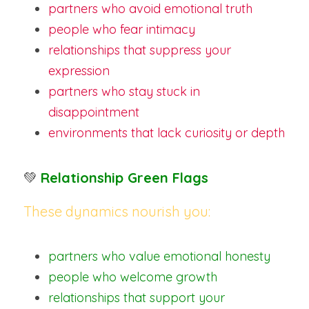
partners who avoid emotional truth
people who fear intimacy
relationships that suppress your 
expression
partners who stay stuck in 
disappointment
environments that lack curiosity or depth
💚 
Relationship Green Flags
These dynamics nourish you:
partners who value emotional honesty
people who welcome growth
relationships that support your 