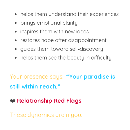
helps them understand their experiences
brings emotional clarity
inspires them with new ideas
restores hope after disappointment
guides them toward self‑discovery
helps them see the beauty in difficulty
Your presence says:
“Your paradise is 
still within reach.”
❤️ 
Relationship Red Flags
These dynamics drain you: