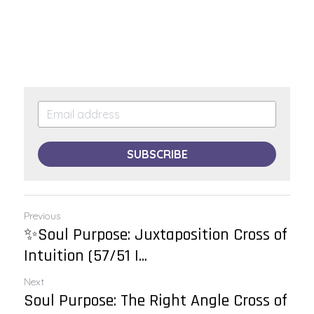
SUBSCRIBE
Previous
✨Soul Purpose: Juxtaposition Cross of
Intuition (57/51 |...
Next
Soul Purpose: The Right Angle Cross of