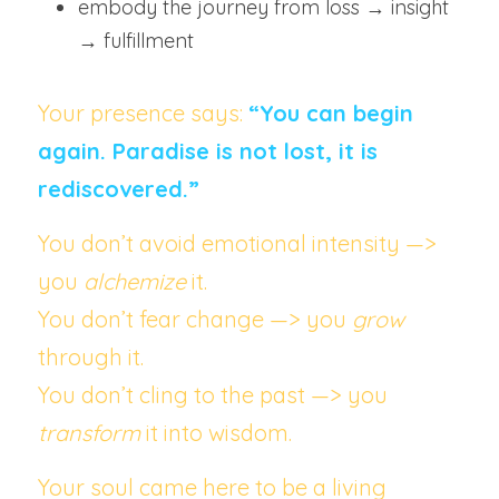
embody the journey from loss → insight 
→ fulfillment
Your presence says: 
“You can begin 
again. Paradise is not lost, it is 
rediscovered.”
You don’t avoid emotional intensity —> 
you 
alchemize
 it.
You don’t fear change —> you 
grow
through it.
You don’t cling to the past —> you 
transform
 it into wisdom.
Your soul came here to be a living 