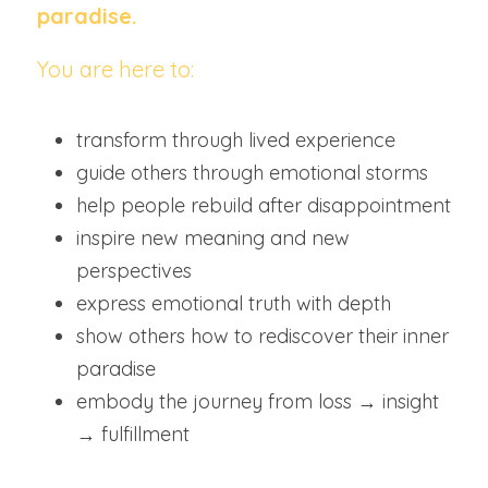
paradise.
You are here to:
transform through lived experience
guide others through emotional storms
help people rebuild after disappointment
inspire new meaning and new 
perspectives
express emotional truth with depth
show others how to rediscover their inner 
paradise
embody the journey from loss → insight 
→ fulfillment