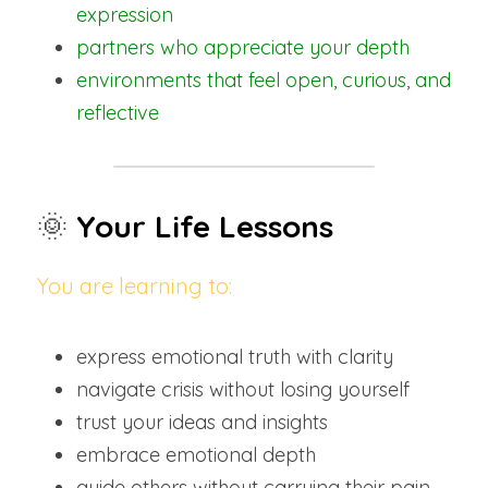
expression
partners who appreciate your depth
environments that feel open, curious, and 
reflective
🌞 
Your Life Lessons
You are learning to:
express emotional truth with clarity
navigate crisis without losing yourself
trust your ideas and insights
embrace emotional depth
guide others without carrying their pain