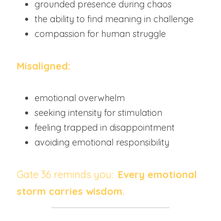
grounded presence during chaos
the ability to find meaning in challenge
compassion for human struggle
Misaligned:
emotional overwhelm
seeking intensity for stimulation
feeling trapped in disappointment
avoiding emotional responsibility
Gate 36 reminds you:  
Every emotional 
storm carries wisdom.