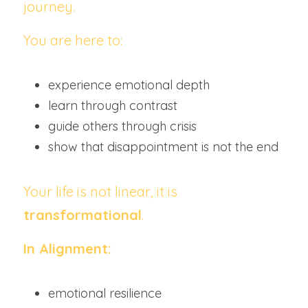
journey.
You are here to:
experience emotional depth
learn through contrast
guide others through crisis
show that disappointment is not the end
Your life is not linear, it is 
transformational
.
In Alignment:
emotional resilience