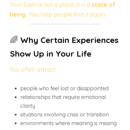
Your Eden is not a place; it is a 
state of 
being
.  You help people find it again.
🌈 
Why Certain Experiences 
Show Up in Your Life
You often attract:
people who feel lost or disappointed
relationships that require emotional 
clarity
situations involving crisis or transition
environments where meaning is missing