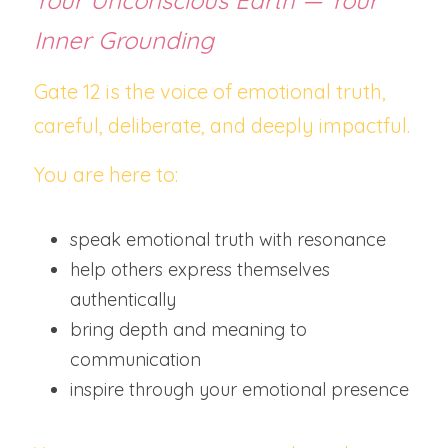
Your Unconscious Earth — Your 
Inner Grounding
Gate 12 is the voice of emotional truth, 
careful, deliberate, and deeply impactful.
You are here to:
speak emotional truth with resonance
help others express themselves 
authentically
bring depth and meaning to 
communication
inspire through your emotional presence