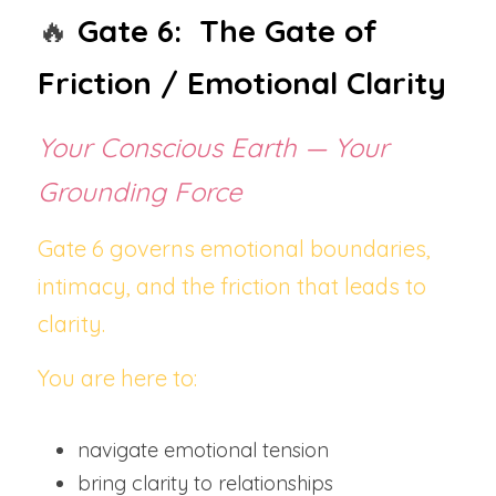
🔥
Gate 6:  The Gate of 
Friction / Emotional Clarity
Your Conscious Earth — Your 
Grounding Force
Gate 6 governs emotional boundaries, 
intimacy, and the friction that leads to 
clarity.
You are here to:
navigate emotional tension
bring clarity to relationships