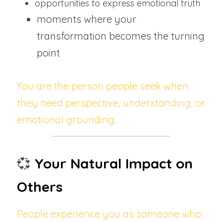
opportunities to express emotional truth
moments where your 
transformation becomes the turning 
point
You are the person people seek when 
they need perspective, understanding, or 
emotional grounding.
💞
Your Natural Impact on 
Others
People experience you as someone who: