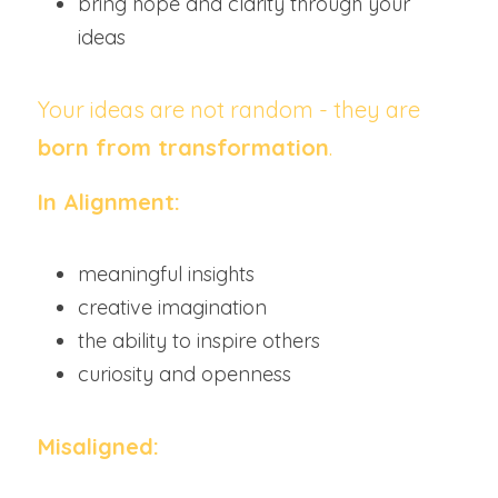
bring hope and clarity through your 
ideas
Your ideas are not random - they are 
born from transformation
.
In Alignment:
meaningful insights
creative imagination
the ability to inspire others
curiosity and openness
Misaligned: