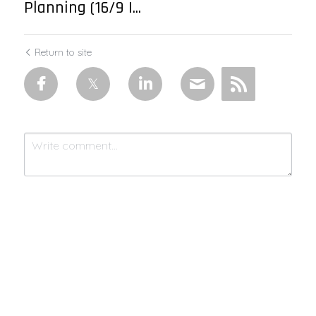
Planning (16/9 |...
Return to site
Submit
Cancel