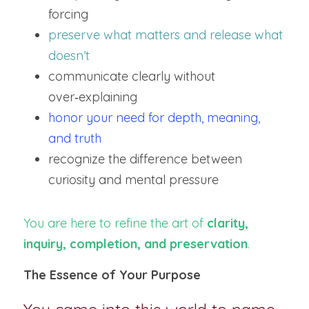
forcing
preserve what matters and release what 
doesn’t
communicate clearly without 
over‑explaining
honor your need for depth, meaning, 
and truth
recognize the difference between 
curiosity and mental pressure
You are here to refine the art of 
clarity, 
inquiry, completion, and preservation
.
The Essence of Your Purpose