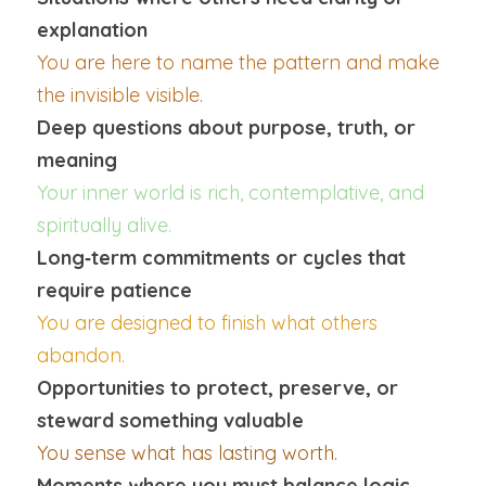
explanation
You are here to name the pattern and make 
the invisible visible.
Deep questions about purpose, truth, or 
meaning
Your inner world is rich, contemplative, and 
spiritually alive.
Long‑term commitments or cycles that 
require patience
You are designed to finish what others 
abandon.
Opportunities to protect, preserve, or 
steward something valuable
You sense what has lasting worth.
Moments where you must balance logic 