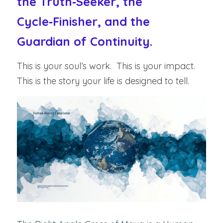
the Truth‑Seeker, the 
Cycle‑Finisher, and the 
Guardian of Continuity.
This is your soul’s work.  This is your impact.  
This is the story your life is designed to tell.