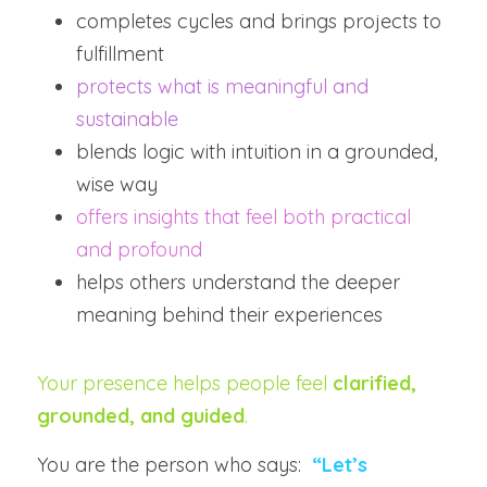
completes cycles and brings projects to 
fulfillment
protects what is meaningful and 
sustainable
blends logic with intuition in a grounded, 
wise way
offers insights that feel both practical 
and profound
helps others understand the deeper 
meaning behind their experiences
Your presence helps people feel 
clarified, 
grounded, and guided
.
You are the person who says:  
“Let’s 