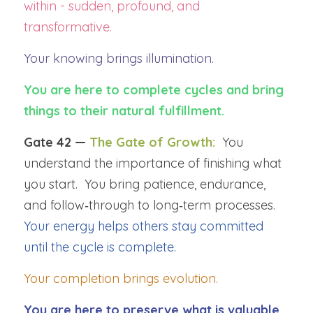
within - sudden, profound, and 
transformative.
Your knowing brings illumination.
You are here to complete cycles and bring 
things to their natural fulfillment.
Gate 42 — 
The Gate of Growth:
You 
understand the importance of finishing what 
you start.  You bring patience, endurance, 
and follow‑through to long‑term processes.  
Your energy helps others stay committed 
until the cycle is complete.
Your completion brings evolution.
You are here to preserve what is valuable 