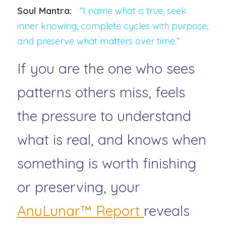
Soul Mantra:   
“I name what is true, seek 
inner knowing, complete cycles with purpose, 
and preserve what matters over time.”
If you are the one who sees 
patterns others miss, feels 
the pressure to understand 
what is real, and knows when 
something is worth finishing 
or preserving, your
AnuLunar™ Report 
reveals 