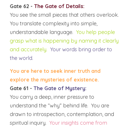
Gate 62 - 
The Gate of Details:
You see the small pieces that others overlook.  
You translate complexity into simple, 
understandable language.  
You help people 
grasp what is happening by naming it clearly 
and accurately.
Your words bring order to 
the world.
You are here to seek inner truth and 
explore the mysteries of existence.  
Gate 61 -
 The Gate of Mystery:
You carry a deep, inner pressure to 
understand the “why” behind life.  You are 
drawn to introspection, contemplation, and 
spiritual inquiry.  
Your insights come from 