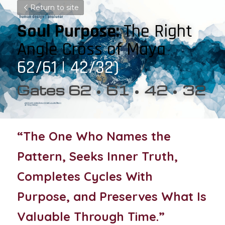
Return to site
Soul Purpose: 
The Right 
Angle Cross of Maya 
62/61 | 42/32)
Gates 62 • 61 • 42 • 32
“The One Who Names the 
Pattern, Seeks Inner Truth, 
Completes Cycles With 
Purpose, and Preserves What Is 
Valuable Through Time.”