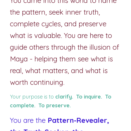
You came into this world to name 
the pattern, seek inner truth, 
complete cycles, and preserve 
what is valuable. You are here to 
guide others through the illusion of 
Maya - helping them see what is 
real, what matters, and what is 
worth continuing.
Your purpose is to 
clarify.  To inquire.  To 
complete.  To preserve.
You are the 
Pattern‑Revealer, 