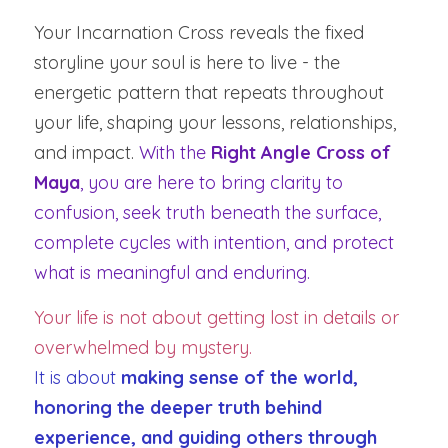
Your Incarnation Cross reveals the fixed 
storyline your soul is here to live - the 
energetic pattern that repeats throughout 
your life, shaping your lessons, relationships, 
and impact. 
With the 
Right Angle Cross of 
Maya
, you are here to bring clarity to 
confusion, seek truth beneath the surface, 
complete cycles with intention, and protect 
what is meaningful and enduring.
Your life is not about getting lost in details or 
overwhelmed by mystery.
It is about 
making sense of the world, 
honoring the deeper truth behind 
experience, and guiding others through 