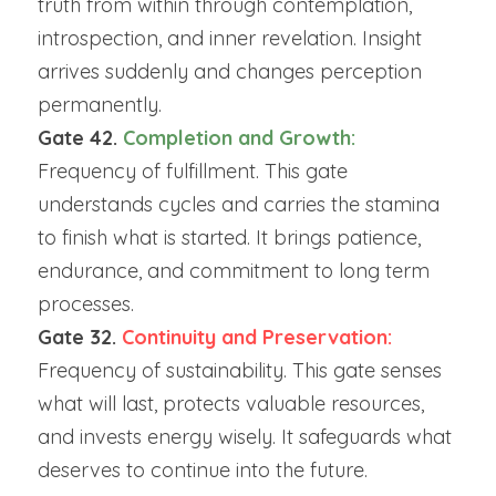
truth from within through contemplation, 
introspection, and inner revelation. Insight 
arrives suddenly and changes perception 
permanently.
Gate 42. 
Completion and Growth: 
Frequency of fulfillment. This gate 
understands cycles and carries the stamina 
to finish what is started. It brings patience, 
endurance, and commitment to long term 
processes.
Gate 32. 
Continuity and Preservation:
Frequency of sustainability. This gate senses 
what will last, protects valuable resources, 
and invests energy wisely. It safeguards what 
deserves to continue into the future.