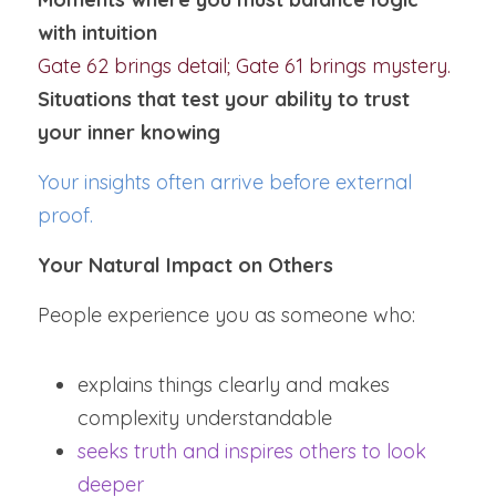
with intuition
Gate 62 brings detail; Gate 61 brings mystery.
Situations that test your ability to trust 
your inner knowing
Your insights often arrive before external 
proof.
Your Natural Impact on Others
People experience you as someone who:
explains things clearly and makes 
complexity understandable
seeks truth and inspires others to look 
deeper