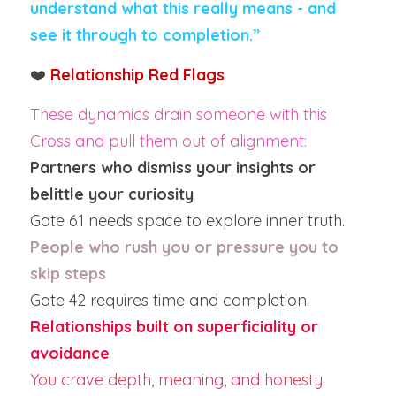
understand what this really means - and 
see it through to completion.”
❤️ 
Relationship Red Flags
These dynamics drain someone with this 
Cross and pull them out of alignment:
Partners who dismiss your insights or 
belittle your curiosity
Gate 61 needs space to explore inner truth.
People who rush you or pressure you to 
skip steps
Gate 42 requires time and completion.
Relationships built on superficiality or 
avoidance
You crave depth, meaning, and honesty.