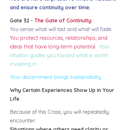
and ensure continuity over time.
Gate 32 - 
The Gate of Continuity:
You sense what will last and what will fade
.  
You protect resources, relationships, and 
ideas that have long‑term potential.  
Your 
intuition guides you toward what is worth 
investing in.
Your discernment brings sustainability.
Why Certain Experiences Show Up in Your 
Life
Because of this Cross, you will repeatedly 
encounter:
Situations where others need clarity or 