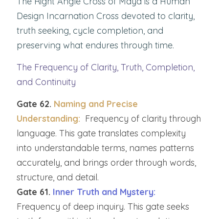
The Right Angle Cross of Maya is a Human 
Design Incarnation Cross devoted to clarity, 
truth seeking, cycle completion, and 
preserving what endures through time.
The Frequency of Clarity, Truth, Completion, 
and Continuity
Gate 62. 
Naming and Precise 
Understanding:  
Frequency of clarity through 
language. This gate translates complexity 
into understandable terms, names patterns 
accurately, and brings order through words, 
structure, and detail.
Gate 61. 
Inner Truth and Mystery: 
Frequency of deep inquiry. This gate seeks 