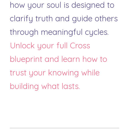
how your soul is designed to 
clarify truth and guide others 
through meaningful cycles. 
Unlock your full Cross 
blueprint and learn how to 
trust your knowing while 
building what lasts.