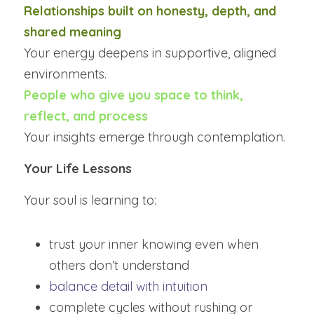
Relationships built on honesty, depth, and 
shared meaning
Your energy deepens in supportive, aligned 
environments.
People who give you space to think, 
reflect, and process
Your insights emerge through contemplation.
Your Life Lessons
Your soul is learning to:
trust your inner knowing even when 
others don’t understand
balance detail with intuition
complete cycles without rushing or 