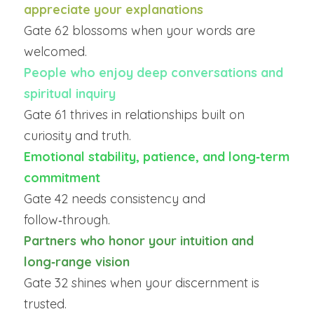
appreciate your explanations
Gate 62 blossoms when your words are 
welcomed.
People who enjoy deep conversations and 
spiritual inquiry
Gate 61 thrives in relationships built on 
curiosity and truth.
Emotional stability, patience, and long‑term 
commitment
Gate 42 needs consistency and 
follow‑through.
Partners who honor your intuition and 
long‑range vision
Gate 32 shines when your discernment is 
trusted.