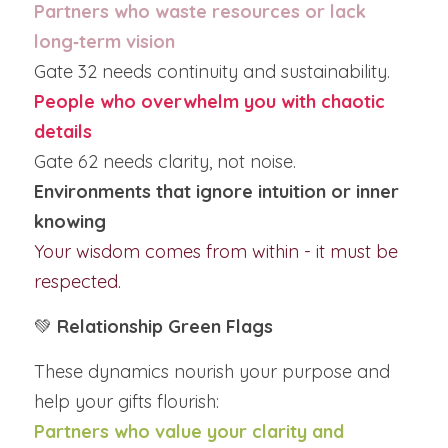
Partners who waste resources or lack 
long‑term vision
Gate 32 needs continuity and sustainability.
People who overwhelm you with chaotic 
details
Gate 62 needs clarity, not noise.
Environments that ignore intuition or inner 
knowing
Your wisdom comes from within - it must be 
respected.
💚 
Relationship Green Flags
These dynamics nourish your purpose and 
help your gifts flourish:
Partners who value your clarity and 