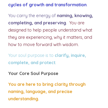
cycles of growth and transformation
.
You carry the energy of 
naming, knowing, 
completing, and preserving
.  
You are 
designed to help people understand what 
they are experiencing, why it matters, and 
how to move forward with wisdom.
Your soul purpose is to 
clarify, inquire, 
complete, and protect
.
Your Core Soul Purpose
You are here to bring clarity through 
naming, language, and precise 
understanding.