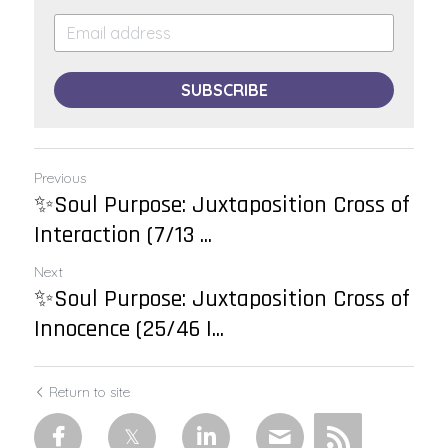
SUBSCRIBE
Previous
✨Soul Purpose: Juxtaposition Cross of
Interaction (7/13 ...
Next
✨Soul Purpose: Juxtaposition Cross of
Innocence (25/46 |...
Return to site