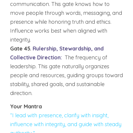
communication. This gate knows how to 
move people through words, messaging, and 
presence while honoring truth and ethics. 
Influence works best when aligned with 
integrity.
Gate 45.
 Rulership, Stewardship, and 
Collective Direction:  
The frequency of 
leadership. This gate naturally organizes 
people and resources, guiding groups toward 
stability, shared goals, and sustainable 
direction.
Your Mantra
“I lead with presence, clarify with insight, 
influence with integrity, and guide with steady 