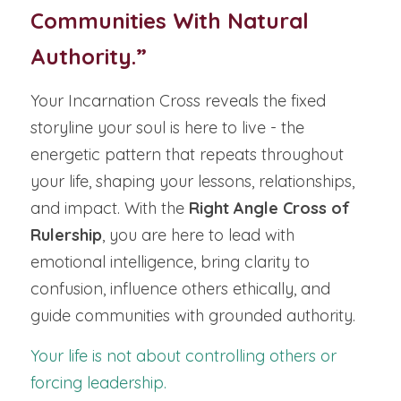
Communities With Natural 
Authority.”
Your Incarnation Cross reveals the fixed 
storyline your soul is here to live - the 
energetic pattern that repeats throughout 
your life, shaping your lessons, relationships, 
and impact. With the 
Right Angle Cross of 
Rulership
, you are here to lead with 
emotional intelligence, bring clarity to 
confusion, influence others ethically, and 
guide communities with grounded authority.
Your life is not about controlling others or 
forcing leadership.