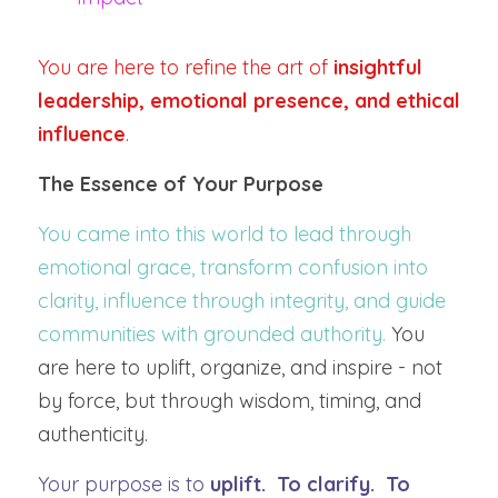
You are here to refine the art of 
insightful 
leadership, emotional presence, and ethical 
influence
.
The Essence of Your Purpose
You came into this world to lead through 
emotional grace, transform confusion into 
clarity, influence through integrity, and guide 
communities with grounded authority.
 You 
are here to uplift, organize, and inspire - not 
by force, but through wisdom, timing, and 
authenticity.
Your purpose is to 
uplift.  To clarify.  To 