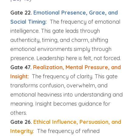
Gate 22. 
Emotional Presence, Grace, and 
Social Timing:  
The frequency of emotional 
intelligence. This gate leads through 
authenticity, timing, and charm, shifting 
emotional environments simply through 
presence. Leadership here is felt, not forced.
Gate 47. 
Realization, Mental Pressure, and 
Insight:  
The frequency of clarity. This gate 
transforms confusion, overwhelm, and 
emotional heaviness into understanding and 
meaning. Insight becomes guidance for 
others.
Gate 26. 
Ethical Influence, Persuasion, and 
Integrity:  
The frequency of refined 