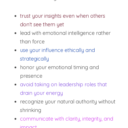
trust your insights even when others 
don’t see them yet
lead with emotional intelligence rather 
than force
use your influence ethically and 
strategically
honor your emotional timing and 
presence
avoid taking on leadership roles that 
drain your energy
recognize your natural authority without 
shrinking
communicate with clarity, integrity, and 
impact