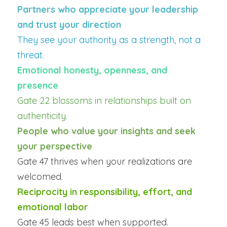
Partners who appreciate your leadership 
and trust your direction
They see your authority as a strength, not a 
threat.
Emotional honesty, openness, and 
presence
Gate 22 blossoms in relationships built on 
authenticity.
People who value your insights and seek 
your perspective
Gate 47 thrives when your realizations are 
welcomed.
Reciprocity in responsibility, effort, and 
emotional labor
Gate 45 leads best when supported.