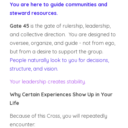
You are here to guide communities and 
steward resources.
Gate 45
 is the gate of rulership, leadership, 
and collective direction.  You are designed to 
oversee, organize, and guide - not from ego, 
but from a desire to support the group.  
People naturally look to you for decisions, 
structure, and vision.
Your leadership creates stability.
Why Certain Experiences Show Up in Your 
Life
Because of this Cross, you will repeatedly 
encounter: