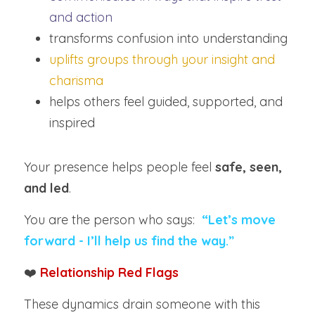
and action
transforms confusion into understanding
uplifts groups through your insight and 
charisma
helps others feel guided, supported, and 
inspired
Your presence helps people feel 
safe, seen, 
and led
.
You are the person who says:  
“Let’s move 
forward - I’ll help us find the way.”
❤️ 
Relationship Red Flags
These dynamics drain someone with this 