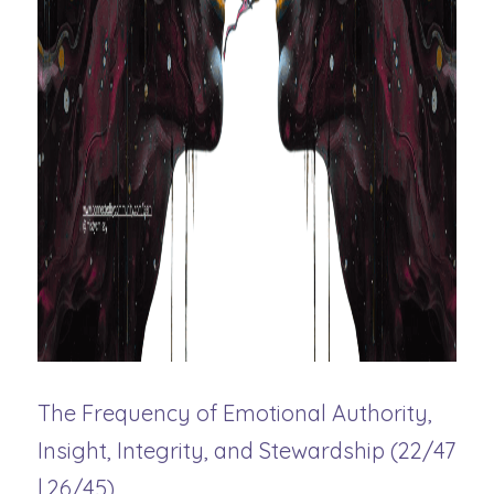
The Frequency of Emotional Authority, 
Insight, Integrity, and Stewardship (22/47 
| 26/45)