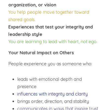
organization, or vision
You help people move together toward 
shared goals.
Experiences that test your integrity and 
leadership style
You are learning to lead with heart, not ego.
Your Natural Impact on Others
People experience you as someone who:
leads with emotional depth and 
presence
influences with integrity and clarity
brings order, direction, and stability
communicates in ways that inspire trust 