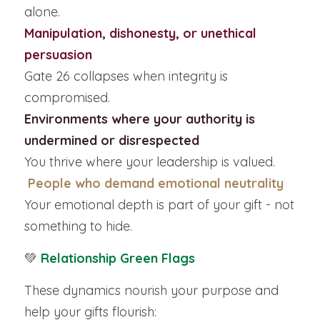
alone.
Manipulation, dishonesty, or unethical 
persuasion
Gate 26 collapses when integrity is 
compromised.
Environments where your authority is 
undermined or disrespected
You thrive where your leadership is valued.
People who demand emotional neutrality
Your emotional depth is part of your gift - not 
something to hide.
💚
Relationship Green Flags
These dynamics nourish your purpose and 
help your gifts flourish: