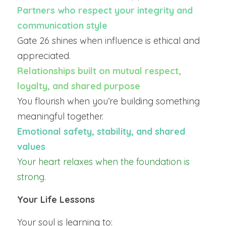
Partners who respect your integrity and 
communication style
Gate 26 shines when influence is ethical and 
appreciated.
Relationships built on mutual respect, 
loyalty, and shared purpose
You flourish when you’re building something 
meaningful together.
Emotional safety, stability, and shared 
values
Your heart relaxes when the foundation is 
strong.
Your Life Lessons
Your soul is learning to: