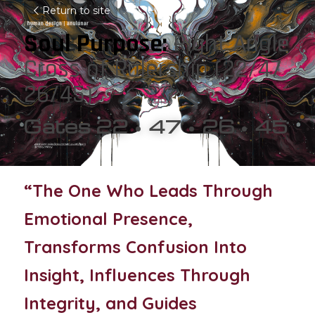
Return to site
Soul Purpose: 
Right Angle 
Cross of Rulership (22/47  
26/45)
Gates 22 • 47 • 26 • 45
“The One Who Leads Through 
Emotional Presence, 
Transforms Confusion Into 
Insight, Influences Through 
Integrity, and Guides 