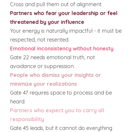
Cross and pull them out of alignment:
Partners who fear your leadership or feel 
threatened by your influence
Your energy is naturally impactful - it must be 
respected, not resented.
Emotional inconsistency without honesty
Gate 22 needs emotional truth, not 
avoidance or suppression.
People who dismiss your insights or 
minimize your realizations
Gate 47 requires space to process and be 
heard.
Partners who expect you to carry all 
responsibility
Gate 45 leads, but it cannot do everything 