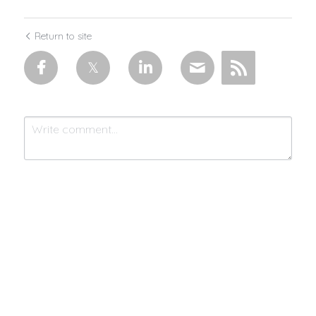
Return to site
Submit
Cancel
Made with 💜 & moonlight by
MistycMissy
| © 2025 Connected by