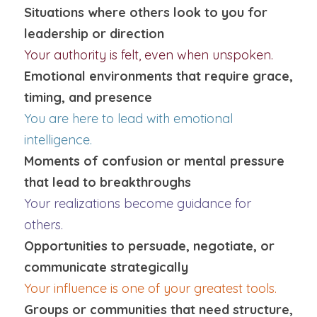
Situations where others look to you for 
leadership or direction
Your authority is felt, even when unspoken.
Emotional environments that require grace, 
timing, and presence
You are here to lead with emotional 
intelligence.
Moments of confusion or mental pressure 
that lead to breakthroughs
Your realizations become guidance for 
others.
Opportunities to persuade, negotiate, or 
communicate strategically
Your influence is one of your greatest tools.
Groups or communities that need structure, 