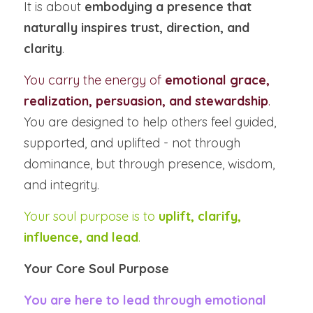
It is about 
embodying a presence that 
naturally inspires trust, direction, and 
clarity
.
You carry the energy of 
emotional grace, 
realization, persuasion, and stewardship
.
You are designed to help others feel guided, 
supported, and uplifted - not through 
dominance, but through presence, wisdom, 
and integrity.
Your soul purpose is to 
uplift, clarify, 
influence, and lead
.
Your Core Soul Purpose
You are here to lead through emotional 