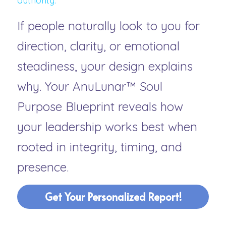
authority.”
If people naturally look to you for 
direction, clarity, or emotional 
steadiness, your design explains 
why. Your 
AnuLunar™ Soul 
Purpose Blueprint
 reveals how 
your leadership works best when 
rooted in integrity, timing, and 
presence.
Get Your Personalized Report!