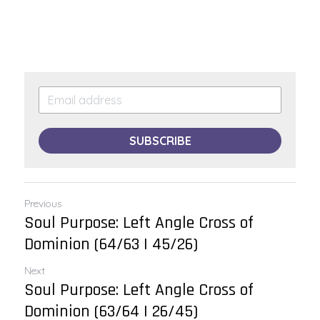
SUBSCRIBE
Previous
Soul Purpose: Left Angle Cross of
Dominion (64/63 | 45/26)
Next
Soul Purpose: Left Angle Cross of
Dominion (63/64 | 26/45)