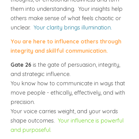
them into understanding.  Your insights help 
others make sense of what feels chaotic or 
unclear.  
Your clarity brings illumination.
You are here to influence others through 
integrity and skillful communication.
Gate 26
 is the gate of persuasion, integrity, 
and strategic influence.
You know how to communicate in ways that 
move people - ethically, effectively, and with 
precision.
Your voice carries weight, and your words 
shape outcomes.  
Your influence is powerful 
and purposeful.