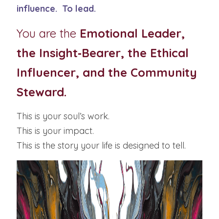
influence.  To lead.
You are the 
Emotional Leader, 
the Insight‑Bearer, the Ethical 
Influencer, and the Community 
Steward.
This is your soul’s work.
This is your impact.
This is the story your life is designed to tell.