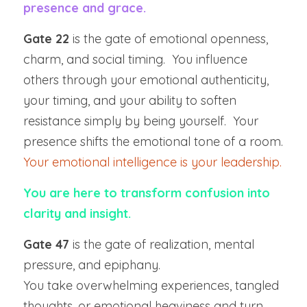
presence and grace.
Gate 22
 is the gate of emotional openness, 
charm, and social timing.  You influence 
others through your emotional authenticity, 
your timing, and your ability to soften 
resistance simply by being yourself.  Your 
presence shifts the emotional tone of a room.  
Your emotional intelligence is your leadership.
You are here to transform confusion into 
clarity and insight.
Gate 47
 is the gate of realization, mental 
pressure, and epiphany.
You take overwhelming experiences, tangled 
thoughts, or emotional heaviness and turn 