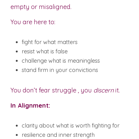
empty or misaligned.
You are here to:
fight for what matters
resist what is false
challenge what is meaningless
stand firm in your convictions
You don’t fear struggle , you 
discern
 it.
In Alignment:
clarity about what is worth fighting for
resilience and inner strength