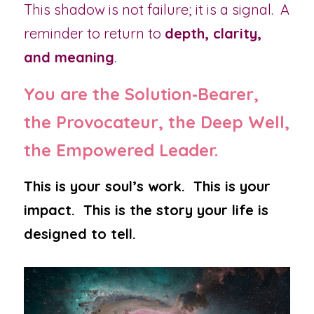
This shadow is not failure; it is a signal.  A 
reminder to return to 
depth, clarity, 
and meaning
.
You are the Solution‑Bearer, 
the Provocateur, the Deep Well, 
the Empowered Leader.
This is your soul’s work.  This is your 
impact.  This is the story your life is 
designed to tell.