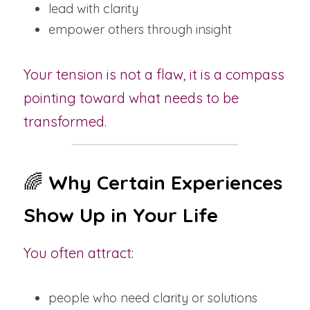
lead with clarity
empower others through insight
Your tension is not a flaw, it is a compass 
pointing toward what needs to be 
transformed.
🌈 
Why Certain Experiences 
Show Up in Your Life
You often attract:
people who need clarity or solutions