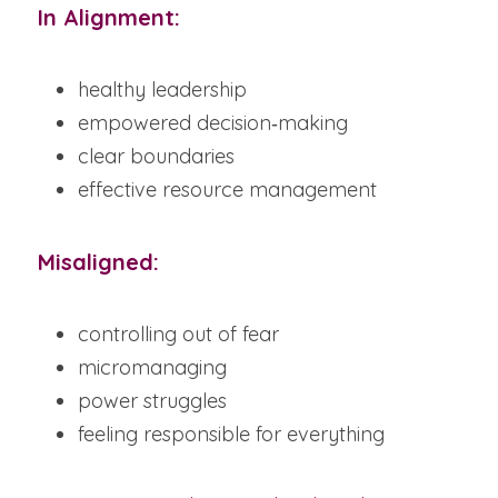
In Alignment:
healthy leadership
empowered decision‑making
clear boundaries
effective resource management
Misaligned:
controlling out of fear
micromanaging
power struggles
feeling responsible for everything