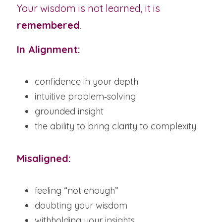
Your wisdom is not learned, it is 
remembered
.
In Alignment:
confidence in your depth
intuitive problem‑solving
grounded insight
the ability to bring clarity to complexity
Misaligned:
feeling “not enough”
doubting your wisdom
withholding your insights