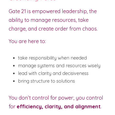
Gate 21 is empowered leadership, the 
ability to manage resources, take 
charge, and create order from chaos.
You are here to:
take responsibility when needed
manage systems and resources wisely
lead with clarity and decisiveness
bring structure to solutions
You don’t control for power; you control 
for 
efficiency, clarity, and alignment
.