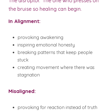
The disruptor.  The one who presses on 
the bruise so healing can begin.
In Alignment:
provoking awakening
inspiring emotional honesty
breaking patterns that keep people 
stuck
creating movement where there was 
stagnation
Misaligned:
provoking for reaction instead of truth