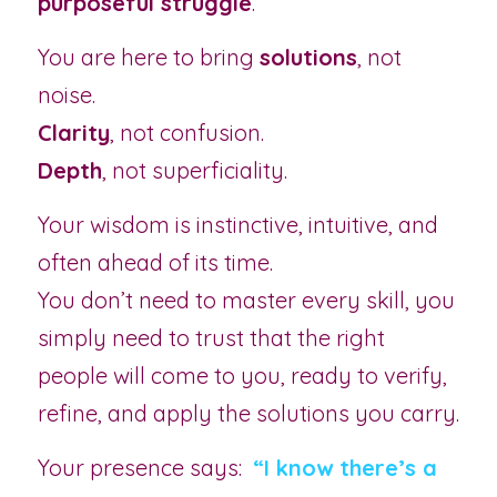
purposeful struggle
.
You are here to bring 
solutions
, not 
noise.
Clarity
, not confusion.
Depth
, not superficiality.
Your wisdom is instinctive, intuitive, and 
often ahead of its time.
You don’t need to master every skill, you 
simply need to trust that the right 
people will come to you, ready to verify, 
refine, and apply the solutions you carry.
Your presence says: 
“I know there’s a 