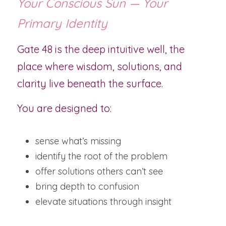
Your Conscious Sun — Your 
Primary Identity
Gate 48 is the deep intuitive well, the 
place where wisdom, solutions, and 
clarity live beneath the surface.
You are designed to:
sense what’s missing
identify the root of the problem
offer solutions others can’t see
bring depth to confusion
elevate situations through insight