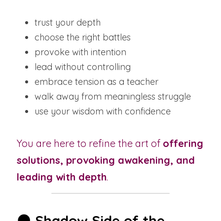
trust your depth
choose the right battles
provoke with intention
lead without controlling
embrace tension as a teacher
walk away from meaningless struggle
use your wisdom with confidence
You are here to refine the art of 
offering 
solutions, provoking awakening, and 
leading with depth
.
🌑 
Shadow Side of the 