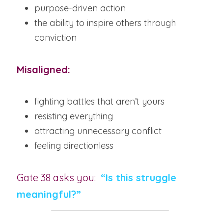
purpose-driven action
the ability to inspire others through 
conviction
Misaligned:
fighting battles that aren’t yours
resisting everything
attracting unnecessary conflict
feeling directionless
Gate 38 asks you:
“Is this struggle 
meaningful?”