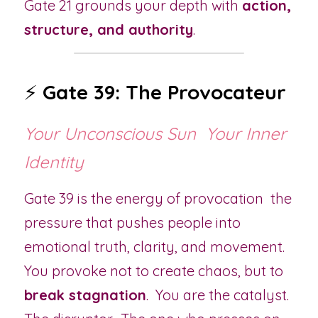
Gate 21 grounds your depth with 
action, 
structure, and authority
.
⚡ 
Gate 39: The Provocateur
Your Unconscious Sun  Your Inner 
Identity
Gate 39 is the energy of provocation  the 
pressure that pushes people into 
emotional truth, clarity, and movement.  
You provoke not to create chaos, but to 
break stagnation
.  You are the catalyst.  