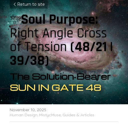
Return to site
✨
Soul Purpose: 
Right Angle Cross 
of Tension 
(48/21 | 
39/38)
The Solution‑Bearer 
SUN IN GATE 48
November 10, 2025
·
Human Design,
MistycMuse,
Guides & Articles