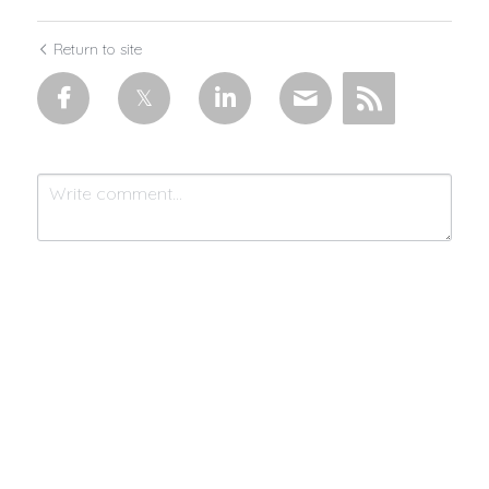
Return to site
Submit
Cancel
Made with 💜 & moonlight by
MistycMissy
| © 2025 Connected by
Community™