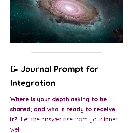
📝 
Journal Prompt for 
Integration
Where is your depth asking to be 
shared; and who is ready to receive 
it?  
Let the answer rise from your inner 
well.