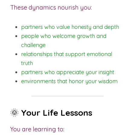
These dynamics nourish you:
partners who value honesty and depth
people who welcome growth and 
challenge
relationships that support emotional 
truth
partners who appreciate your insight
environments that honor your wisdom
🌞 
Your Life Lessons
You are learning to: