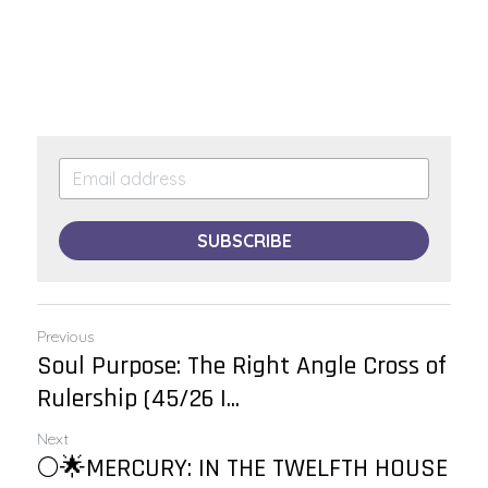
SUBSCRIBE
Previous
Soul Purpose: The Right Angle Cross of
Rulership (45/26 |...
Next
🌕🌟MERCURY: IN THE TWELFTH HOUSE