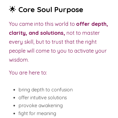
🌟 
Core Soul Purpose
You came into this world to 
offer depth, 
clarity, and solutions,
 not to master 
every skill, but to trust that the right 
people will come to you to activate your 
wisdom.
You are here to:
bring depth to confusion
offer intuitive solutions
provoke awakening
fight for meaning