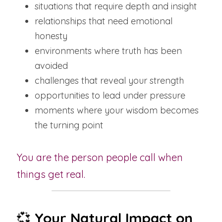
situations that require depth and insight
relationships that need emotional 
honesty
environments where truth has been 
avoided
challenges that reveal your strength
opportunities to lead under pressure
moments where your wisdom becomes 
the turning point
You are the person people call when 
things get real.
💞 
Your Natural Impact on 