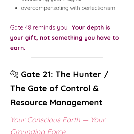
overcompensating with perfectionism
Gate 48 reminds you:  
Your depth is 
your gift, not something you have to 
earn.
🐅 
Gate 21: The Hunter / 
The Gate of Control & 
Resource Management
Your Conscious Earth — Your 
Grounding Force