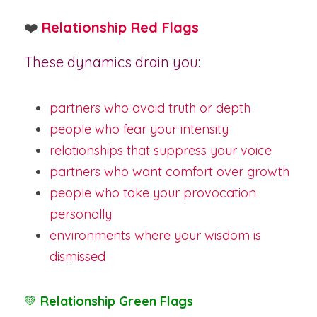
❤️
Relationship Red Flags
These dynamics drain you:
partners who avoid truth or depth
people who fear your intensity
relationships that suppress your voice
partners who want comfort over growth
people who take your provocation 
personally
environments where your wisdom is 
dismissed
💚 
Relationship Green Flags