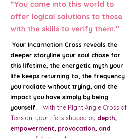
“You came into this world to 
offer logical solutions to those 
with the skills to verify them.”
Your Incarnation Cross reveals the 
deeper storyline your soul chose for 
this lifetime, the energetic myth your 
life keeps returning to, the frequency 
you radiate without trying, and the 
impact you have simply by being 
yourself.
With the Right Angle Cross of 
Tension, your life is shaped by 
depth, 
empowerment, provocation, and 