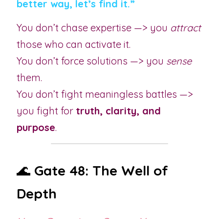
better way, let’s find it.”
You don’t chase expertise —> you 
attract
those who can activate it.
You don’t force solutions —> you 
sense
them.
You don’t fight meaningless battles —> 
you fight for 
truth, clarity, and 
purpose
.
🌊 
Gate 48: The Well of 
Depth