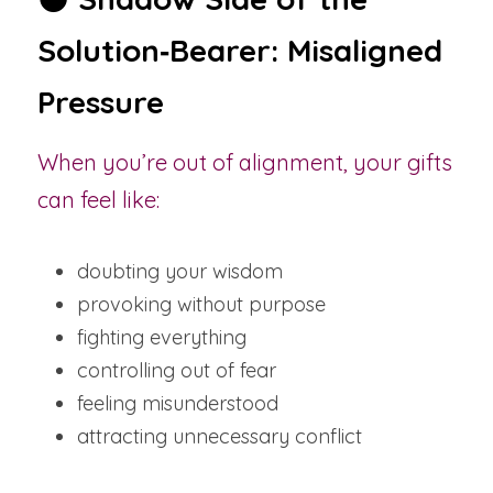
Solution‑Bearer: Misaligned 
Pressure
When you’re out of alignment, your gifts 
can feel like:
doubting your wisdom
provoking without purpose
fighting everything
controlling out of fear
feeling misunderstood
attracting unnecessary conflict