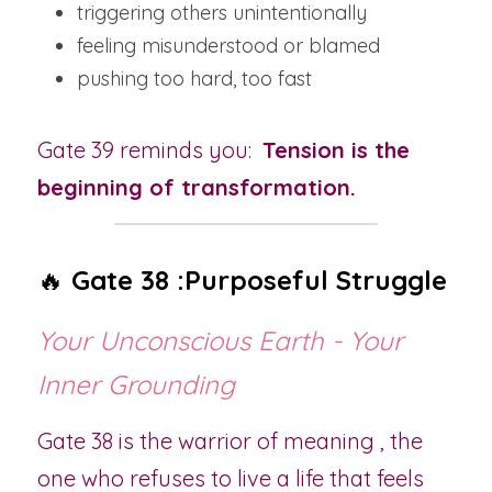
triggering others unintentionally
feeling misunderstood or blamed
pushing too hard, too fast
Gate 39 reminds you:  
Tension is the 
beginning of transformation.
🔥 
Gate 38 :Purposeful Struggle
Your Unconscious Earth - Your 
Inner Grounding
Gate 38 is the warrior of meaning , the 
one who refuses to live a life that feels 