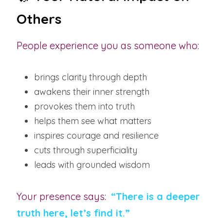
Others
People experience you as someone who:
brings clarity through depth
awakens their inner strength
provokes them into truth
helps them see what matters
inspires courage and resilience
cuts through superficiality
leads with grounded wisdom
Your presence says:  
“There is a deeper 
truth here, let’s find it.”