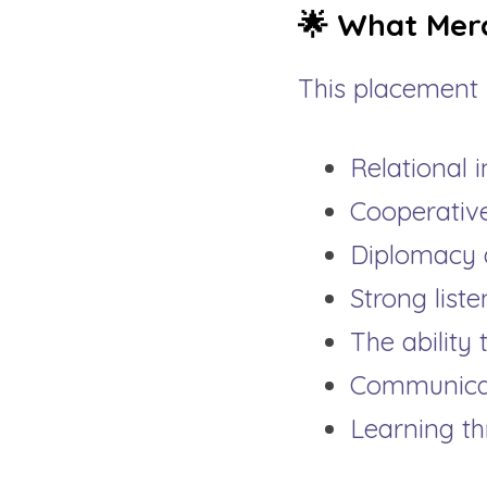
🌟 What Merc
This placement h
Relational i
Cooperative
Diplomacy 
Strong liste
The ability 
Communicat
Learning th