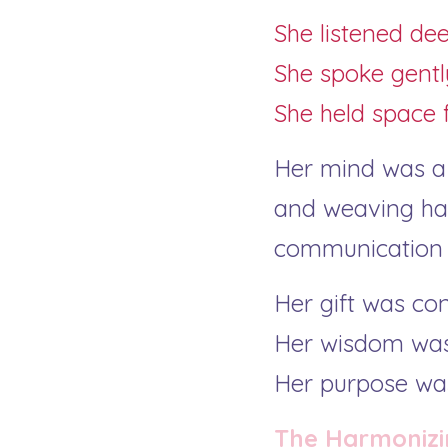
She listened dee
She spoke gentl
She held space f
Her mind was a m
and weaving har
communication w
Her gift was co
Her wisdom was
Her purpose was
The Harmonizi