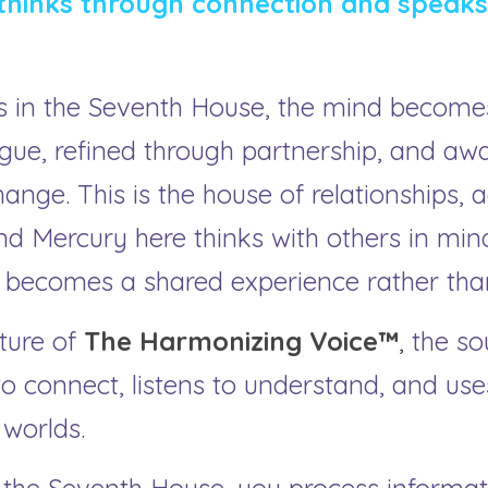
hinks through connection and speaks 
 in the Seventh House, the mind becomes r
gue, refined through partnership, and aw
nge. This is the house of relationships, 
nd Mercury here thinks with others in mind
ecomes a shared experience rather than
ture of 
The Harmonizing Voice™
, 
the so
 connect, listens to understand, and use
worlds.