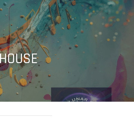
 HOUSE