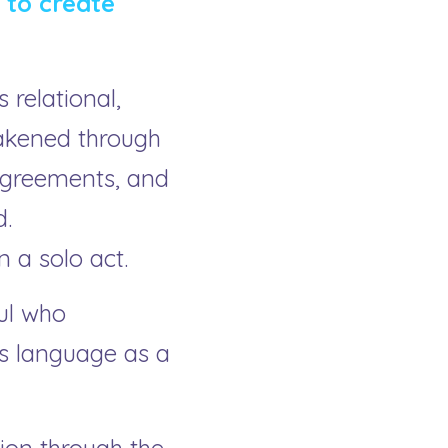
to create 
elational, 
akened through 
agreements, and 
. 
 a solo act.
ul who 
s language as a 