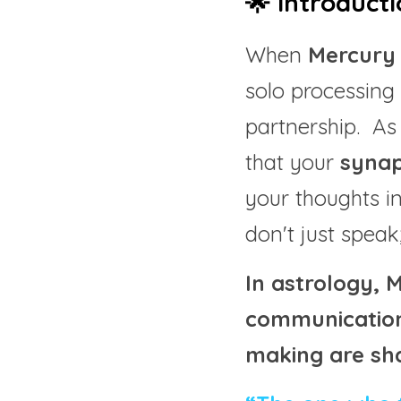
🌟 Introducti
When 
Mercury 
solo processing 
partnership.  As
that your 
synap
your thoughts in
don't just speak
In astrology, 
communication 
making are sh