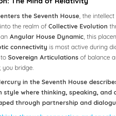
on: The Mind of Relativity
enters the Seventh House
, the intelle
into the realm of 
Collective Evolution
 th
 an 
Angular House Dynamic
, this plac
tic connectivity
 is most active during di
to 
Sovereign Articulations
 of balance a
; you bridge.
Mercury in the Seventh House describes 
style where thinking, speaking, and d
aped through partnership and dialogu