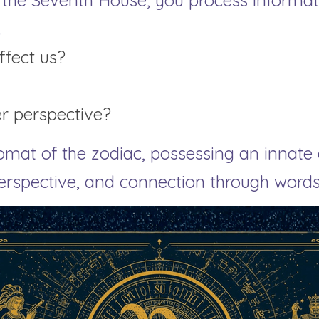
 the Seventh House, you process informati
.
ffect us?
er perspective?
omat of the zodiac, possessing an innate ab
perspective, and connection through words