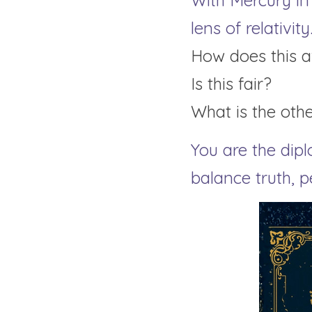
With Mercury in
lens of relativity
How does this a
Is this fair?
What is the oth
You are the dipl
balance truth, 