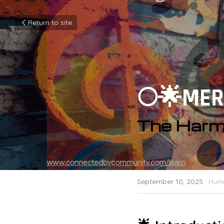
Return to site
🌕🌟MER
The Harm
September 10, 2025
·
Huma