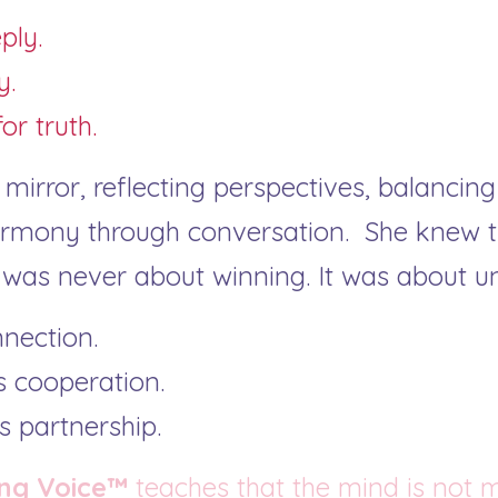
ply.
y.
or truth.
irror, reflecting perspectives, balancing 
mony through conversation.  She knew th
as never about winning. It was about u
nnection.
 cooperation.
 partnership.
ng Voice™
 teaches that the mind is not 