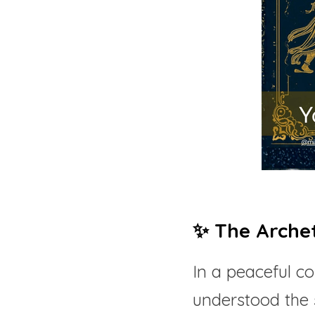
✨ The Arche
In a peaceful c
understood the 