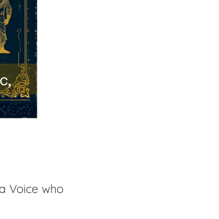
a Voice who 