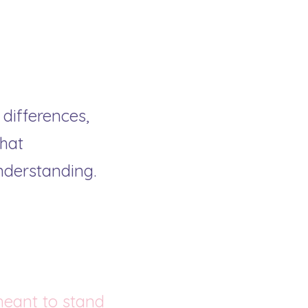
differences, 
at 
nderstanding.
meant to stand 