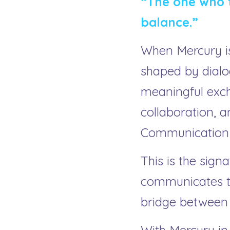
“The one who t
balance.”
When Mercury is
shaped by dialo
meaningful excha
collaboration, a
Communication b
This is the signa
communicates to
bridge between 