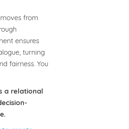
ct moves from 
rough 
ement ensures 
alogue, turning 
nd fairness. You 
a relational 
ecision-
e.