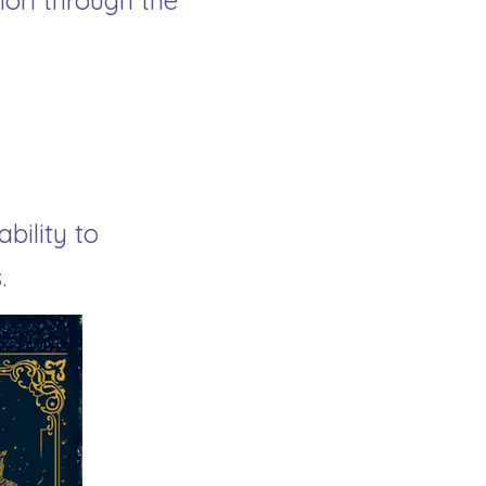
on through the 
ility to 
.