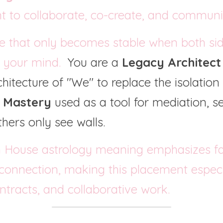
nt to collaborate, co-create, and communi
e that only becomes stable when both sid
s your mind.  
You are a 
Legacy Architect
itecture of "We" to replace the isolation o
c Mastery
 used as a tool for mediation, s
hers only see walls.
 House astrology meaning emphasizes fai
 connection, making this placement especia
ontracts, and collaborative work.