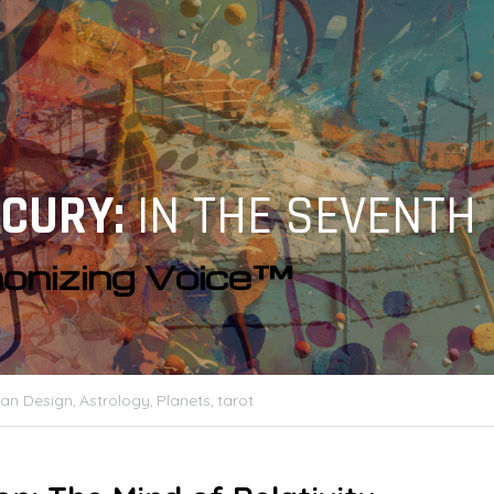
CURY: 
IN THE SEVENTH
onizing Voice™
n Design,
Astrology,
Planets,
tarot