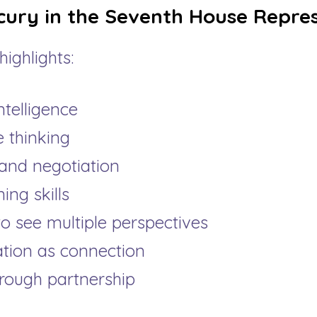
ury in the Seventh House Repres
ighlights:
ntelligence
 thinking
and negotiation
ning skills
to see multiple perspectives
ion as connection
rough partnership