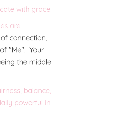
cate with grace.
es are 
 of connection, 
f "Me".  Your 
eeing the middle 
rness, balance, 
lly powerful in 