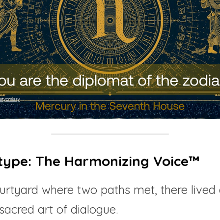
type: The Harmonizing Voice™
ourtyard where two paths met, there lived 
sacred art of dialogue.