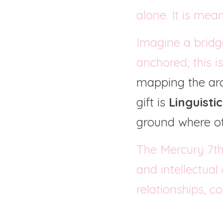
alone. It is mea
Imagine a bridg
anchored; this i
mapping the arch
gift is 
Linguisti
ground where ot
The Mercury 7th
and intellectual
relationships, c