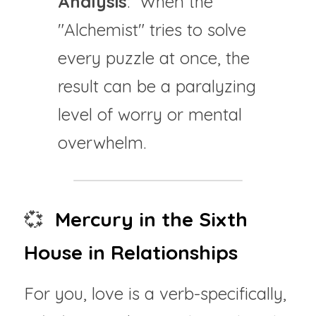
Analysis
:  When the 
"Alchemist" tries to solve 
every puzzle at once, the 
result can be a paralyzing 
level of worry or mental 
overwhelm.
💞 
 Mercury in the Sixth 
House in Relationships
For you, love is a verb-specifically, 