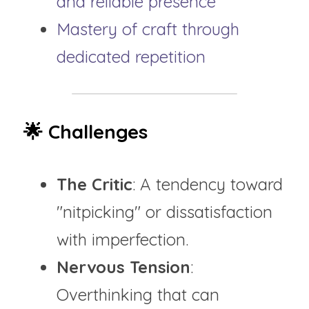
and reliable presence
Mastery of craft through 
dedicated repetition
🌟 Challenges
The Critic
: A tendency toward 
"nitpicking" or dissatisfaction 
with imperfection.
Nervous Tension
: 
Overthinking that can 