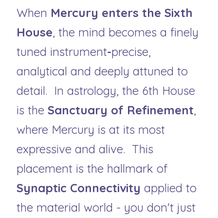
When 
Mercury enters the Sixth 
House
, the mind becomes a finely 
tuned instrument
-
precise, 
analytical and deeply attuned to 
detail.
 In astrology, the 6th House 
is the 
Sanctuary of Refinement
, 
where Mercury is at its most 
expressive and alive.  This 
placement is the hallmark of 
Synaptic Connectivity
 applied to 
the material world - you don't just 