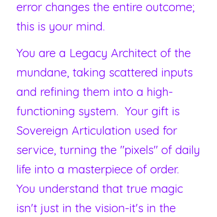
error changes the entire outcome; 
this is your mind. 
You are a Legacy Architect of the 
mundane, taking scattered inputs 
and refining them into a high-
functioning system.  Your gift is 
Sovereign Articulation used for 
service, turning the "pixels" of daily 
life into a masterpiece of order.  
You understand that true magic 
isn't just in the vision-it's in the 