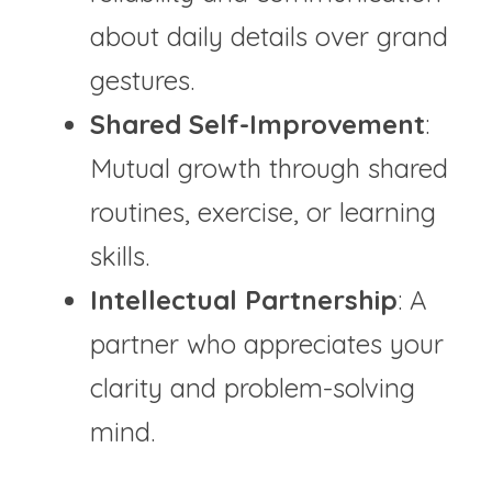
about daily details over grand 
gestures.
Shared Self-Improvement
: 
Mutual growth through shared 
routines, exercise, or learning 
skills.
Intellectual Partnership
: A 
partner who appreciates your 
clarity and problem-solving 
mind.