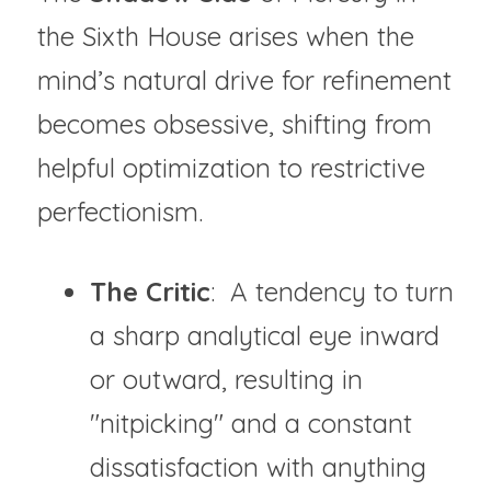
the Sixth House arises when the 
mind’s natural drive for refinement 
becomes obsessive, shifting from 
helpful optimization to restrictive 
perfectionism.
The Critic
:  A tendency to turn 
a sharp analytical eye inward 
or outward, resulting in 
"nitpicking" and a constant 
dissatisfaction with anything 