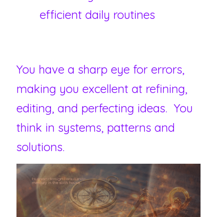
efficient daily routines
You have a sharp eye for errors, 
making you excellent at refining, 
editing, and perfecting ideas.  You 
think in systems, patterns and 
solutions.  