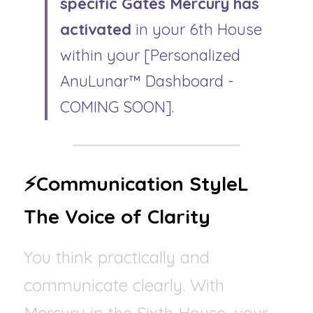
specific Gates Mercury has 
activated
 in your 6th House 
within your [Personalized 
AnuLunar™ Dashboard - 
COMING SOON].
⚡Communication StyleL 
The Voice of Clarity
You think practically and 
communicate clearly. With 