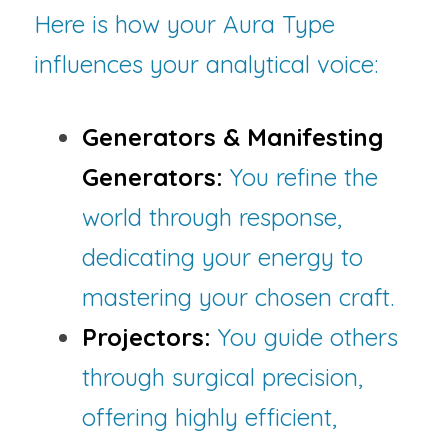
Here is how your Aura Type 
influences your analytical voice:
Generators & Manifesting 
Generators:
You refine the 
world through response, 
dedicating your energy to 
mastering your chosen craft.
Projectors:
You guide others 
through surgical precision, 
offering highly efficient, 