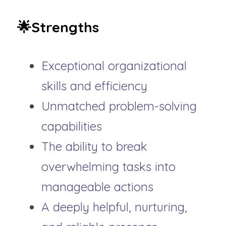
🌟Strengths
Exceptional organizational 
skills and efficiency
Unmatched problem-solving 
capabilities
The ability to break 
overwhelming tasks into 
manageable actions
A deeply helpful, nurturing, 