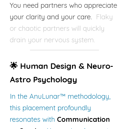
You need partners who appreciate 
your clarity and your care.  
Flaky 
or chaotic partners will quickly 
drain your nervous system.
🌟 
Human Design 
& Neuro-
Astro Psychology
In the AnuLunar™ methodology, 
this placement profoundly 
resonates with 
Communication 