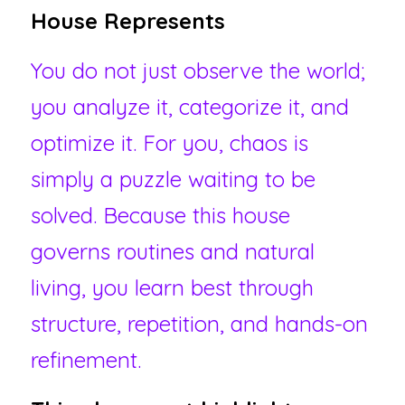
House Represents 
You do not just observe the world; 
you analyze it, categorize it, and 
optimize it. For you, chaos is 
simply a puzzle waiting to be 
solved. Because this house 
governs routines and natural 
living, you learn best through 
structure, repetition, and hands-on 
refinement.