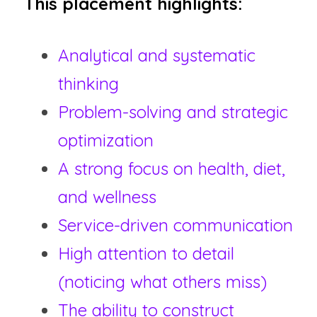
This placement highlights:
Analytical and systematic 
thinking
Problem-solving and strategic 
optimization
A strong focus on health, diet, 
and wellness
Service-driven communication
High attention to detail 
(noticing what others miss)
The ability to construct 