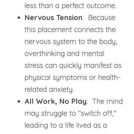
less than a perfect outcome.
Nervous Tension
:  Because 
this placement connects the 
nervous system to the body, 
overthinking and mental 
stress can quickly manifest as 
physical symptoms or health-
related anxiety.
All Work, No Play
:  The mind 
may struggle to "switch off," 
leading to a life lived as a 