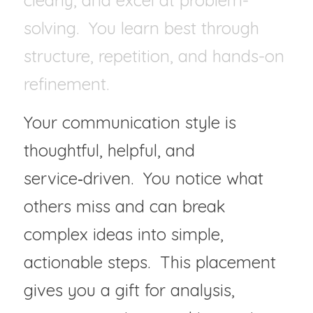
clearly, and excel at problem-
solving.  You learn best through 
structure, repetition, and hands-on 
refinement.
Your communication style is 
thoughtful, helpful, and 
service‑driven.  You notice what 
others miss and can break 
complex ideas into simple, 
actionable steps.  This placement 
gives you a gift for analysis, 