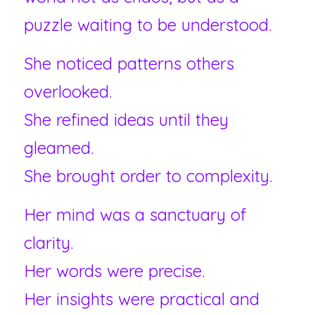
puzzle waiting to be understood.
She noticed patterns others 
overlooked.
She refined ideas until they 
gleamed.
She brought order to complexity.
Her mind was a sanctuary of 
clarity.
Her words were precise.
Her insights were practical and 