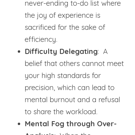
never-ending to-do list where 
the joy of experience is 
sacrificed for the sake of 
efficiency.
Difficulty Delegating
:  A 
belief that others cannot meet 
your high standards for 
precision, which can lead to 
mental burnout and a refusal 
to share the workload.
Mental Fog through Over-