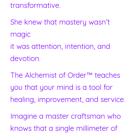
transformative.
She knew that mastery wasn’t 
magic 
it was attention, intention, and 
devotion.
The Alchemist of Order™ teaches 
you that your mind is a tool for 
healing, improvement, and service.
Imagine a master craftsman who 
knows that a single millimeter of 