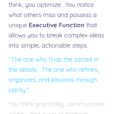
think; you optimize.  You notice 
what others miss and possess a 
unique 
Executive Function
 that 
allows you to break complex ideas 
into simple, actionable steps.
“The one who finds the sacred in 
the details.  The one who refines, 
organizes, and elevates through 
clarity.”
You think practically, communicate 