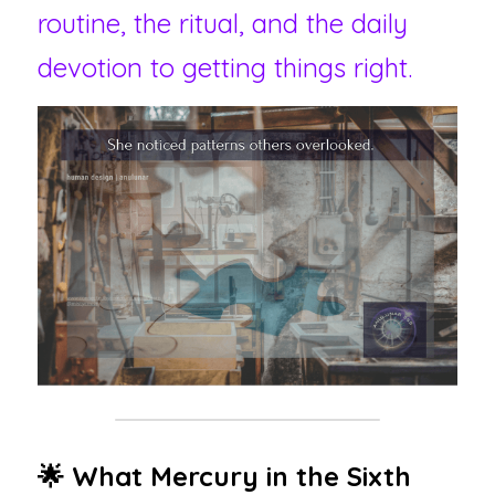
routine, the ritual, and the daily 
devotion to getting things right.
🌟 What Mercury in the Sixth 