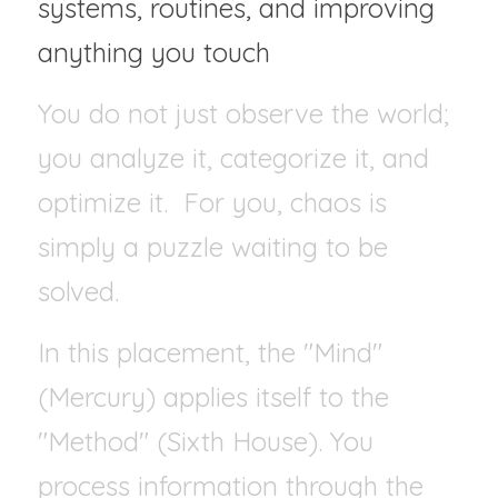
systems, routines, and improving 
anything you touch
You do not just observe the world; 
you analyze it, categorize it, and 
optimize it.  For you, chaos is 
simply a puzzle waiting to be 
solved.
In this placement, the "Mind" 
(Mercury) applies itself to the 
"Method" (Sixth House). You 
process information through the 