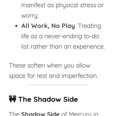
manifest as physical stress or 
worry.
All Work, No Play
: Treating 
life as a never-ending to-do 
list rather than an experience.
These soften when you allow 
space for rest and imperfection.
🚧 The Shadow Side
The 
Shadow Side
 of Mercury in 