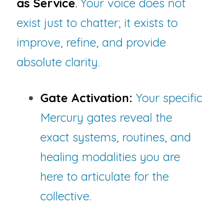
as Service
.
 Your voice does not 
exist just to chatter; it exists to 
improve, refine, and provide 
absolute clarity.
Gate Activation:
Your specific 
Mercury gates reveal the 
exact systems, routines, and 
healing modalities you are 
here to articulate for the 
collective.