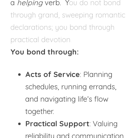
a 
helping 
verb.  Y
ou do not bond 
through grand, sweeping romantic 
declarations; you bond through 
practical devotion
. 
You bond through:
Acts of Service
: Planning 
schedules, running errands, 
and navigating life’s flow 
together.
Practical Support
: Valuing 
reliability and communication 