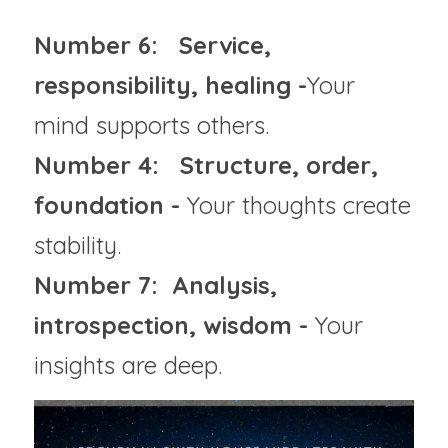
Number 6:   Service, 
responsibility, healing -
Your 
mind supports others.
Number 4:   Structure, order, 
foundation - 
Your thoughts create 
stability.
Number 7:  Analysis, 
introspection, wisdom - 
Your 
insights are deep.