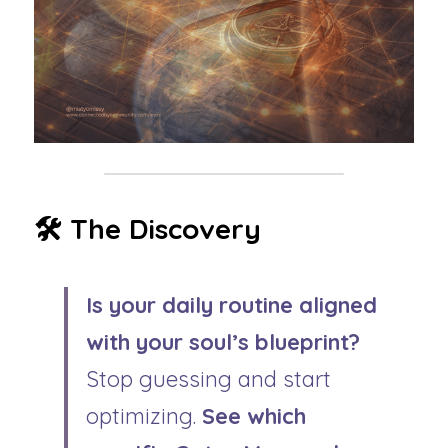
🛠️ The Discovery 
Is your daily routine aligned 
with your soul’s blueprint?
Stop guessing and start 
optimizing. 
See which 