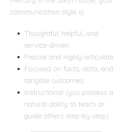
Mercury in the Sixth House, your 
communication style is:
Thoughtful, helpful, and 
service-driven
Precise and highly articulate
Focused on facts, data, and 
tangible outcomes
Instructional (you possess a 
natural ability to teach or 
guide others step-by-step)