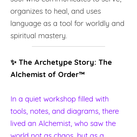
organizes to heal, and uses 
language as a tool for worldly and 
spiritual mastery.
✨ The Archetype Story: The 
Alchemist of Order™ 
In a quiet workshop filled with 
tools, notes, and diagrams, there 
lived an Alchemist, who saw the 
world not as chaos, but as a 