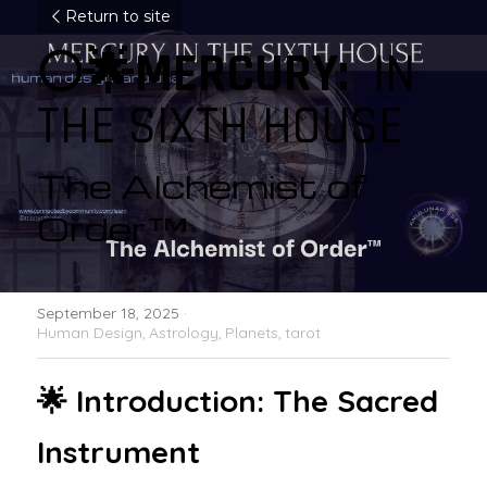
Return to site
🌕🌟MERCURY:  
IN 
THE SIXTH HOUSE
The Alchemist of 
Order™ 
September 18, 2025
·
Human Design,
Astrology,
Planets,
tarot
🌟 Introduction: The Sacred 
Instrument