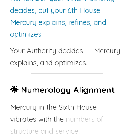
decides, but your 6th House 
Mercury explains, refines, and 
optimizes.
Your Authority decides  -  Mercury 
explains, and optimizes.
🌟 Numerology Alignment
Mercury in the Sixth House 
vibrates with the 
numbers of 
structure and service: