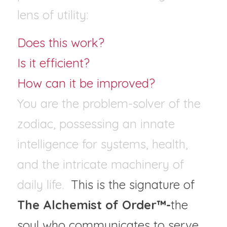
lens of utility: 
Does this work?
Is it efficient? 
How can it be improved?
You are the problem-solver of the 
zodiac, possessing an innate 
intelligence for systems, health, 
and the intricate machinery of 
daily life.  
This is the signature of 
The Alchemist of Order™-
the 
soul who communicates to serve, 