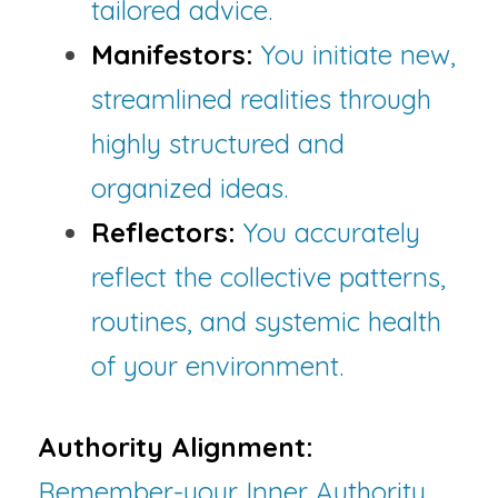
tailored advice.
Manifestors:
 You initiate new, 
streamlined realities through 
highly structured and 
organized ideas.
Reflectors:
You accurately 
reflect the collective patterns, 
routines, and systemic health 
of your environment.
Authority Alignment:
Remember-your Inner Authority 