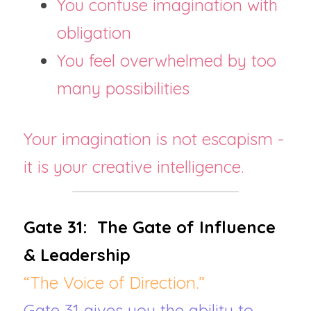
You confuse imagination with 
obligation
You feel overwhelmed by too 
many possibilities
Your imagination is not escapism - 
it is your creative intelligence.
Gate 31:  The Gate of Influence 
& Leadership
“The Voice of Direction.”
Gate 31 gives you the ability to 