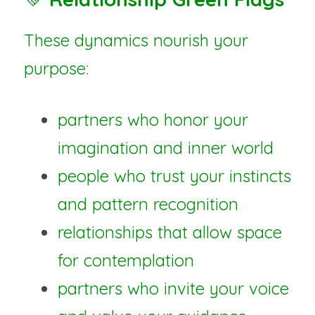
These dynamics nourish your 
purpose:
partners who honor your 
imagination and inner world
people who trust your instincts 
and pattern recognition
relationships that allow space 
for contemplation
partners who invite your voice 