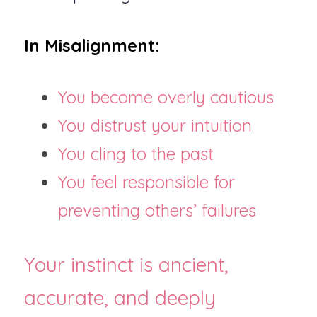
In Misalignment:
You become overly cautious
You distrust your intuition
You cling to the past
You feel responsible for 
preventing others’ failures
Your instinct is ancient, 
accurate, and deeply 