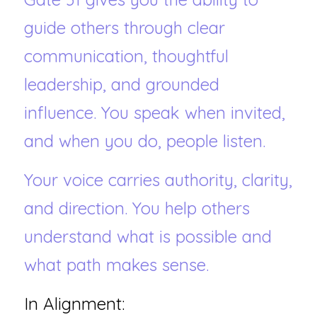
guide others through clear 
communication, thoughtful 
leadership, and grounded 
influence. You speak when invited, 
and when you do, people listen.
Your voice carries authority, clarity, 
and direction. You help others 
understand what is possible and 
what path makes sense.
In Alignment: