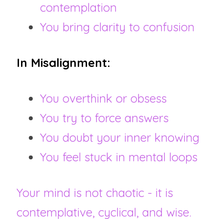
contemplation
You bring clarity to confusion
In Misalignment:
You overthink or obsess
You try to force answers
You doubt your inner knowing
You feel stuck in mental loops
Your mind is not chaotic - it is 
contemplative, cyclical, and wise.