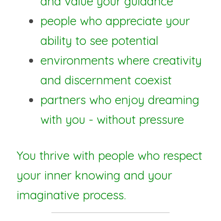
and value your guidance
people who appreciate your 
ability to see potential
environments where creativity 
and discernment coexist
partners who enjoy dreaming 
with you - without pressure
You thrive with people who respect 
your inner knowing and your 
imaginative process.