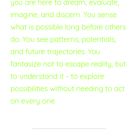
you are here to dream, evaluate, 
imagine, and discern. You sense 
what is possible long before others 
do. You see patterns, potentials, 
and future trajectories. You 
fantasize not to escape reality, but 
to understand it - to explore 
possibilities without needing to act 
on every one.