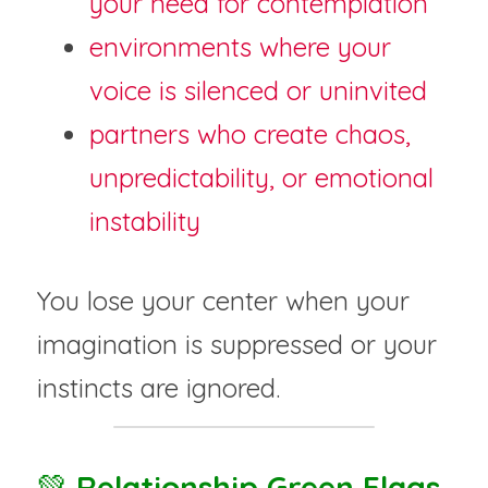
your need for contemplation
environments where your 
voice is silenced or uninvited
partners who create chaos, 
unpredictability, or emotional 
instability
You lose your center when your 
imagination is suppressed or your 
instincts are ignored.
💚 
Relationship Green Flags