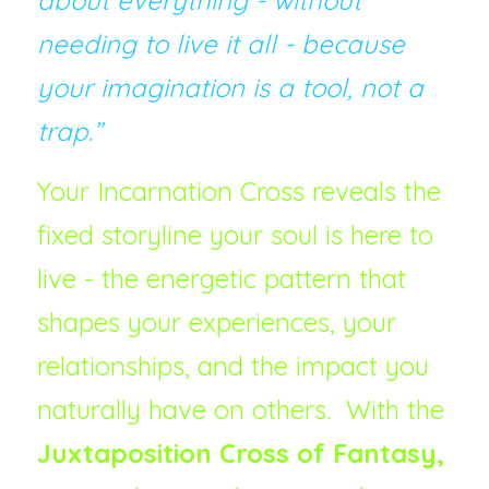
about everything - without 
needing to live it all - because 
your imagination is a tool, not a 
trap.”
Your Incarnation Cross reveals the 
fixed storyline your soul is here to 
live - the energetic pattern that 
shapes your experiences, your 
relationships, and the impact you 
naturally have on others.  With the 
Juxtaposition Cross of Fantasy, 