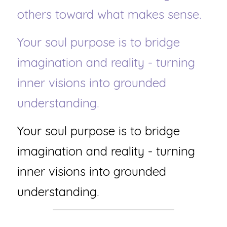
others toward what makes sense.
Your soul purpose is to bridge 
imagination and reality - turning 
inner visions into grounded 
understanding.
Your soul purpose is to bridge 
imagination and reality - turning 
inner visions into grounded 
understanding.