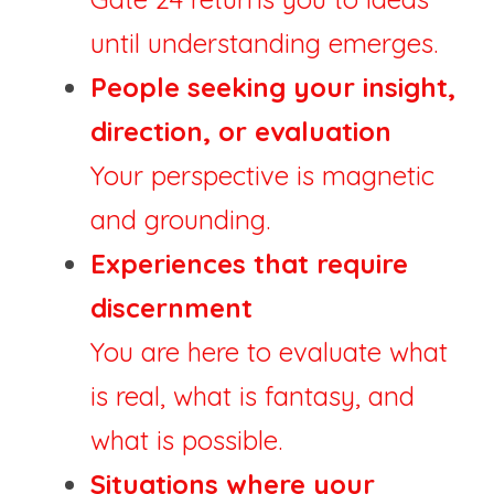
until understanding emerges.
People seeking your insight, 
direction, or evaluation
Your perspective is magnetic 
and grounding.
Experiences that require 
discernment
You are here to evaluate what 
is real, what is fantasy, and 
what is possible.
Situations where your 