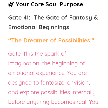
🌿 Your Core Soul Purpose
Gate 41:  The Gate of Fantasy & 
Emotional Beginnings
“The Dreamer of Possibilities.”
Gate 41 is the spark of 
imagination, the beginning of 
emotional experience. You are 
designed to fantasize, envision, 
and explore possibilities internally 
before anything becomes real. You 