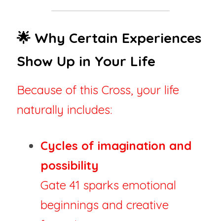
🌟 Why Certain Experiences 
Show Up in Your Life
Because of this Cross, your life 
naturally includes:
Cycles of imagination and 
possibility
Gate 41 sparks emotional 
beginnings and creative 