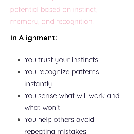
potential based on instinct, 
memory, and recognition.
In Alignment:
You trust your instincts
You recognize patterns 
instantly
You sense what will work and 
what won’t
You help others avoid 
repeating mistakes