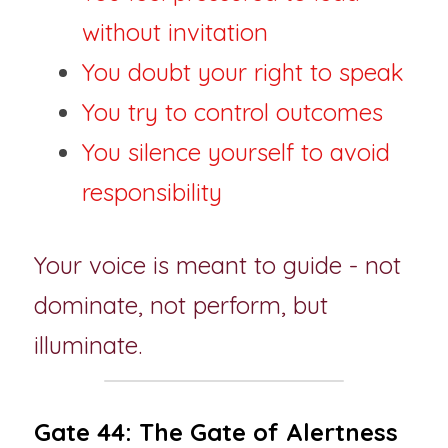
without invitation
You doubt your right to speak
You try to control outcomes
You silence yourself to avoid 
responsibility
Your voice is meant to guide - not 
dominate, not perform, but 
illuminate.
Gate 44: The Gate of Alertness 