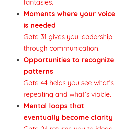
fantasies.
Moments where your voice 
is needed
Gate 31 gives you leadership 
through communication.
Opportunities to recognize 
patterns
Gate 44 helps you see what’s 
repeating and what’s viable.
Mental loops that 
eventually become clarity
Gate 24 returns you to ideas 