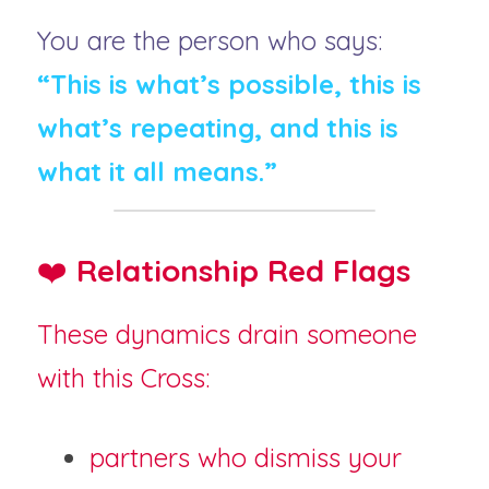
You are the person who says:
“This is what’s possible, this is 
what’s repeating, and this is 
what it all means.”
❤️ 
Relationship Red Flags
These dynamics drain someone 
with this Cross:
partners who dismiss your 