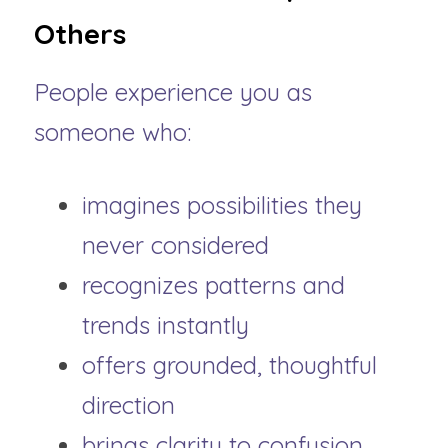
Others
People experience you as 
someone who:
imagines possibilities they 
never considered
recognizes patterns and 
trends instantly
offers grounded, thoughtful 
direction
brings clarity to confusion