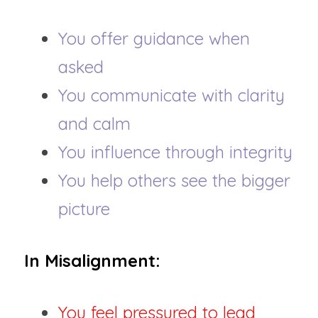
You offer guidance when 
asked
You communicate with clarity 
and calm
You influence through integrity
You help others see the bigger 
picture
In Misalignment:
You feel pressured to lead 