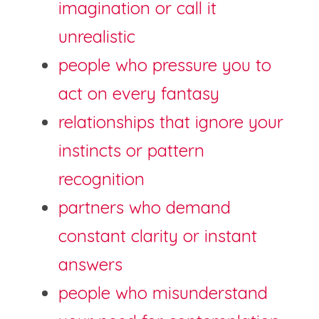
imagination or call it 
unrealistic
people who pressure you to 
act on every fantasy
relationships that ignore your 
instincts or pattern 
recognition
partners who demand 
constant clarity or instant 
answers
people who misunderstand 