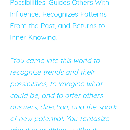
Possibilities, Guides Others With 
Influence, Recognizes Patterns 
From the Past, and Returns to 
Inner Knowing.”
“You came into this world to 
recognize trends and their 
possibilities, to imagine what 
could be, and to offer others 
answers, direction, and the spark 
of new potential. You fantasize 