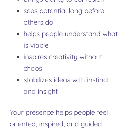
sees potential long before 
others do
helps people understand what 
is viable
inspires creativity without 
chaos
stabilizes ideas with instinct 
and insight
Your presence helps people feel 
oriented, inspired, and guided.