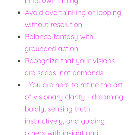
in its own timing
Avoid overthinking or looping 
without resolution
Balance fantasy with 
grounded action
Recognize that your visions 
are seeds, not demands
  You are here to refine the art 
of visionary clarity - dreaming 
boldly, sensing truth 
instinctively, and guiding 
others with insight and 