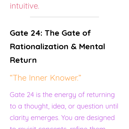
intuitive.
Gate 24: The Gate of 
Rationalization & Mental 
Return
“The Inner Knower.”
Gate 24 is the energy of returning 
to a thought, idea, or question until 
clarity emerges. You are designed 