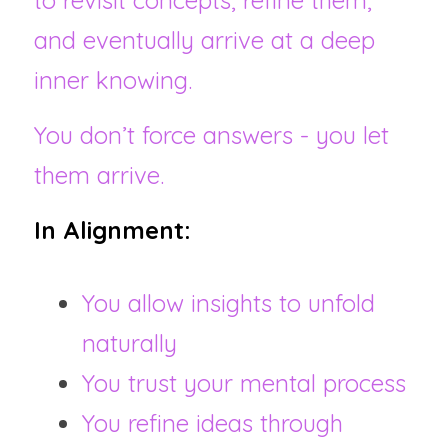
to revisit concepts, refine them, 
and eventually arrive at a deep 
inner knowing.
You don’t force answers - you let 
them arrive.
In Alignment:
You allow insights to unfold 
naturally
You trust your mental process
You refine ideas through 