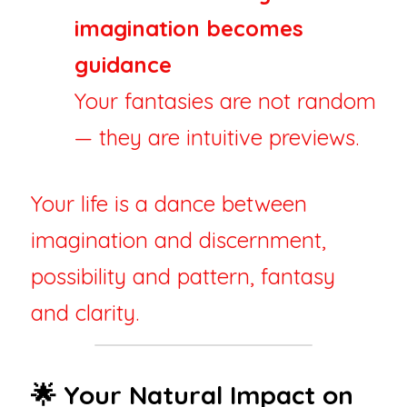
imagination becomes 
guidance
Your fantasies are not random 
— they are intuitive previews.
Your life is a dance between 
imagination and discernment, 
possibility and pattern, fantasy 
and clarity.
🌟 Your Natural Impact on 