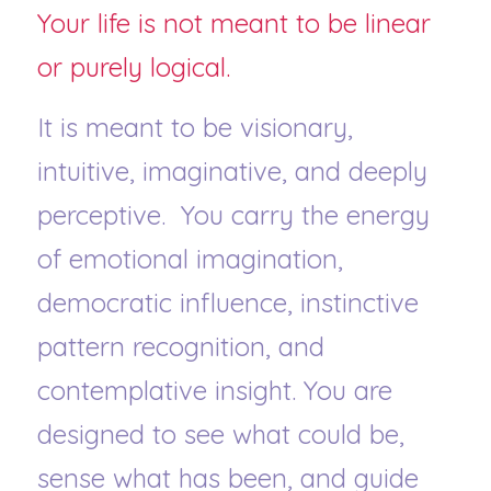
Your life is not meant to be linear 
or purely logical.
It is meant to be visionary, 
intuitive, imaginative, and deeply 
perceptive.  You carry the energy 
of emotional imagination, 
democratic influence, instinctive 
pattern recognition, and 
contemplative insight. You are 
designed to see what could be, 
sense what has been, and guide 