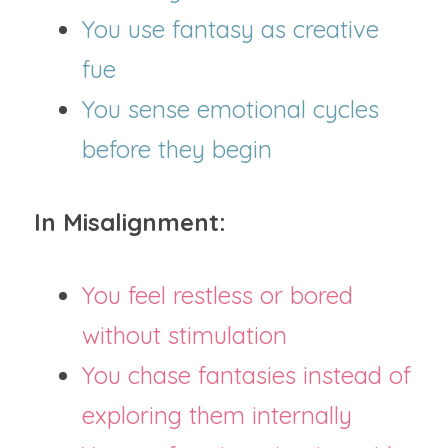
You use fantasy as creative 
fue
You sense emotional cycles 
before they begin
In Misalignment:
You feel restless or bored 
without stimulation
You chase fantasies instead of 
exploring them internally