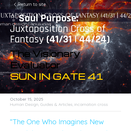
Return to site
✨
Soul Purpose: 
Juxtaposition Cross of 
Fantasy
 (41/31 | 44/24)
The Visionary 
Evaluator
SUN IN GATE 41
October 15, 2025
·
Human Design,
Guides & Articles,
incarnation cross
“The One Who Imagines New 