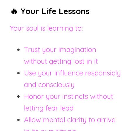
🔥 Your Life Lessons
Your soul is learning to:
Trust your imagination 
without getting lost in it
Use your influence responsibly 
and consciously
Honor your instincts without 
letting fear lead
Allow mental clarity to arrive 