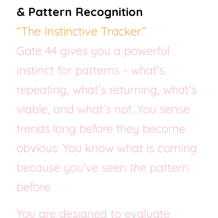
& Pattern Recognition
“The Instinctive Tracker.”
Gate 44 gives you a powerful 
instinct for patterns - what’s 
repeating, what’s returning, what’s 
viable, and what’s not. You sense 
trends long before they become 
obvious. You know what is coming 
because you’ve seen the pattern 
before.
You are designed to evaluate 