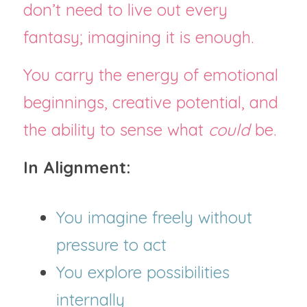
don’t need to live out every 
fantasy; imagining it is enough.
You carry the energy of emotional 
beginnings, creative potential, and 
the ability to sense what 
could
 be.
In Alignment:
You imagine freely without 
pressure to act
You explore possibilities 
internally