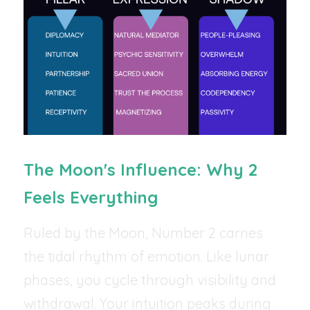
The Moon's Influence: Why 2 
Feels Everything
Ruled by the Moon, Number 2 carries 
the tidal rhythm of emotion. Like lunar 
phases, you cycle through visibility and 
withdrawal. Your intuition peaks during 