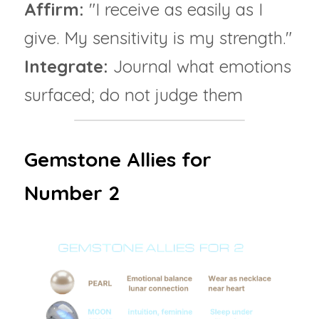
Affirm: 
"I receive as easily as I 
give. My sensitivity is my strength."
Integrate:
 Journal what emotions 
surfaced; do not judge them
Gemstone Allies for 
Number 2