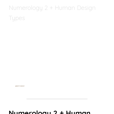
Numerology 2 + Human Design 
Types
Numerology 2 + Human 