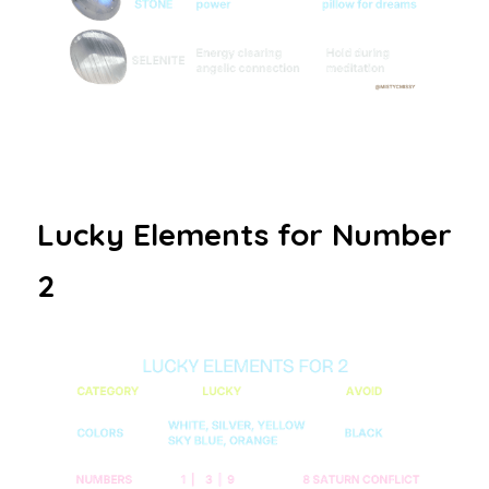
Lucky Elements for Number 
2