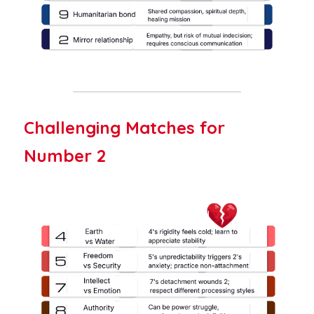
Challenging Matches for 
Number 2