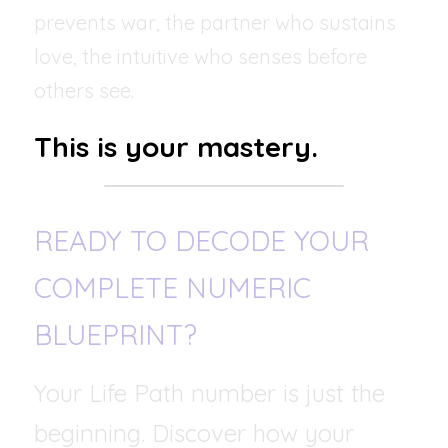
prevents war, the partner who sustains 
love, the intuitive who senses before 
others see.
This is your mastery.
READY TO DECODE YOUR 
COMPLETE NUMERIC 
BLUEPRINT?
Your Life Path number is just the 
beginning. Discover how your 