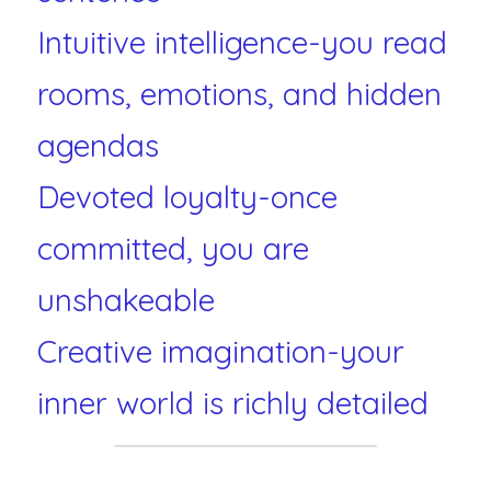
Intuitive intelligence-you read 
rooms, emotions, and hidden 
agendas
Devoted loyalty-once 
committed, you are 
unshakeable
Creative imagination-your 
inner world is richly detailed