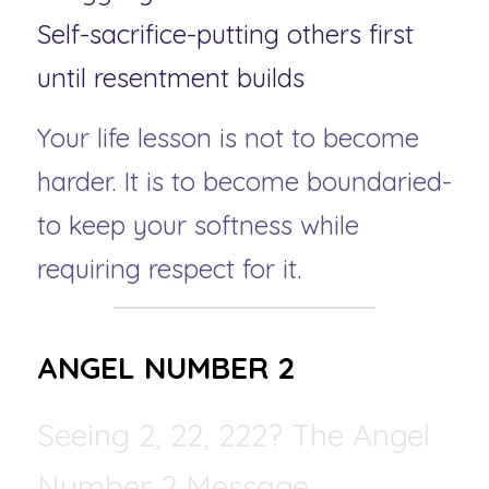
Self-sacrifice-putting others first 
until resentment builds
Your life lesson is not to become 
harder. It is to become boundaried-
to keep your softness while 
requiring respect for it.
ANGEL NUMBER 2 
Seeing 2, 22, 222? The Angel 
Number 2 Message