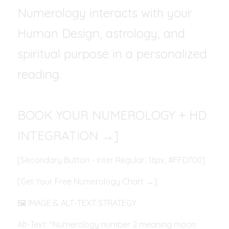
Numerology interacts with your 
Human Design, astrology, and 
spiritual purpose in a personalized 
reading.
BOOK YOUR NUMEROLOGY + HD 
INTEGRATION →]
[Secondary Button - Inter Regular, 16px, #FFD700]
[Get Your Free Numerology Chart →]
🖼️ IMAGE & ALT-TEXT STRATEGY
Alt-Text: "Numerology number 2 meaning moon 