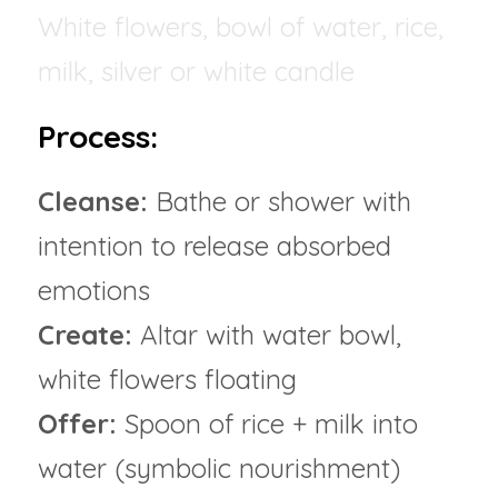
White flowers, bowl of water, rice, 
milk, silver or white candle
Process:
Cleanse: 
Bathe or shower with 
intention to release absorbed 
emotions
Create:
 Altar with water bowl, 
white flowers floating
Offer:
 Spoon of rice + milk into 
water (symbolic nourishment)