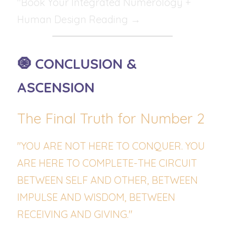
"Book Your Integrated Numerology + 
Human Design Reading →
🧿 CONCLUSION & 
ASCENSION
The Final Truth for Number 2
"YOU ARE NOT HERE TO CONQUER. YOU 
ARE HERE TO COMPLETE-THE CIRCUIT 
BETWEEN SELF AND OTHER, BETWEEN 
IMPULSE AND WISDOM, BETWEEN 
RECEIVING AND GIVING."