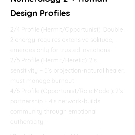
Design Profiles
2/4 Profile (Hermit/Opportunist): Double 
2 energy-requires extensive solitude, 
emerges only for trusted invitations
2/5 Profile (Hermit/Heretic): 2's 
sensitivity + 5's projection-natural healer, 
must manage burnout
4/6 Profile (Opportunist/Role Model): 2's 
partnership + 4's network-builds 
community through emotional 
authenticity