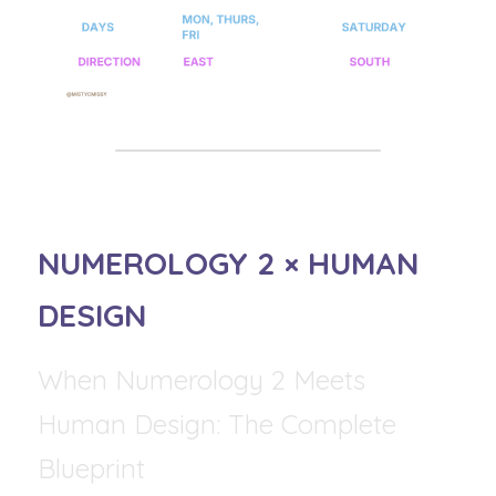
NUMEROLOGY 2 × HUMAN 
DESIGN
When Numerology 2 Meets 
Human Design: The Complete 
Blueprint