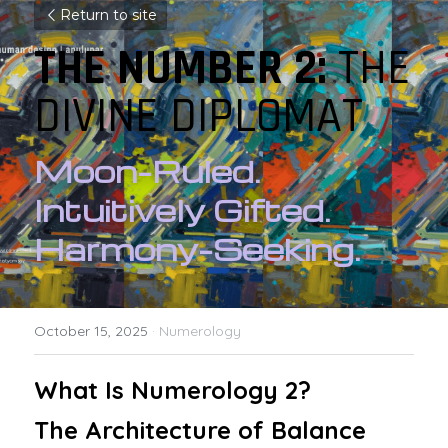
Return to site
THE NUMBER 2: 
THE 
DIVINE DIPLOMAT
Moon-Ruled. 
Intuitively Gifted. 
Harmony-Seeking.
October 15, 2025
·
Numerology
What Is Numerology 2? 
The Architecture of Balance