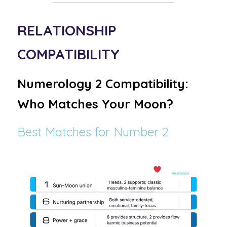
RELATIONSHIP 
COMPATIBILITY 
Numerology 2 Compatibility: 
Who Matches Your Moon?
Best Matches for Number 2