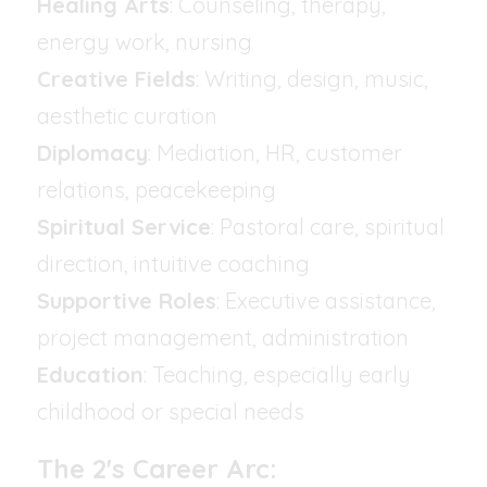
Healing Arts
: Counseling, therapy, 
energy work, nursing
Creative Fields
: Writing, design, music, 
aesthetic curation
Diplomacy
: Mediation, HR, customer 
relations, peacekeeping
Spiritual Service
: Pastoral care, spiritual 
direction, intuitive coaching
Supportive Roles
: Executive assistance, 
project management, administration
Education
: Teaching, especially early 
childhood or special needs
The 2's Career Arc: