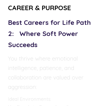
CAREER & PURPOSE
Best Careers for Life Path 
2:   Where Soft Power 
Succeeds
You thrive where emotional 
intelligence, patience, and 
collaboration are valued over 
aggression:
Ideal Environments: