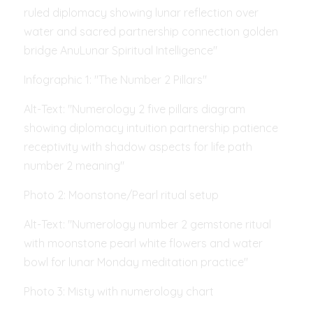
ruled diplomacy showing lunar reflection over 
water and sacred partnership connection golden 
bridge AnuLunar Spiritual Intelligence"
Infographic 1: "The Number 2 Pillars"
Alt-Text: "Numerology 2 five pillars diagram 
showing diplomacy intuition partnership patience 
receptivity with shadow aspects for life path 
number 2 meaning"
Photo 2: Moonstone/Pearl ritual setup
Alt-Text: "Numerology number 2 gemstone ritual 
with moonstone pearl white flowers and water 
bowl for lunar Monday meditation practice"
Photo 3: Misty with numerology chart