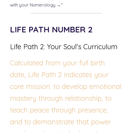
with your Numerology →"
LIFE PATH NUMBER 2
Life Path 2: Your Soul's Curriculum
Calculated from your full birth 
date, Life Path 2 indicates your 
core mission: to develop emotional 
mastery through relationship, to 
teach peace through presence, 
and to demonstrate that power 