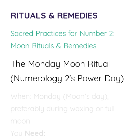
RITUALS & REMEDIES
Sacred Practices for Number 2: 
Moon Rituals & Remedies
The Monday Moon Ritual 
(Numerology 2's Power Day)
When: Monday (Moon's day), 
preferably during waxing or full 
moon 
You 
Need: 