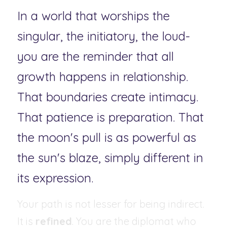
In a world that worships the 
singular, the initiatory, the loud-
you are the reminder that all 
growth happens in relationship. 
That boundaries create intimacy. 
That patience is preparation. That 
the moon's pull is as powerful as 
the sun's blaze, simply different in 
its expression.
Your path is not lesser for being indirect. 
It is 
refined
. You are the diplomat who 