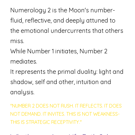
Numerology 2 is the Moon's number-
fluid, reflective, and deeply attuned to 
the emotional undercurrents that others 
miss. 
While Number 1 initiates, Number 2 
mediates. 
It represents the primal duality: light and 
shadow, self and other, intuition and 
analysis.
"NUMBER 2 DOES NOT RUSH. IT REFLECTS. IT DOES 
NOT DEMAND. IT INVITES. THIS IS NOT WEAKNESS-
THIS IS STRATEGIC RECEPTIVITY."