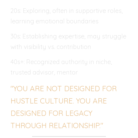
20s: Exploring, often in supportive roles, 
learning emotional boundaries
30s: Establishing expertise, may struggle 
with visibility vs. contribution
40s+: Recognized authority in niche, 
trusted advisor, mentor
"YOU ARE NOT DESIGNED FOR 
HUSTLE CULTURE. YOU ARE 
DESIGNED FOR LEGACY 
THROUGH RELATIONSHIP."