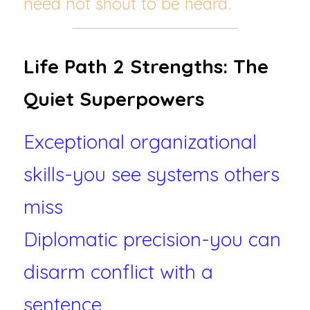
need not shout to be heard.
Life Path 2 Strengths: The 
Quiet Superpowers
Exceptional organizational 
skills-you see systems others 
miss
Diplomatic precision-you can 
disarm conflict with a 
sentence