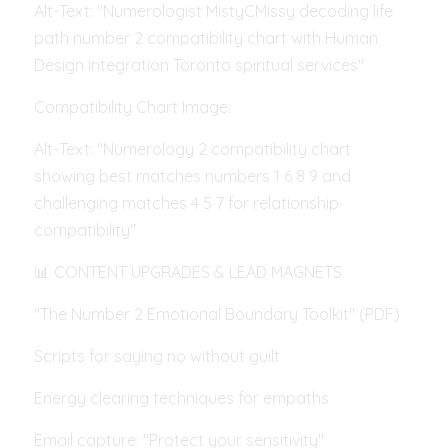
Alt-Text: "Numerologist MistyCMissy decoding life 
path number 2 compatibility chart with Human 
Design integration Toronto spiritual services"
Compatibility Chart Image:
Alt-Text: "Numerology 2 compatibility chart 
showing best matches numbers 1 6 8 9 and 
challenging matches 4 5 7 for relationship 
compatibility"
📊 CONTENT UPGRADES & LEAD MAGNETS
"The Number 2 Emotional Boundary Toolkit" (PDF)
Scripts for saying no without guilt
Energy clearing techniques for empaths
Email capture: "Protect your sensitivity"