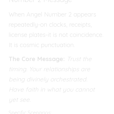
When Angel Number 2 appears 
repeatedly-on clocks, receipts, 
license plates-it is not coincidence. 
It is cosmic punctuation.
The Core Message:
Trust the 
timing. Your relationships are 
being divinely orchestrated.   
Have faith in what you cannot 
yet see.
Specific Scenarios: