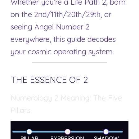
Whether you're a Life Path 2, born 
on the 2nd/11th/20th/29th, or 
seeing Angel Number 2 
everywhere, this guide decodes 
your cosmic operating system.
THE ESSENCE OF 2 
Numerology 2 Meaning: The Five 
Pillars