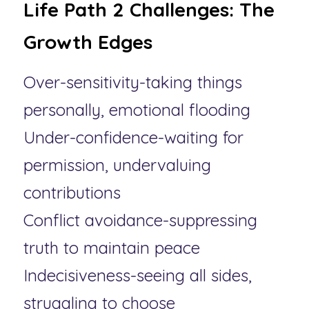
Life Path 2 Challenges: The 
Growth Edges
Over-sensitivity-taking things 
personally, emotional flooding
Under-confidence-waiting for 
permission, undervaluing 
contributions
Conflict avoidance-suppressing 
truth to maintain peace
Indecisiveness-seeing all sides, 
struggling to choose