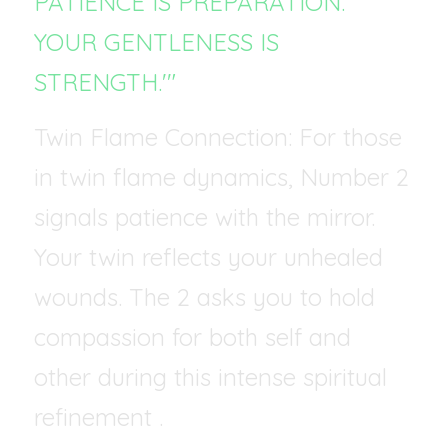
PATIENCE IS PREPARATION. 
YOUR GENTLENESS IS 
STRENGTH.'"
Twin Flame Connection: For those 
in twin flame dynamics, Number 2 
signals patience with the mirror. 
Your twin reflects your unhealed 
wounds. The 2 asks you to hold 
compassion for both self and 
other during this intense spiritual 
refinement .