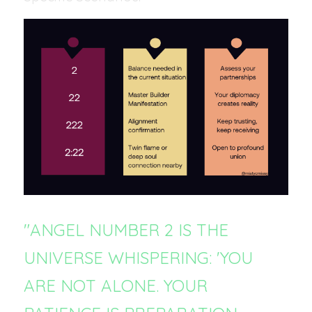
"ANGEL NUMBER 2 IS THE 
UNIVERSE WHISPERING: 'YOU 
ARE NOT ALONE. YOUR 