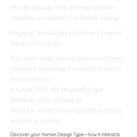
certain periods. Your energy requires 
restorative solitude to maintain clarity .
Physical Sensitivities (Number 2s report 
these commonly):
Disrupted sleep during emotional stress
Digestive sensitivity to conflict or harsh 
environments
Intuitive "hits" felt physically (gut 
knowing, chills, pressure)
Need for water proximity (baths, ocean, 
hydration rituals)
Discover your Human Design Type—how it interacts 