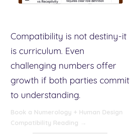
Compatibility is not destiny-it 
is curriculum. Even 
challenging numbers offer 
growth if both parties commit 
to understanding.
Book a Numerology + Human Design 
Compatibility Reading →