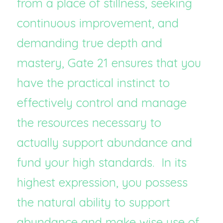
from a place of stillness, seeking 
continuous improvement, and 
demanding true depth and 
mastery, Gate 21 ensures that you 
have the practical instinct to 
effectively control and manage 
the resources necessary to 
actually support abundance and 
fund your high standards.  In its 
highest expression, you possess 
the natural ability to support 
abundance and make wise use of 