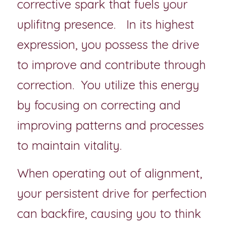
corrective spark that fuels your 
uplifitng presence.   In its highest 
expression, you possess the drive 
to improve and contribute through 
correction.  You utilize this energy 
by focusing on correcting and 
improving patterns and processes 
to maintain vitality.
When operating out of alignment, 
your persistent drive for perfection 
can backfire, causing you to think 