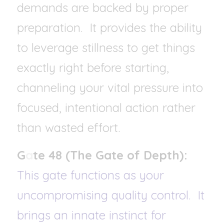
demands are backed by proper 
preparation.
It provides the ability 
to leverage stillness to get things 
exactly right before starting, 
channeling your vital pressure into 
focused, intentional action rather 
than wasted effort.
G
a
te 48 (The Gate of Depth): 
This gate functions as your 
uncompromising quality control.  It 
brings an innate instinct for 