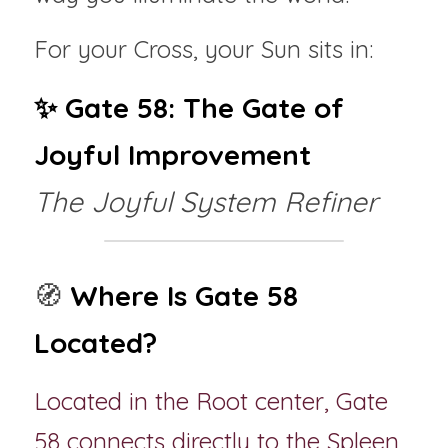
For your Cross, your Sun sits in:
✨ Gate 58: The Gate of 
Joyful Improvement
The Joyful System Refiner
🧭 
Where Is Gate 58 
Located?
Located in the Root center, Gate 
58 connects directly to the Spleen 