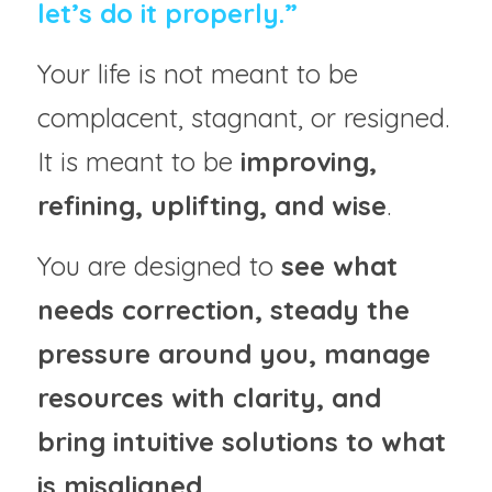
let’s do it properly.”
Your life is not meant to be 
complacent, stagnant, or resigned.
It is meant to be 
improving, 
refining, uplifting, and wise
.
You are designed to 
see what 
needs correction, steady the 
pressure around you, manage 
resources with clarity, and 
bring intuitive solutions to what 
is misaligned
.