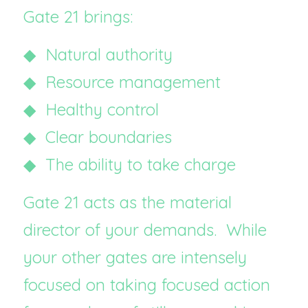
Gate 21 brings:
◆  Natural authority
◆  Resource management
◆  Healthy control
◆  Clear boundaries
◆  The ability to take charge
Gate 21 acts as the material 
director of your demands.  While 
your other gates are intensely 
focused on taking focused action 