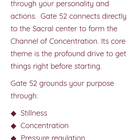
through your personality and 
actions.  Gate 52 connects directly 
to the Sacral center to form the 
Channel of Concentration. Its core 
theme is the profound drive to get 
things right before starting.
Gate 52 grounds your purpose 
through:
◆  Stillness
◆  Concentration
◆  Pressure regulation