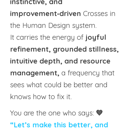
instinctive, and 
improvement‑driven
 Crosses in 
the Human Design system.
It carries the energy of 
joyful 
refinement, grounded stillness, 
intuitive depth, and resource 
management,
 a frequency that 
sees what could be better and 
knows how to fix it.
You are the one who says: 
💙
“Let’s make this better, and 