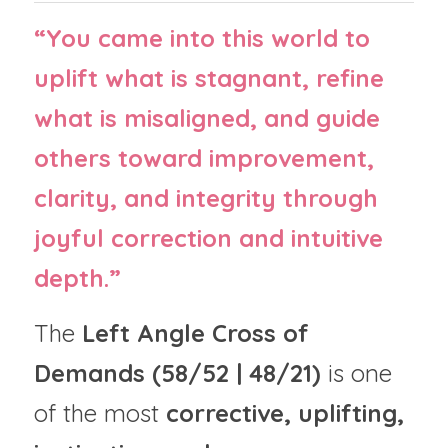
“You came into this world to 
uplift what is stagnant, refine 
what is misaligned, and guide 
others toward improvement, 
clarity, and integrity through 
joyful correction and intuitive 
depth.”
The 
Left Angle Cross of 
Demands (58/52 | 48/21)
 is one 
of the most 
corrective, uplifting, 