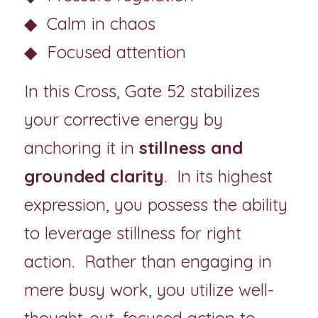
◆  Calm in chaos
◆  Focused attention
In this Cross, Gate 52 stabilizes 
your corrective energy by 
anchoring it in 
stillness and 
grounded clarity
. 
In its highest 
expression, you possess the ability 
to leverage stillness for right 
action.  Rather than engaging in 
mere busy work, you utilize well-