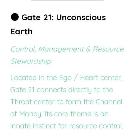
🌑 Gate 21: Unconscious 
Earth
Control, Management & Resource 
Stewardship
Located in the Ego / Heart center, 
Gate 21 connects directly to the 
Throat center to form the Channel 
of Money. Its core theme is an 
innate instinct for resource control.