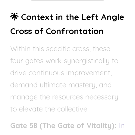
🌟 Context in the Left Angle 
Cross of Confrontation
Within this specific cross, these 
four gates work synergistically to 
drive continuous improvement, 
demand ultimate mastery, and 
manage the resources necessary 
to elevate the collective:
Gate 58 (The Gate of Vitality):
In 