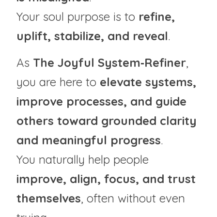
Your soul purpose is to 
refine, 
uplift, stabilize, and reveal
.
As 
The Joyful System‑Refiner
, 
you are here to 
elevate systems, 
improve processes, and guide 
others toward grounded clarity 
and meaningful progress
.
You naturally help people 
improve, align, focus, and trust 
themselves
, often without even 