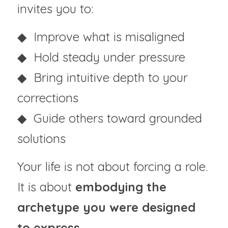
invites you to:
◆  Improve what is misaligned
◆  Hold steady under pressure
◆  Bring intuitive depth to your 
corrections
◆  Guide others toward grounded 
solutions
Your life is not about forcing a role.
It is about
 embodying the 
archetype you were designed 
to express.