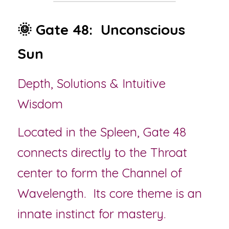
🌞 Gate 48:  Unconscious 
Sun
Depth, Solutions & Intuitive 
Wisdom
Located in the Spleen, Gate 48 
connects directly to the Throat 
center to form the Channel of 
Wavelength.  Its core theme is an 
innate instinct for mastery.