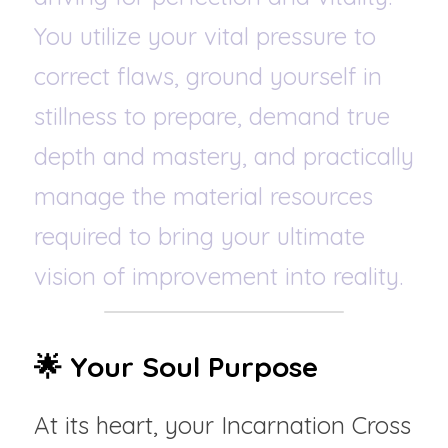
You utilize your vital pressure to 
correct flaws, ground yourself in 
stillness to prepare, demand true 
depth and mastery, and practically 
manage the material resources 
required to bring your ultimate 
vision of improvement into reality.
🌟 Your Soul Purpose
At its heart, your Incarnation Cross 