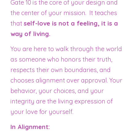
Gate 10 is the core of your design and 
the center of your mission.  It teaches 
that 
self-love is not a feeling, it is a 
way of living.
You are here to walk through the world 
as someone who honors their truth, 
respects their own boundaries, and 
chooses alignment over approval. Your 
behavior, your choices, and your 
integrity are the living expression of 
your love for yourself.
In Alignment: