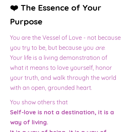
❤️ The Essence of Your 
Purpose
You are the Vessel of Love - not because 
you try to be, but because you 
are
.
Your life is a living demonstration of 
what it means to love yourself, honor 
your truth, and walk through the world 
with an open, grounded heart.
You show others that 
Self-love is not a destination, it is a 
way of living.