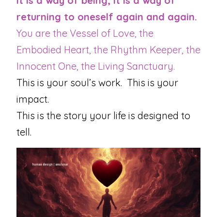
It is a way of being, it is a way of 
returning to oneself again and again.
You are the Vessel of Love, the 
Embodied Heart, the Rhythm Keeper, the 
Innocent One, the Living Sanctuary.
This is your soul’s work.  This is your 
impact.
This is the story your life is designed to 
tell.