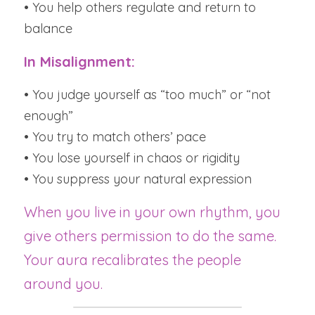
• You help others regulate and return to 
balance
In Misalignment:
• You judge yourself as “too much” or “not 
enough”
• You try to match others’ pace
• You lose yourself in chaos or rigidity
• You suppress your natural expression
When you live in your own rhythm, you 
give others permission to do the same.
Your aura recalibrates the people 
around you.