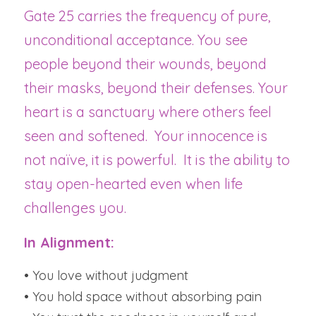
Gate 25 carries the frequency of pure, 
unconditional acceptance. You see 
people beyond their wounds, beyond 
their masks, beyond their defenses. Your 
heart is a sanctuary where others feel 
seen and softened.  Your innocence is 
not naïve, it is powerful.  It is the ability to 
stay open-hearted even when life 
challenges you.
In Alignment:
• You love without judgment
• You hold space without absorbing pain