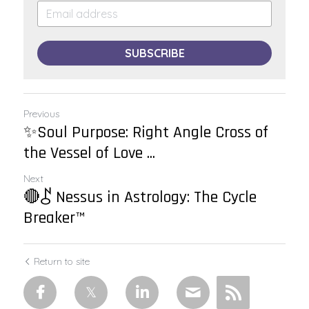
SUBSCRIBE
Previous
✨Soul Purpose: Right Angle Cross of
the Vessel of Love ...
Next
🔴⯜ Nessus in Astrology: The Cycle
Breaker™
Return to site