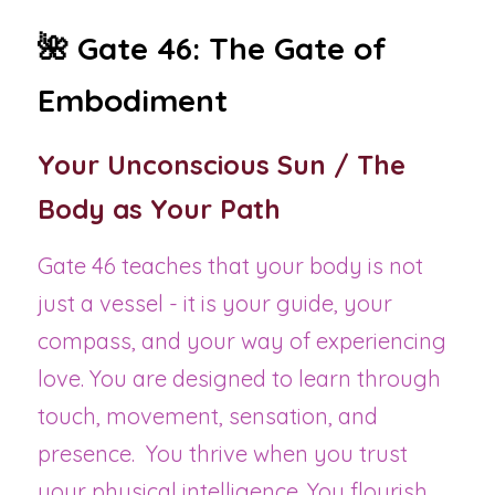
🌺 Gate 46: The Gate of 
Embodiment 
Your Unconscious Sun / The 
Body as Your Path
Gate 46 teaches that your body is not 
just a vessel - it is your guide, your 
compass, and your way of experiencing 
love. You are designed to learn through 
touch, movement, sensation, and 
presence.  You thrive when you trust 
your physical intelligence. You flourish 