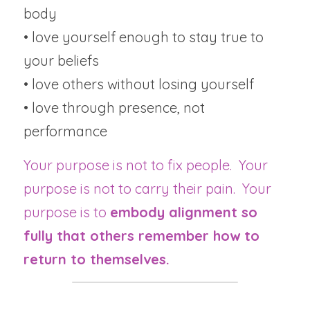
body
• love yourself enough to stay true to 
your beliefs
• love others without losing yourself
• love through presence, not 
performance
Your purpose is not to fix people.  Your 
purpose is not to carry their pain.  Your 
purpose is to 
embody alignment so 
fully that others remember how to 
return to themselves.