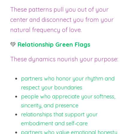
These patterns pull you out of your 
center and disconnect you from your 
natural frequency of love.
💚 
Relationship Green Flags
These dynamics nourish your purpose:
partners who honor your rhythm and 
respect your boundaries
people who appreciate your softness, 
sincerity, and presence
relationships that support your 
embodiment and self‑care
partners who value emotional honesty 