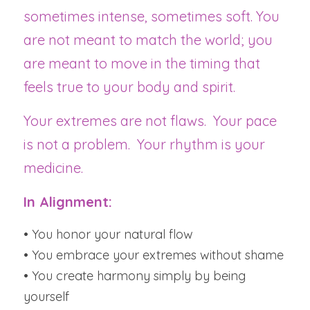
sometimes intense, sometimes soft. You 
are not meant to match the world; you 
are meant to move in the timing that 
feels true to your body and spirit.
Your extremes are not flaws.  Your pace 
is not a problem.  Your rhythm is your 
medicine.
In Alignment:
• You honor your natural flow
• You embrace your extremes without shame
• You create harmony simply by being 
yourself