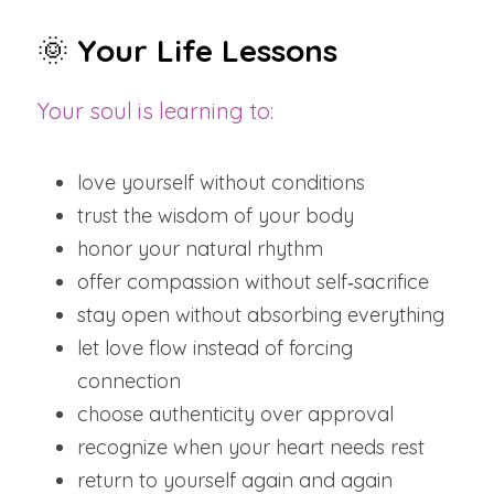
🌞 
Your Life Lessons
Your soul is learning to:
love yourself without conditions
trust the wisdom of your body
honor your natural rhythm
offer compassion without self‑sacrifice
stay open without absorbing everything
let love flow instead of forcing 
connection
choose authenticity over approval
recognize when your heart needs rest
return to yourself again and again