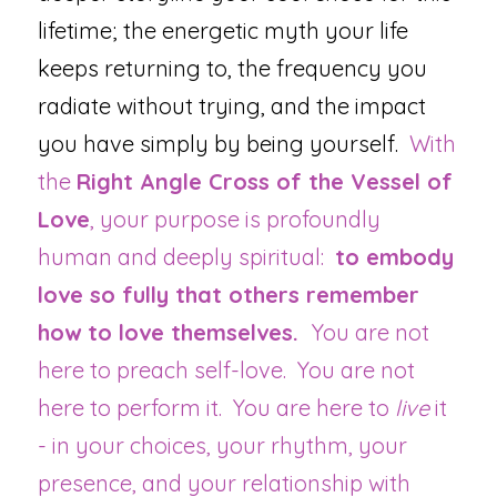
lifetime; the energetic myth your life 
keeps returning to, the frequency you 
radiate without trying, and the impact 
you have simply by being yourself.  
With 
the 
Right Angle Cross of the Vessel of 
Love
, your purpose is profoundly 
human and deeply spiritual:  
to embody 
love so fully that others remember 
how to love themselves.  
You are not 
here to preach self-love.  You are not 
here to perform it.  You are here to 
live
 it 
- in your choices, your rhythm, your 
presence, and your relationship with 