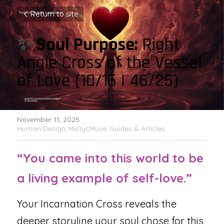
Return to site
✨ 
Soul Purpose: 
Right 
Angle Cross of the Vessel 
of Love (10/15 | 46/25)
November 11, 2025
·
Human Design,
MistycMuse,
Guides & Articles
“You came into this world to be 
a living example of self-love.”
Your Incarnation Cross reveals the 
deeper storyline your soul chose for this 