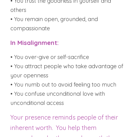
• You trust the goodness in yourself and 
others
• You remain open, grounded, and 
compassionate
In Misalignment:
• You over-give or self-sacrifice
• You attract people who take advantage of 
your openness
• You numb out to avoid feeling too much
• You confuse unconditional love with 
unconditional access
Your presence reminds people of their 
inherent worth.  You help them 