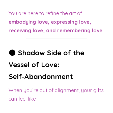
You are here to refine the art of 
embodying love, expressing love, 
receiving love, and remembering love
.
🌑 
Shadow Side of the 
Vessel of Love: 
Self‑Abandonment
When you’re out of alignment, your gifts 
can feel like: