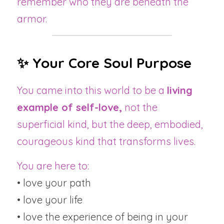
remember who they are beneath the 
armor.
✨ Your Core Soul Purpose
You came into this world to be a 
living 
example of self-love,
 not the 
superficial kind, but the deep, embodied, 
courageous kind that transforms lives.
You are here to:
• love your path
• love your life
• love the experience of being in your 