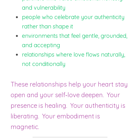
and vulnerability
people who celebrate your authenticity 
rather than shape it
environments that feel gentle, grounded, 
and accepting
relationships where love flows naturally, 
not conditionally
These relationships help your heart stay 
open and your self‑love deepen.  Your 
presence is healing.  Your authenticity is 
liberating.  Your embodiment is 
magnetic.