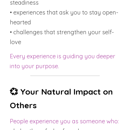
steadiness
• experiences that ask you to stay open-
hearted
• challenges that strengthen your self-
love
Every experience is guiding you deeper 
into your purpose.
💞 Your Natural Impact on 
Others
People experience you as someone who: