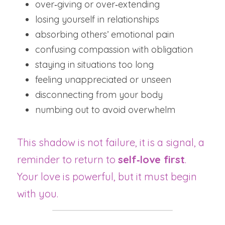
over‑giving or over‑extending
losing yourself in relationships
absorbing others’ emotional pain
confusing compassion with obligation
staying in situations too long
feeling unappreciated or unseen
disconnecting from your body
numbing out to avoid overwhelm
This shadow is not failure, it is a signal, a 
reminder to return to 
self‑love first
.  
Your love is powerful, but it must begin 
with you.