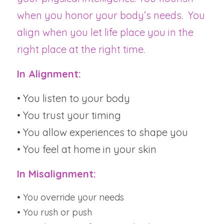
when you honor your body’s needs.  You 
align when you let life place you in the 
right place at the right time.
In Alignment:
• You listen to your body
• You trust your timing
• You allow experiences to shape you
• You feel at home in your skin
In Misalignment:
• You override your needs
• You rush or push