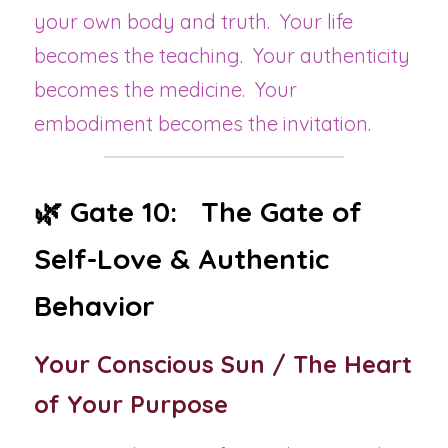
your own body and truth.  Your life 
becomes the teaching.  Your authenticity 
becomes the medicine.  Your 
embodiment becomes the invitation.
🌿 Gate 10:   The Gate of 
Self-Love & Authentic 
Behavior
Your Conscious Sun / The Heart 
of Your Purpose