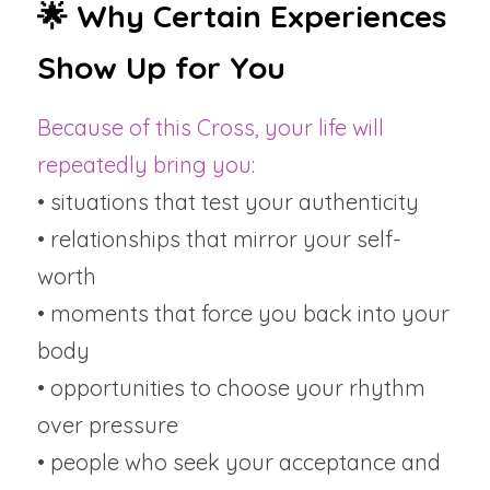
🌟 Why Certain Experiences 
Show Up for You
Because of this Cross, your life will 
repeatedly bring you:
• situations that test your authenticity
• relationships that mirror your self-
worth
• moments that force you back into your 
body
• opportunities to choose your rhythm 
over pressure
• people who seek your acceptance and 