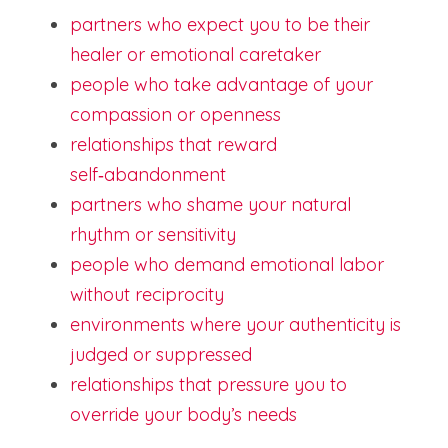
partners who expect you to be their 
healer or emotional caretaker
people who take advantage of your 
compassion or openness
relationships that reward 
self‑abandonment
partners who shame your natural 
rhythm or sensitivity
people who demand emotional labor 
without reciprocity
environments where your authenticity is 
judged or suppressed
relationships that pressure you to 
override your body’s needs