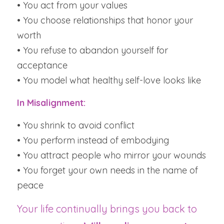
• You act from your values
• You choose relationships that honor your 
worth
• You refuse to abandon yourself for 
acceptance
• You model what healthy self-love looks like
In Misalignment:
• You shrink to avoid conflict
• You perform instead of embodying
• You attract people who mirror your wounds
• You forget your own needs in the name of 
peace
Your life continually brings you back to 