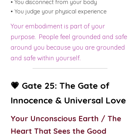
• You disconnect from your body
• You judge your physical experience
Your embodiment is part of your 
purpose.  People feel grounded and safe 
around you because you are grounded 
and safe within yourself.
💗 Gate 25: The Gate of 
Innocence & Universal Love
Your Unconscious Earth / The 
Heart That Sees the Good