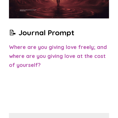
📝 
Journal Prompt
Where are you giving love freely; and 
where are you giving love at the cost 
of yourself?