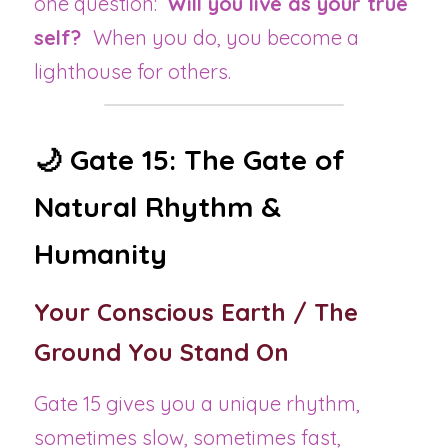
one question:  
Will you live as your true 
self?  
When you do, you become a 
lighthouse for others.
🌙 Gate 15: The Gate of 
Natural Rhythm & 
Humanity
Your Conscious Earth / The 
Ground You Stand On
Gate 15 gives you a unique rhythm, 
sometimes slow, sometimes fast, 