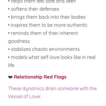
• helps them feel safe and seen
• softens their defenses
• brings them back into their bodies
• inspires them to be more authentic
• reminds them of their inherent 
goodness
• stabilizes chaotic environments
• models what self-love looks like in real 
life
❤️ 
Relationship Red Flags
These dynamics drain someone with the 
Vessel of Love: