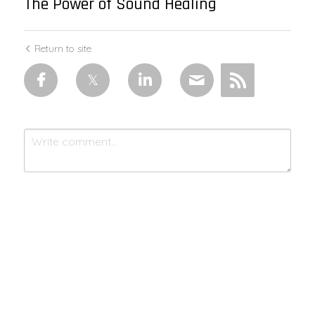
The Power of Sound Healing
Return to site
Submit
Cancel