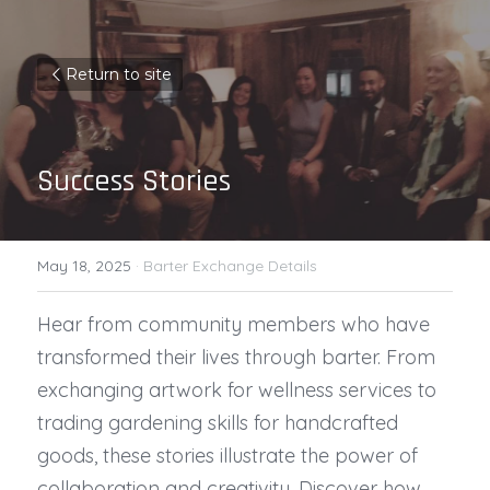
Return to site
Success Stories
May 18, 2025
·
Barter Exchange Details
Hear from community members who have 
transformed their lives through barter. From 
exchanging artwork for wellness services to 
trading gardening skills for handcrafted 
goods, these stories illustrate the power of 
collaboration and creativity. Discover how 