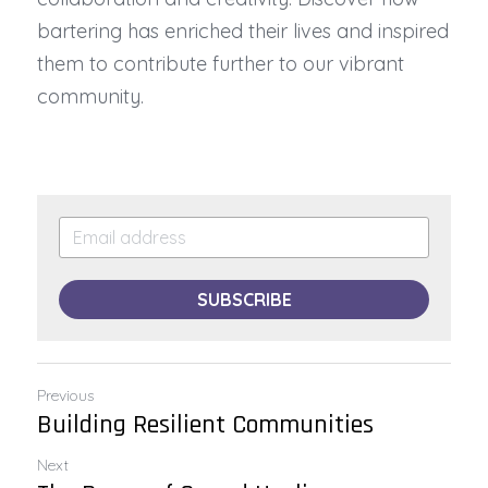
bartering has enriched their lives and inspired 
them to contribute further to our vibrant 
community.
SUBSCRIBE
Previous
Building Resilient Communities
Next