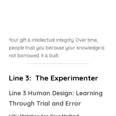
The Shadow
: When your foundation feels 
weak, doubt stalls forward movement. 
Rushing never works for you.
 You must build 
your base first.
Your gift is intellectual integrity. Over time, 
people trust you because your knowledge is 
not borrowed. It is built.
Line 3:  The Experimenter
Line 3 Human Design: Learning 
Through Trial and Error