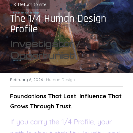
Return to site
The 1/4 Human Design 
Profile
Investigator / 
Opportunist
February 6, 2026
·
Human Design
Foundations That Last. Influence That 
Grows Through Trust.
If you carry the 1/4 Profile, your 