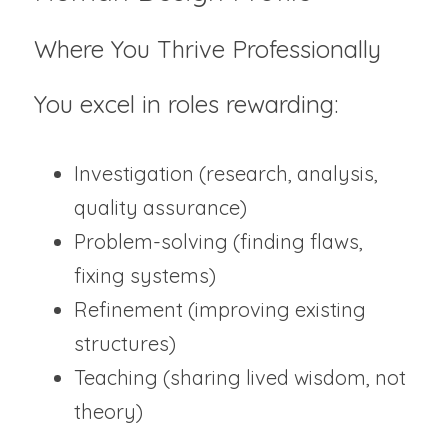
Where You Thrive Professionally 
You excel in roles rewarding:
Investigation (research, analysis, 
quality assurance)
Problem-solving (finding flaws, 
fixing systems)
Refinement (improving existing 
structures)
Teaching (sharing lived wisdom, not 
theory)