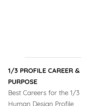
"You are not here to get it right the first 
time. You are here to learn what right 
actually feels like."
Red Flags
: Partners who shame you for 
changing your mind, rushing your process, or 
demanding certainty before you've built your 
foundation.
1/3 PROFILE CAREER & 
PURPOSE
Best Careers for the 1/3 
Human Design Profile