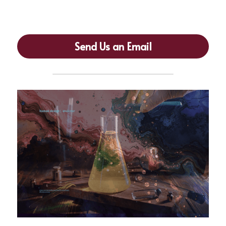
crystallizes wisdom)
Send Us an Email