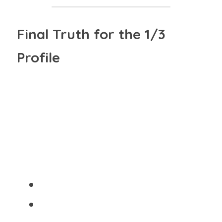
Final Truth for the 1/3 
Profile
"YOU ARE NOT HERE TO RUSH, 
PERFORM, OR PRETEND 
CERTAINTY."
You are here to:
Investigate deeply
 (Line 1)
Live bravely
 (Line 3)