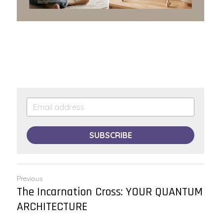
SUBSCRIBE
Previous
The Incarnation Cross: YOUR QUANTUM
ARCHITECTURE