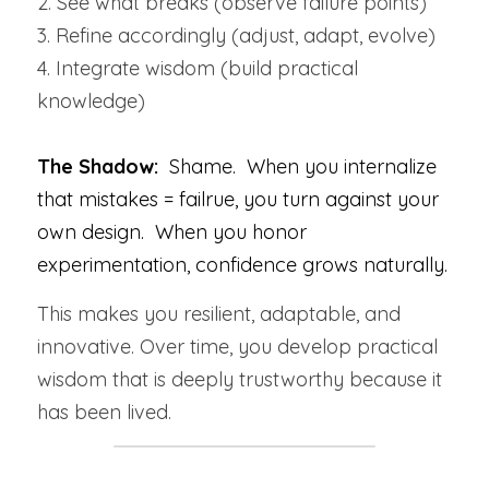
2. See what breaks (observe failure points)
3. Refine accordingly (adjust, adapt, evolve)
4. Integrate wisdom (build practical 
knowledge)
The Shadow:  
Shame.  When you internalize 
that mistakes = failrue, you turn against your 
own design.  When you honor 
experimentation, confidence grows naturally.
This makes you resilient, adaptable, and 
innovative. Over time, you develop practical 
wisdom that is deeply trustworthy because it 
has been lived.