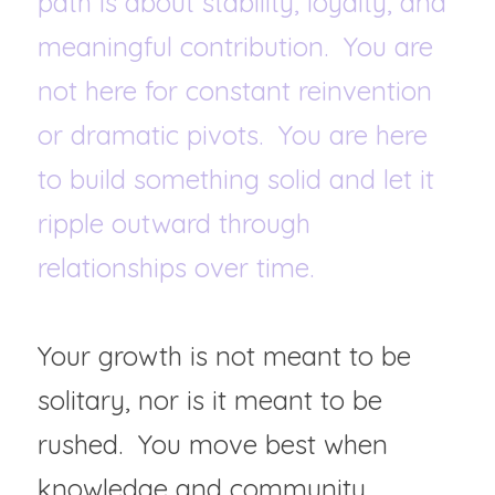
path is about stability, loyalty, and 
meaningful contribution.  You are 
not here for constant reinvention 
or dramatic pivots.  You are here 
to build something solid and let it 
ripple outward through 
relationships over time.  
Your growth is not meant to be 
solitary, nor is it meant to be 
rushed.  You move best when 
knowledge and community 