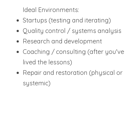
Ideal Environments:
Startups (testing and iterating)
Quality control / systems analysis
Research and development
Coaching / consulting (after you've 
lived the lessons)
Repair and restoration (physical or 
systemic)
"YOU ARE NOT HERE TO BLINDLY FOLLOW 
STRUCTURES. YOU ARE HERE TO TEST THEM 
AND MAKE THEM BETTER."
The Career Arc