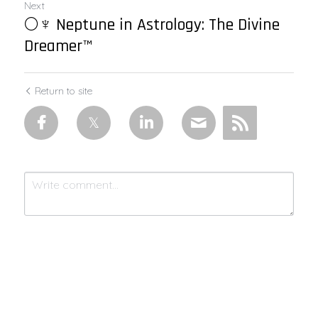
Next
🌕♆ Neptune in Astrology: The Divine
Dreamer™
Return to site
Submit
Cancel