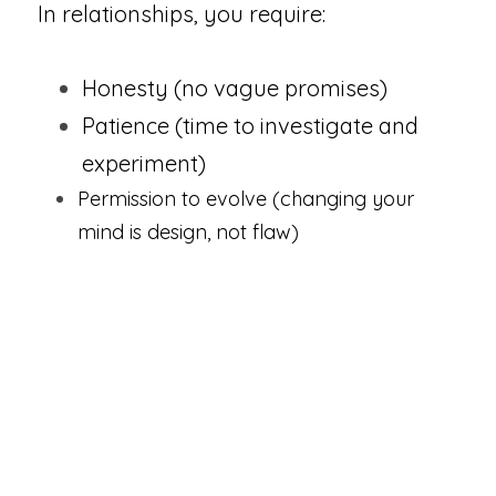
In relationships, you require:  
Honesty (no vague promises)
Patience (time to investigate and 
experiment)
Permission to evolve (changing your 
mind is design, not flaw)
You may enter connections that 
ultimately aren't correct-not because 
you were careless, but because 
you 
needed to experience them to 
understand yourself more deeply
.