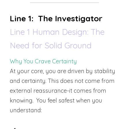
Line 1:  The Investigator
Line 1 Human Design: The 
Need for Solid Ground
Why You Crave Certainty
At your core, you are driven by stability 
and certainty. This does not come from 
external reassurance-it comes from 
knowing.  You feel safest when you 
understand: 
How something works