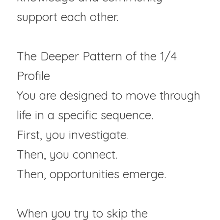
support each other.
The Deeper Pattern of the 1/4 
Profile
You are designed to move through 
life in a specific sequence.  
First, you investigate. 
Then, you connect.
Then, opportunities emerge.  
When you try to skip the 