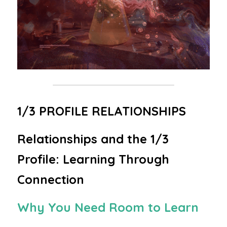
1/3 PROFILE RELATIONSHIPS
Relationships and the 1/3 
Profile: Learning Through 
Connection
Why You Need Room to Learn