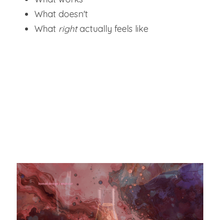
What doesn't
What 
right 
actually feels like
"YOUR AUTHORITY DOES NOT COME FROM 
PERFECTION. IT COMES FROM HAVING 
TESTED REALITY THOROUGHLY."
As you mature, these experiences integrate 
into a 
powerful internal framework
. You 
stop guessing. 
You know.