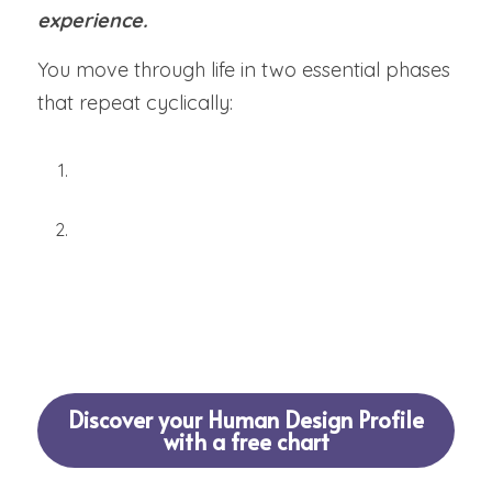
experience.
You move through life in two essential phases 
that repeat cyclically:
Investigation
 (research, study, foundation-
building)
Experimentation
 (real-world testing, 
adjustment, refinement)
Skip either phase, and frustration follows. 
Honor both, and 
mastery emerges
.
Discover your Human Design Profile
with a free chart