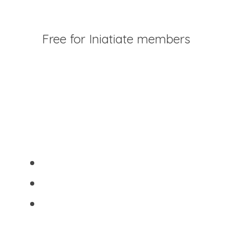
GUIDE PDF
Free for Iniatiate members
2. The Experimenter Release Practice
After something doesn't work out, 
journal:
What did I learn?
What would I do differently?
What truth did this reveal?