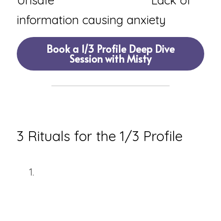
Unsafe                            Lack of 
information causing anxiety
Book a 1/3 Profile Deep Dive
Session with Misty
🧿 
RITUALS & PRACTICES
3 Rituals for the 1/3 Profile
The Foundation Check Ritual
Before committing to anything 