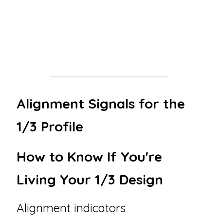
: Early instability → Mid-life mastery → Late-
life authority. You become a trusted guide 
not 
because you sought status, but because 
your lived experience carries weight
.
Alignment Signals for the 
1/3 Profile
How to Know If You're 
Living Your 1/3 Design
Alignment indicators 
✅: