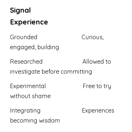
Signal                                    
Experience
Grounded                              Curious, 
engaged, building
Researched                           Allowed to 
investigate before committing
Experimental                         Free to try 
without shame
Integrating                            Experiences 
becoming wisdom