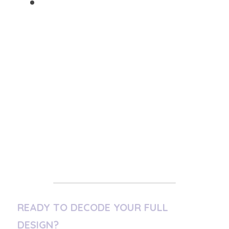
Refine truth through 
experience
 (The Integration)
Your path looks messy from the outside. 
From the inside, 
it is precise
.
"Over time, you become someone 
others trust-not because you are 
flawless, but because you have tested 
life thoroughly and survived with 
wisdom intact. This is your mastery."
READY TO DECODE YOUR FULL 
DESIGN?