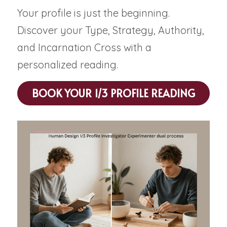
Your profile is just the beginning. 
Discover your Type, Strategy, Authority, 
and Incarnation Cross with a 
personalized reading.
BOOK YOUR 1/3 PROFILE READING