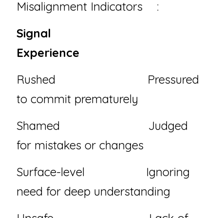
Misalignment Indicators 
⚠️
:
Signal                             
Experience
Rushed                           Pressured 
to commit prematurely
Shamed                          Judged 
for mistakes or changes
Surface-level                  Ignoring 
need for deep understanding