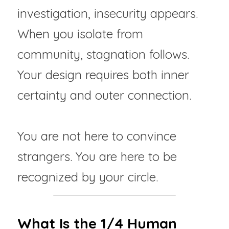
investigation, insecurity appears. 
When you isolate from 
community, stagnation follows. 
Your design requires both inner 
certainty and outer connection.
You are not here to convince 
strangers. You are here to be 
recognized by your circle.
What Is the 1/4 Human 