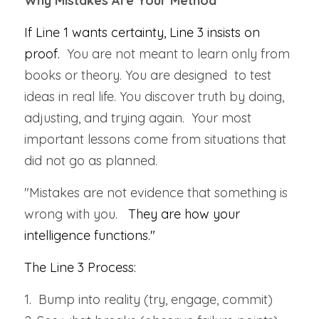
Why Mistakes Are Your Method
If Line 1 wants certainty, Line 3 insists on 
proof.  
You are not meant to learn only from 
books or theory. You are designed  to test 
ideas in real life. You discover truth by doing, 
adjusting, and trying again.  Your most 
important lessons come from situations that 
did not go as planned.
"Mistakes are not evidence that something is 
wrong with you.   
They are how your 
intelligence functions."
The Line 3 Process:
1.  Bump into reality (try, engage, commit)