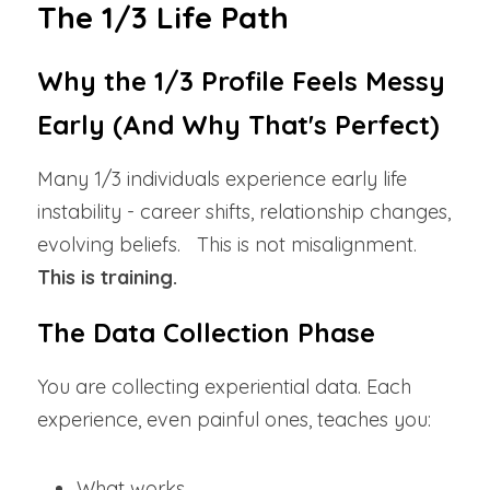
The 1/3 Life Path
Why the 1/3 Profile Feels Messy 
Early (And Why That's Perfect)
Many 1/3 individuals experience early life 
instability - career shifts, relationship changes, 
evolving beliefs.   This is not misalignment. 
This is training.
The Data Collection Phase
You are collecting experiential data. Each 
experience, even painful ones, teaches you:
What works