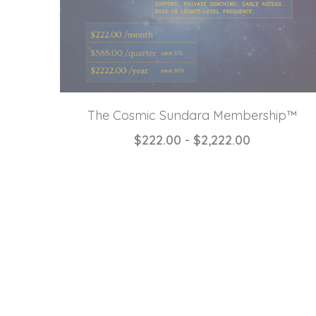
The Cosmic Sundara Membership™
$222.00 - $2,222.00