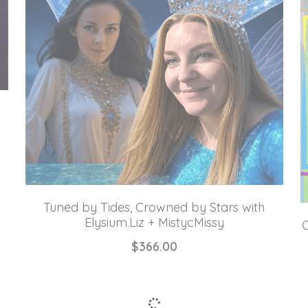
Tuned by Tides, Crowned by Stars with
Elysium.Liz + MistycMissy
C
$366.00