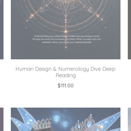
Human Design & Numerology Dive Deep
Reading
$111.00