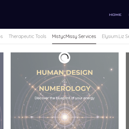
home
ps
Therapeutic Tools
MistycMissy Services
Elysium.Liz S