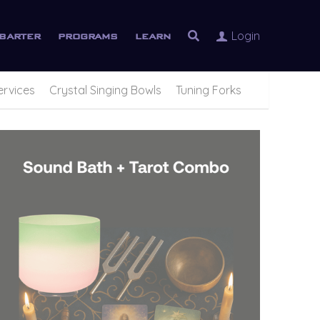
Login
barter
programs
learn
ervices
Crystal Singing Bowls
Tuning Forks