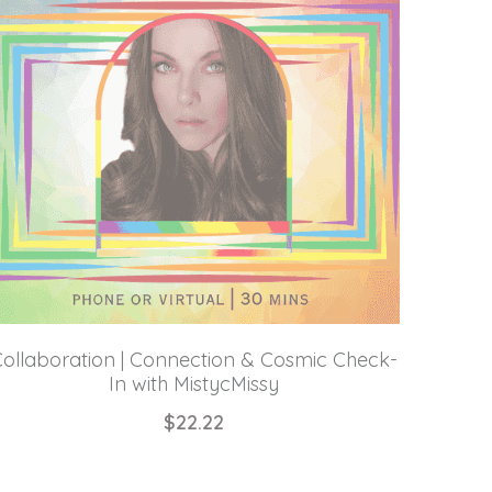
ollaboration | Connection & Cosmic Check-
In with MistycMissy
$22.22