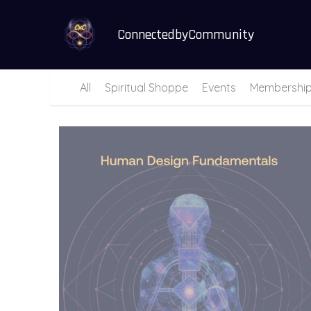
ConnectedbyCommunity
All
Spiritual Shoppe
Events
Membershi