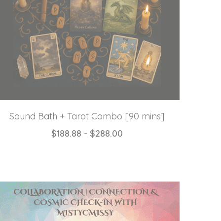
Sound Bath + Tarot Combo [90 mins]
$188.88 - $288.00