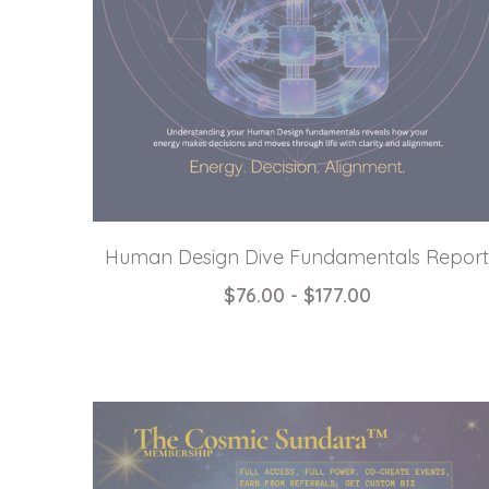
Human Design Dive Fundamentals Report
$76.00 - $177.00