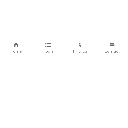
Home
Posts
Find Us
Contact
hello@connectedbycommunity.com
©2025 - Proudly built  
by MistycMissy