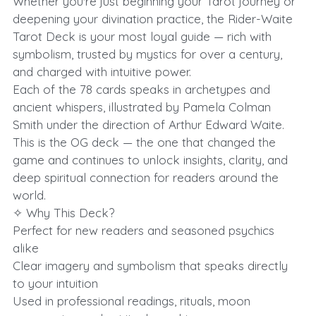
Whether you're just beginning your Tarot journey or
deepening your divination practice, the Rider-Waite
Tarot Deck is your most loyal guide — rich with
symbolism, trusted by mystics for over a century,
and charged with intuitive power.
Each of the 78 cards speaks in archetypes and
ancient whispers, illustrated by Pamela Colman
Smith under the direction of Arthur Edward Waite.
This is the OG deck — the one that changed the
game and continues to unlock insights, clarity, and
deep spiritual connection for readers around the
world.
✧ Why This Deck?
Perfect for new readers and seasoned psychics
alike
Clear imagery and symbolism that speaks directly
to your intuition
Used in professional readings, rituals, moon