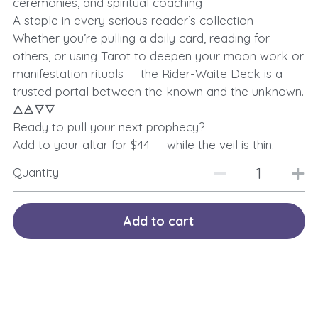
ceremonies, and spiritual coaching
A staple in every serious reader’s collection
Whether you’re pulling a daily card, reading for
others, or using Tarot to deepen your moon work or
manifestation rituals — the Rider-Waite Deck is a
trusted portal between the known and the unknown.
🜂🜁🜃🜄
Ready to pull your next prophecy?
Add to your altar for $44 — while the veil is thin.
Quantity
Add to cart