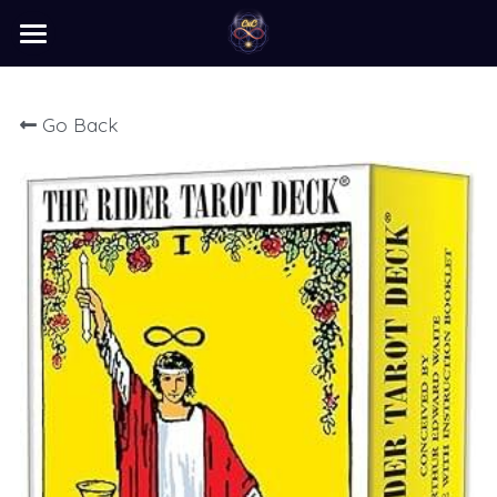
×
STORE CATEGORIES
home
Go Back
barter
programs
learn
Login
/
Register
Search