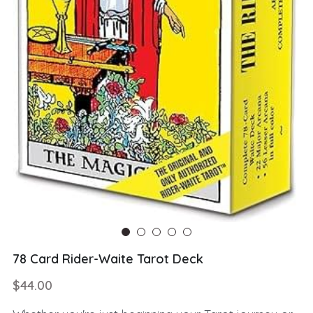
78 Card Rider-Waite Tarot Deck
$44.00