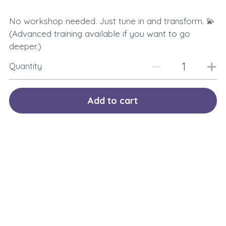
No workshop needed. Just tune in and transform. 💫
(Advanced training available if you want to go
deeper.)
Quantity
Add to cart