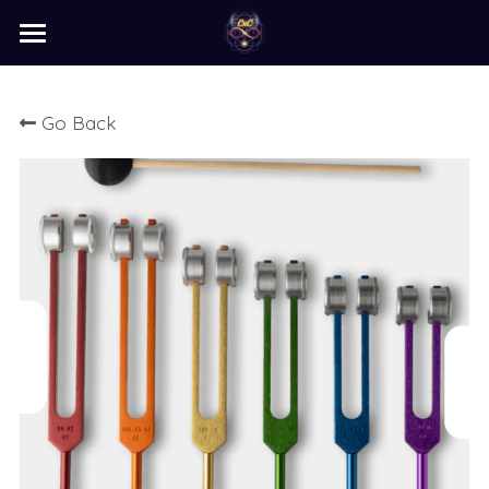
×
STORE CATEGORIES
home
Go Back
barter
programs
learn
Login
/
Register
Search