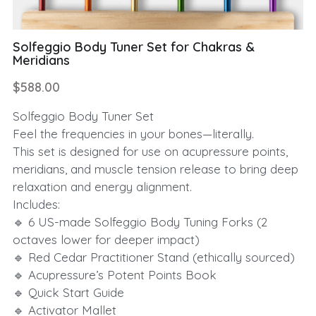
Solfeggio Body Tuner Set for Chakras &
Meridians
$588.00
Solfeggio Body Tuner Set
Feel the frequencies in your bones—literally.
This set is designed for use on acupressure points,
meridians, and muscle tension release to bring deep
relaxation and energy alignment.
Includes:
🔹 6 US-made Solfeggio Body Tuning Forks (2
octaves lower for deeper impact)
🔹 Red Cedar Practitioner Stand (ethically sourced)
🔹 Acupressure’s Potent Points Book
🔹 Quick Start Guide
🔹 Activator Mallet