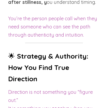
after stillness, y
ou understand timing.
You’re the person people call when they 
need someone who can see the path 
through authenticity and intuition.
🌟 
Strategy & Authority: 
How You Find True 
Direction
Direction is not something you “figure 
out.”