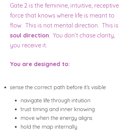
Gate 2 is the feminine, intuitive, receptive 
force that knows where life is meant to 
flow.  This is not mental direction.  This is 
soul direction
.  You don’t chase clarity, 
you receive it.
You are designed to:
sense the correct path before it’s visible
navigate life through intuition
trust timing and inner knowing
move when the energy aligns
hold the map internally