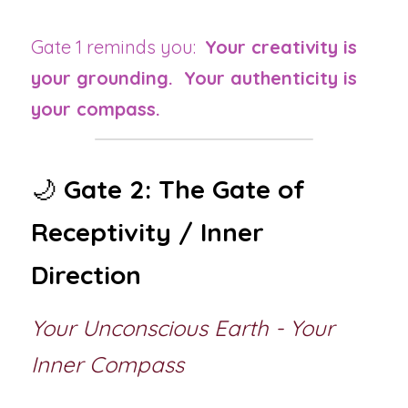
Gate 1 reminds you:  
Your creativity is 
your grounding.  Your authenticity is 
your compass.
🌙 
Gate 2: The Gate of 
Receptivity / Inner 
Direction
Your Unconscious Earth - Your 
Inner Compass