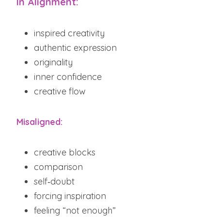
In Alignment:
inspired creativity
authentic expression
originality
inner confidence
creative flow
Misaligned:
creative blocks
comparison
self‑doubt
forcing inspiration
feeling “not enough”