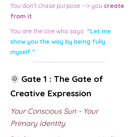
You don’t chase purpose --> you 
create 
from it
.
You are the one who says:
“Let me 
show you the way by being fully 
myself.”
🌞 
Gate 1 : The Gate of 
Creative Expression
Your Conscious Sun - Your 
Primary Identity