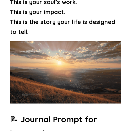
This is your soul’s work.
This is your impact.
This is the story your life is designed 
to tell.
📝 
Journal Prompt for 