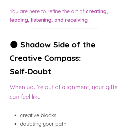
You are here to refine the art of 
creating, 
leading, listening, and receiving
.
🌑 
Shadow Side of the 
Creative Compass: 
Self‑Doubt
When you’re out of alignment, your gifts 
can feel like:
creative blocks
doubting your path