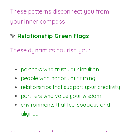
These patterns disconnect you from 
your inner compass.
💚 
Relationship Green Flags
These dynamics nourish you:
partners who trust your intuition
people who honor your timing
relationships that support your creativity
partners who value your wisdom
environments that feel spacious and 
aligned