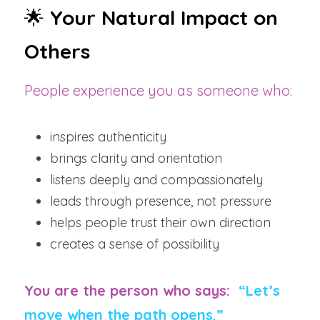
🌟 
Your Natural Impact on 
Others
People experience you as someone who:
inspires authenticity
brings clarity and orientation
listens deeply and compassionately
leads through presence, not pressure
helps people trust their own direction
creates a sense of possibility
You are the person who says:  
“Let’s 
move when the path opens.”