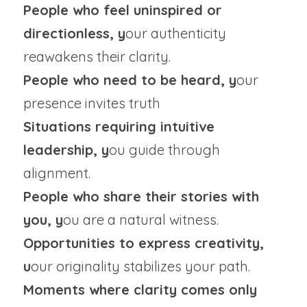
People who feel uninspired or 
directionless, y
our authenticity 
reawakens their clarity.
People who need to be heard, y
our 
presence invites truth
Situations requiring intuitive 
leadership, y
ou guide through 
alignment.
People who share their stories with 
you, y
ou are a natural witness.
Opportunities to express creativity, 
u
our originality stabilizes your path.
Moments where clarity comes only 