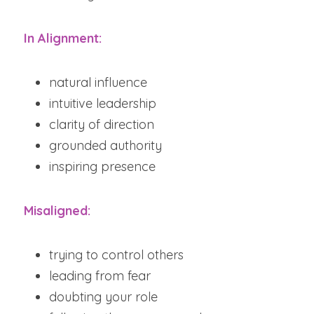
In Alignment:
natural influence
intuitive leadership
clarity of direction
grounded authority
inspiring presence
Misaligned:
trying to control others
leading from fear
doubting your role