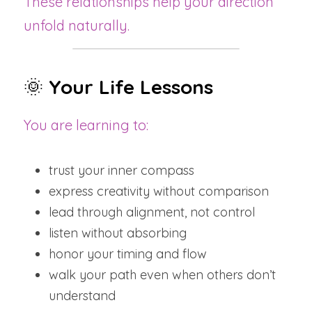
These relationships help your direction 
unfold naturally.
🌞 
Your Life Lessons
You are learning to:
trust your inner compass
express creativity without comparison
lead through alignment, not control
listen without absorbing
honor your timing and flow
walk your path even when others don’t 
understand