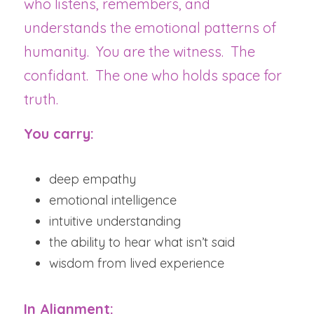
who listens, remembers, and 
understands the emotional patterns of 
humanity.  You are the witness.  The 
confidant.  The one who holds space for 
truth.
You carry:
deep empathy
emotional intelligence
intuitive understanding
the ability to hear what isn’t said
wisdom from lived experience
In Alignment: