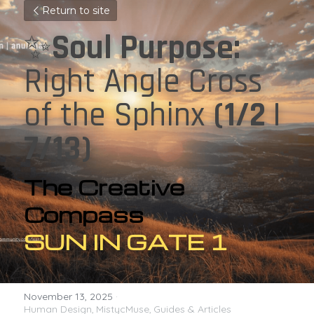
Return to site
✨
Soul Purpose: 
Right Angle Cross 
of the Sphinx 
(1/2 | 
7/13)
The Creative 
Compass
SUN IN GATE 1
November 13, 2025
·
Human Design,
MistycMuse,
Guides & Articles