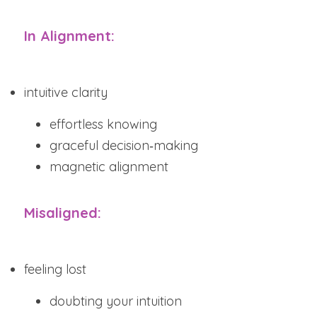
In Alignment:
intuitive clarity
effortless knowing
graceful decision‑making
magnetic alignment
Misaligned:
feeling lost
doubting your intuition