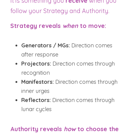
It is something you 
receive
 when you 
follow your Strategy and Authority.
Strategy reveals 
when
 to move:
Generators / MGs:
 Direction comes 
after response
Projectors:
 Direction comes through 
recognition
Manifestors:
 Direction comes through 
inner urges
Reflectors:
 Direction comes through 
lunar cycles
Authority reveals 
how
 to choose the 