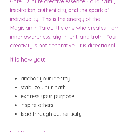
Gate 1 is pure creative essence - originality, 
inspiration, authenticity, and the spark of 
individuality.  This is the energy of the 
Magician in Tarot:  the one who creates from 
inner awareness, alignment, and truth.  Your 
creativity is not decorative.  It is 
directional
.
It is how you:
anchor your identity
stabilize your path
express your purpose
inspire others
lead through authenticity