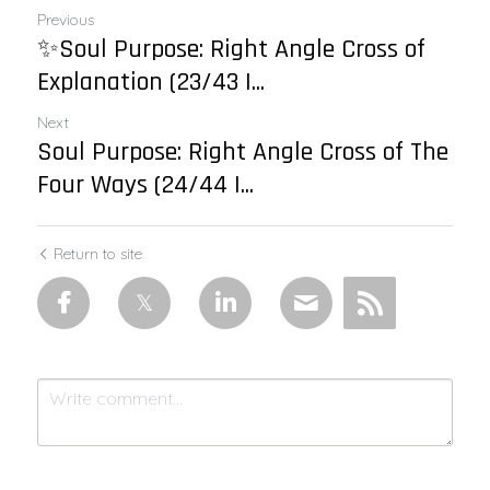
Previous
✨Soul Purpose: Right Angle Cross of
Explanation (23/43 |...
Next
Soul Purpose: Right Angle Cross of The
Four Ways (24/44 |...
Return to site