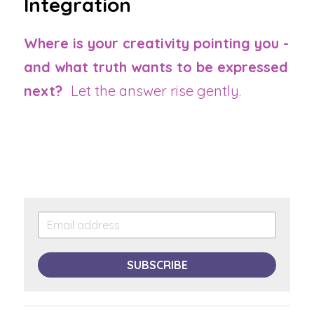
Integration
Where is your creativity pointing you - 
and what truth wants to be expressed 
next?  
Let the answer rise gently.
SUBSCRIBE