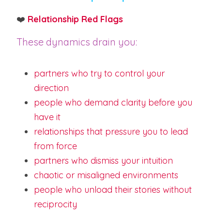
❤️ 
Relationship Red Flags
These dynamics drain you:
partners who try to control your 
direction
people who demand clarity before you 
have it
relationships that pressure you to lead 
from force
partners who dismiss your intuition
chaotic or misaligned environments
people who unload their stories without 
reciprocity