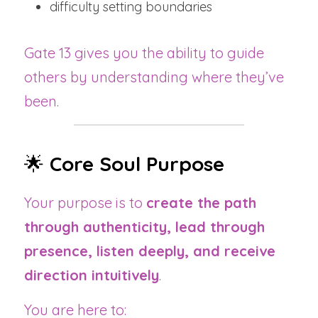
difficulty setting boundaries
Gate 13 gives you the ability to guide 
others by understanding where they’ve 
been.
🌟 
Core Soul Purpose
Your purpose is to 
create the path 
through authenticity, lead through 
presence, listen deeply, and receive 
direction intuitively
.
You are here to: