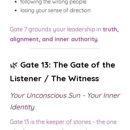
following the wrong people
losing your sense of direction
Gate 7 grounds your leadership in 
truth, 
alignment, and inner authority
.
🌿 
Gate 13: The Gate of the 
Listener / The Witness
Your Unconscious Sun - Your Inner 
Identity
Gate 13 is the keeper of stories - the one 