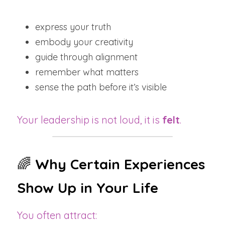
express your truth
embody your creativity
guide through alignment
remember what matters
sense the path before it’s visible
Your leadership is not loud, it is 
felt
.
🌈 
Why Certain Experiences 
Show Up in Your Life
You often attract: