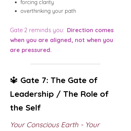
forcing clarity
overthinking your path
Gate 2 reminds you:  
Direction comes 
when you are aligned, not when you 
are pressured.
🔱 
Gate 7: The Gate of 
Leadership / The Role of 
the Self
Your Conscious Earth - Your 