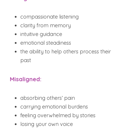
compassionate listening
clarity from memory
intuitive guidance
emotional steadiness
the ability to help others process their 
past
Misaligned:
absorbing others’ pain
carrying emotional burdens
feeling overwhelmed by stories
losing your own voice