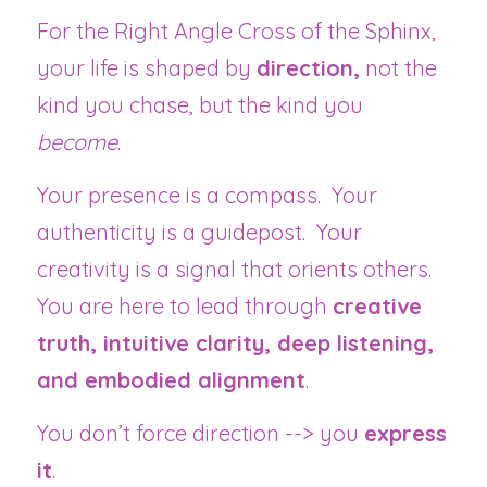
For the Right Angle Cross of the Sphinx, 
your life is shaped by 
direction,
 not the 
kind you chase, but the kind you 
become
.
Your presence is a compass.  Your 
authenticity is a guidepost.  Your 
creativity is a signal that orients others.  
You are here to lead through 
creative 
truth, intuitive clarity, deep listening, 
and embodied alignment
.
You don’t force direction --> you 
express 
it
.