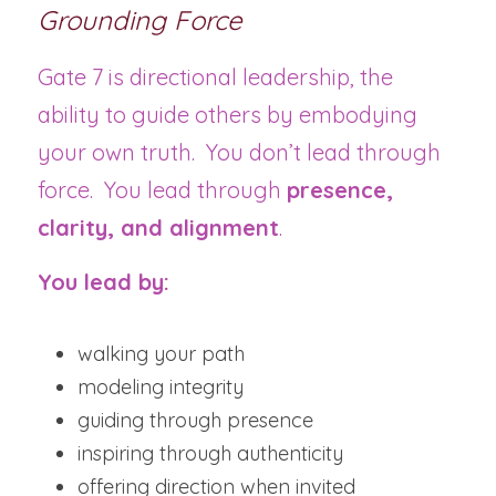
Grounding Force
Gate 7 is directional leadership, the 
ability to guide others by embodying 
your own truth.  You don’t lead through 
force.  You lead through 
presence, 
clarity, and alignment
.
You lead by:
walking your path
modeling integrity
guiding through presence
inspiring through authenticity
offering direction when invited