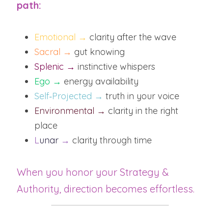
path:
Emotional →
 clarity after the wave
Sacral →
 gut knowing
Splenic →
 instinctive whispers
Ego →
 energy availability
Self‑Projected →
 truth in your voice
Environmental → 
clarity in the right 
place
L
unar
 →
 clarity through time
When you honor your Strategy & 
Authority, direction becomes effortless.