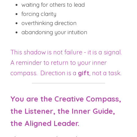
waiting for others to lead
forcing clarity
overthinking direction
abandoning your intuition
This shadow is not failure - it is a signal.  
A reminder to return to your inner 
compass.  Direction is a 
gift
, not a task.
You are the Creative Compass, 
the Listener, the Inner Guide, 
the Aligned Leader.