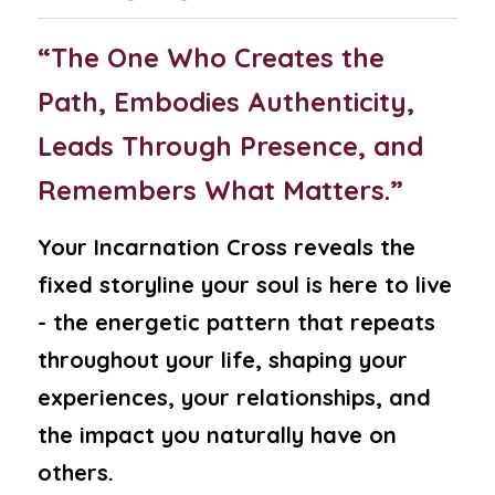
“The One Who Creates the 
Path, Embodies Authenticity, 
Leads Through Presence, and 
Remembers What Matters.”
Your Incarnation Cross reveals the 
fixed storyline your soul is here to live 
- the energetic pattern that repeats 
throughout your life, shaping your 
experiences, your relationships, and 
the impact you naturally have on 
others.