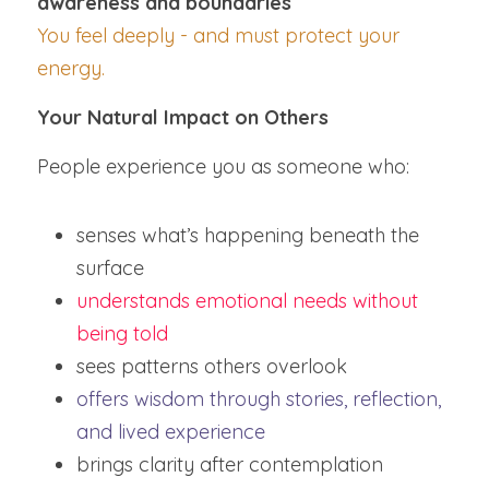
awareness and boundaries
You feel deeply - and must protect your 
energy.
Your Natural Impact on Others
People experience you as someone who:
senses what’s happening beneath the 
surface
understands emotional needs without 
being told
sees patterns others overlook
offers wisdom through stories, reflection, 
and lived experience
brings clarity after contemplation