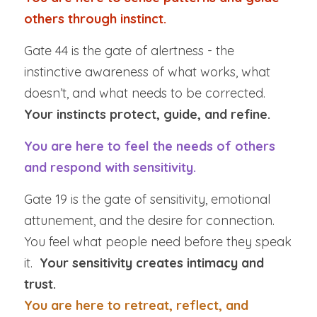
others through instinct.
Gate 44 is the gate of alertness - the 
instinctive awareness of what works, what 
doesn’t, and what needs to be corrected.  
Your instincts protect, guide, and refine.
You are here to feel the needs of others 
and respond with sensitivity.
Gate 19 is the gate of sensitivity, emotional 
attunement, and the desire for connection. 
You feel what people need before they speak 
it.  
Your sensitivity creates intimacy and 
trust.
You are here to retreat, reflect, and 