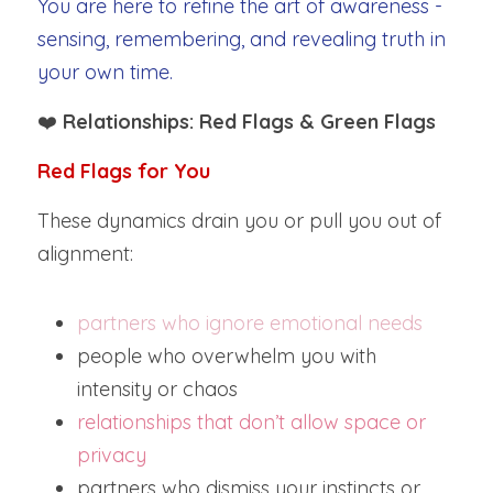
You are here to refine the art of awareness - 
sensing, remembering, and revealing truth in 
your own time.
❤️ 
Relationships: Red Flags & Green Flags
Red Flags for You
These dynamics drain you or pull you out of 
alignment:
partners who ignore emotional needs
people who overwhelm you with 
intensity or chaos
relationships that don’t allow space or 
privacy
partners who dismiss your instincts or 