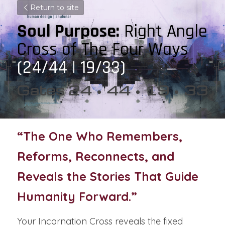
Return to site
Soul Purpose:
 Right Angle 
Cross of The Four Ways 
(24/44 | 19/33)
Gates 24 • 44 • 19 • 33
“The One Who Remembers, 
Reforms, Reconnects, and 
Reveals the Stories That Guide 
Humanity Forward.”
Your Incarnation Cross reveals the fixed 