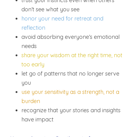
trust your instincts even when others 
don’t see what you see
honor your need for retreat and 
reflection
avoid absorbing everyone’s emotional 
needs
share your wisdom at the right time, not 
too early
let go of patterns that no longer serve 
you
use your sensitivity as a strength, not a 
burden
recognize that your stories and insights 
have impact