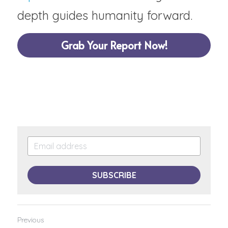
depth guides humanity forward.
Grab Your Report Now!
SUBSCRIBE
Previous