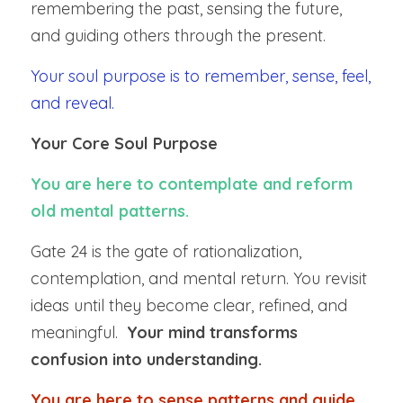
remembering the past, sensing the future, 
and guiding others through the present.
Your soul purpose is to remember, sense, feel, 
and reveal.
Your Core Soul Purpose
You are here to contemplate and reform 
old mental patterns.
Gate 24 is the gate of rationalization, 
contemplation, and mental return. You revisit 
ideas until they become clear, refined, and 
meaningful.  
Your mind transforms 
confusion into understanding.
You are here to sense patterns and guide 