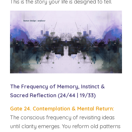
This is the story your life is designed to tell.
The Frequency of Memory, Instinct & 
Sacred Reflection (24/44 | 19/33)
Gate 24. Contemplation & Mental Return: 
The conscious frequency of revisiting ideas 
until clarity emerges. You reform old patterns 