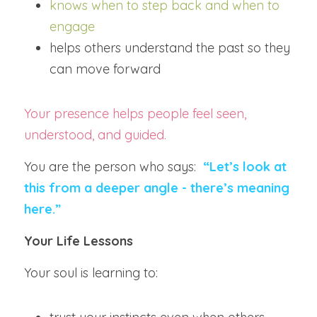
knows when to step back and when to 
engage
helps others understand the past so they 
can move forward
Your presence helps people feel seen, 
understood, and guided.
You are the person who says:  
“Let’s look at 
this from a deeper angle - there’s meaning 
here.”
Your Life Lessons
Your soul is learning to: