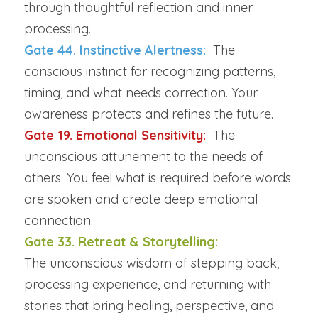
through thoughtful reflection and inner 
processing.
Gate 44. Instinctive Alertness: 
The 
conscious instinct for recognizing patterns, 
timing, and what needs correction. Your 
awareness protects and refines the future.
Gate 19. Emotional Sensitivity:  
The 
unconscious attunement to the needs of 
others. You feel what is required before words 
are spoken and create deep emotional 
connection.
Gate 33. Retreat & Storytelling:
The unconscious wisdom of stepping back, 
processing experience, and returning with 
stories that bring healing, perspective, and 