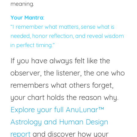
meaning.
Your Mantra:
“I remember what matters, sense what is 
needed, honor reflection, and reveal wisdom 
in perfect timing.”
If you have always felt like the 
observer, the listener, the one who 
remembers what others forget, 
your chart holds the reason why. 
Explore your full AnuLunar™ 
Astrology and Human Design 
report 
and discover how your 