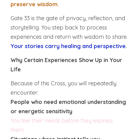
preserve wisdom.
Gate 33 is the gate of privacy, reflection, and 
storytelling. You step back to process 
experiences and return with wisdom to share.  
Your stories carry healing and perspective.
Why Certain Experiences Show Up in Your 
Life
Because of this Cross, you will repeatedly 
encounter:
People who need emotional understanding 
or energetic sensitivity
You feel their needs before they express 
them.