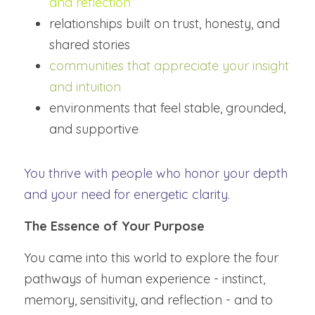
and reflection
relationships built on trust, honesty, and 
shared stories
communities that appreciate your insight 
and intuition
environments that feel stable, grounded, 
and supportive
You thrive with people who honor your depth 
and your need for energetic clarity.
The Essence of Your Purpose
You came into this world to explore the four 
pathways of human experience - instinct, 
memory, sensitivity, and reflection - and to 