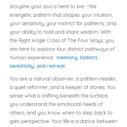
storyline your soul is here to live - the 
energetic pattern that shapes your intuition, 
your sensitivity, your instinct for patterns, and 
your ability to hold and share wisdom. With 
the Right Angle Cross of The Four Ways, you 
are here to 
explore four distinct pathways of 
human experience
:
memory, instinct, 
sensitivity, and retreat.
You are a natural observer, a pattern‑reader, 
a quiet reformer, and a keeper of stories. You 
sense what is shifting beneath the surface, 
you understand the emotional needs of 
others, and you know when to step back to 
gain perspective. Your life is a dance between 