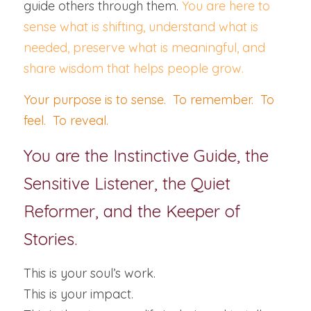
guide others through them. 
You are here to 
sense what is shifting, understand what is 
needed, preserve what is meaningful, and 
share wisdom that helps people grow.
Your purpose is to sense.  To remember.  To 
feel.  To reveal.
You are the Instinctive Guide, the 
Sensitive Listener, the Quiet 
Reformer, and the Keeper of 
Stories.
This is your soul’s work.
This is your impact.