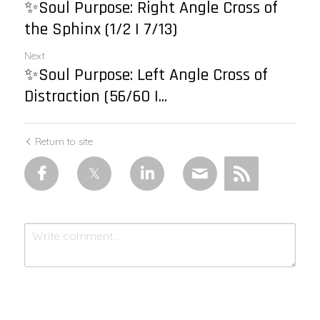
✨Soul Purpose: Right Angle Cross of
the Sphinx (1/2 | 7/13)
Next
✨Soul Purpose: Left Angle Cross of
Distraction (56/60 |...
Return to site