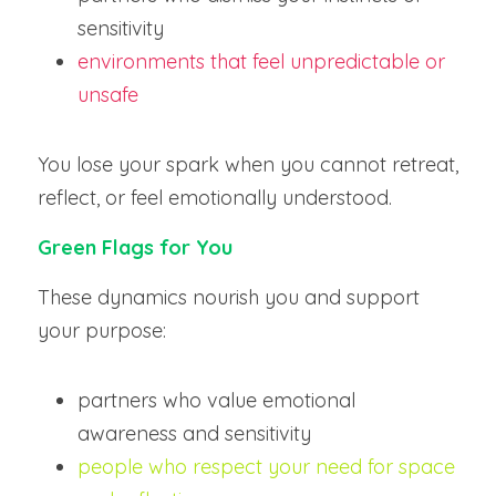
sensitivity
environments that feel unpredictable or 
unsafe
You lose your spark when you cannot retreat, 
reflect, or feel emotionally understood.
Green Flags for You
These dynamics nourish you and support 
your purpose:
partners who value emotional 
awareness and sensitivity
people who respect your need for space 