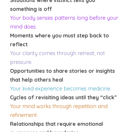
Situations where instinct tells you 
something is off
Your body senses patterns long before your 
mind does.
Moments where you must step back to 
reflect
Your clarity comes through retreat, not 
pressure.
Opportunities to share stories or insights 
that help others heal
Your lived experience becomes medicine.
Cycles of revisiting ideas until they “click”
Your mind works through repetition and 
refinement.
Relationships that require emotional 