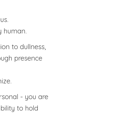
us.
ly human.
on to dullness, 
ough presence 
ize.
sonal - you are 
ility to hold 