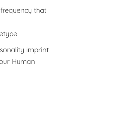
frequency that 
etype.
sonality imprint 
 your Human 