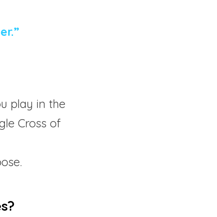
er.”
 play in the 
gle Cross of 
  
pose.
es?