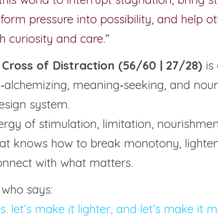
form pressure into possibility, and help ot
 curiosity and care.”
Cross of Distraction (56/60 | 27/28) 
is
re‑alchemizing, meaning‑seeking, and nouri
esign system.
nergy of stimulation, limitation, nourishme
hat knows how to break monotony, lighten 
onnect with what matters.
 who says:
his. let’s make it lighter, and let’s make it 