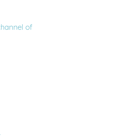
channel of 
.