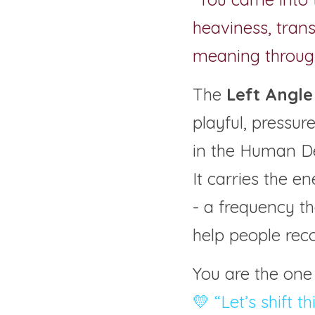
heaviness, trans
meaning through
The 
Left Angle 
playful, pressu
in the Human D
It carries the e
- a frequency t
help people rec
You are the one
💛 “Let’s shift t