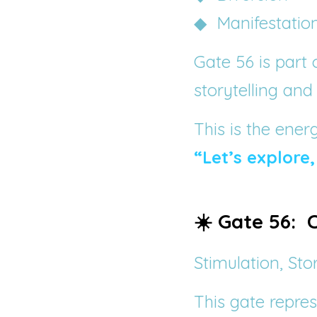
◆  Manifestatio
Gate 56 is part 
storytelling and
This is the ener
“Let’s explore,
☀️ Gate 56: 
Stimulation, Sto
This gate repres