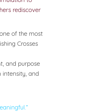
hers rediscover 
 one of the most 
shing Crosses 
nt, and purpose 
intensity, and 
meaningful.”