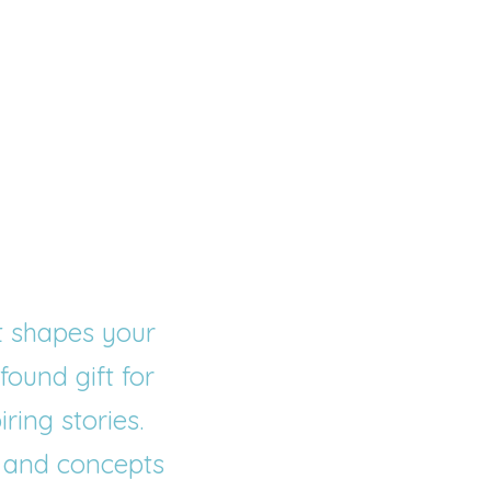
t shapes your 
ound gift for 
iring stories
.
 and concepts 