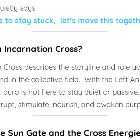
ietly says:
 to stay stuck,  let’s move this togeth
n Incarnation Cross?
 Cross describes the storyline and role you
nd in the collective field.  With the Left An
 aura is not here to stay quiet or passive.
terrupt, stimulate, nourish, and awaken pur
he Sun Gate and the Cross Energi