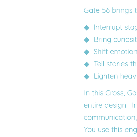
Gate 56 brings th
◆  Interrupt sta
◆  Bring curiosi
◆  Shift emotio
◆  Tell stories t
◆  Lighten heav
In this Cross, G
entire design.  
I
communication, n
You use this en