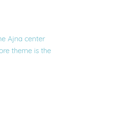
he Ajna center 
ore theme is the 