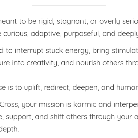
meant to be rigid, stagnant, or overly serio
e curious, adaptive, purposeful, and deep
 to interrupt stuck energy, bring stimulati
re into creativity, and nourish others thr
e is to uplift, redirect, deepen, and human
Cross, your mission is karmic and interper
, support, and shift others through your ab
depth.