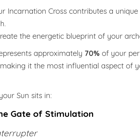
r Incarnation Cross contributes a unique 
h.
reate the energetic blueprint of your arch
represents approximately 
70% 
of your per
 making it the most influential aspect of
your Sun sits in:
he Gate of Stimulation
nterrupter 