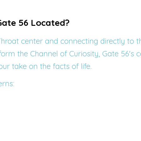
Gate 56 Located?
hroat center and connecting directly to t
 form the Channel of Curiosity, Gate 56's c
ur take on the facts of life.
rns: