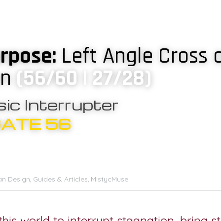
rpose: 
Left Angle Cross o
on
(56/60 | 27/28)
ic Interrupter
GATE 56
n Design,
Guides & Articles,
MistycMuse
his world to interrupt stagnation, bring st