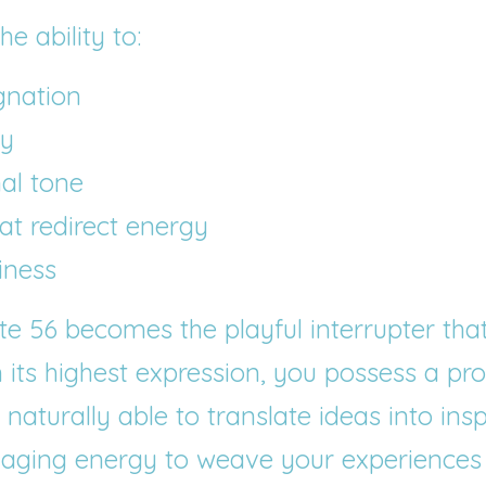
e ability to:
gnation
ty
nal tone
hat redirect energy
iness
ate 56 becomes the playful interrupter tha
n its highest expression, you possess a prof
aturally able to translate ideas into insp
gaging energy to weave your experiences