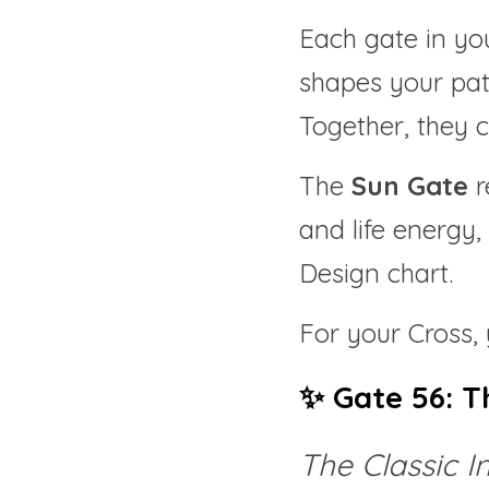
Each gate in you
shapes your pat
Together, they c
The 
Sun Gate
 
and life energy,
Design chart.
For your Cross, 
✨ Gate 56: T
The Classic I