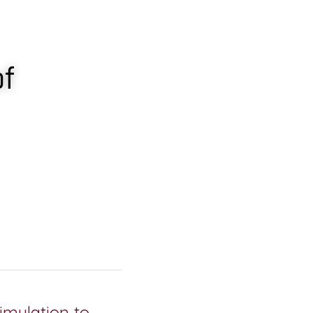
f 
imulation to 