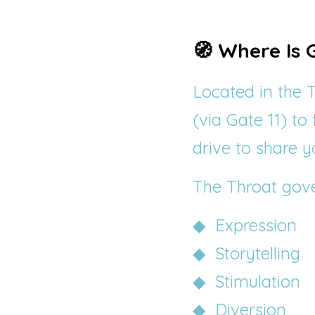
🧭 Where Is 
Located in the T
(via Gate 11) to
drive to share yo
The Throat gove
◆  Expression
◆  Storytelling
◆  Stimulation
◆  Diversion