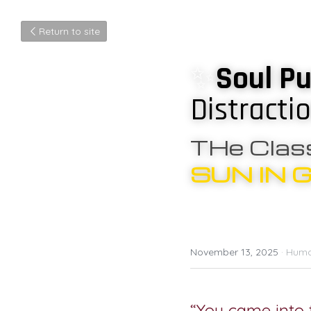
Return to site
✨
Soul Pu
Distracti
THe Class
SUN IN 
November 13, 2025
·
Huma
“You came into t