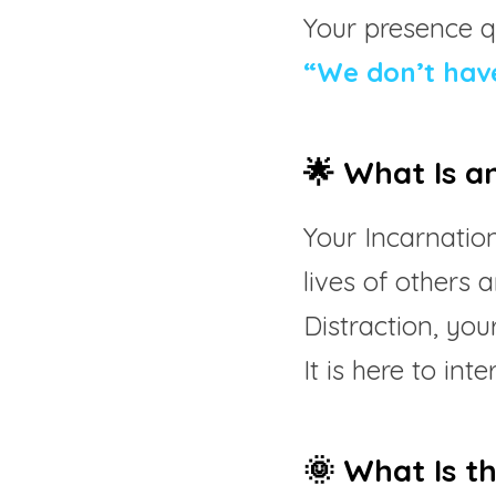
Your presence qu
“We don’t have
🌟 What Is a
Your Incarnation
lives of others a
Distraction, your
It is here to in
🌞 What Is t