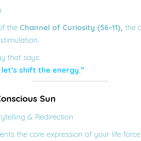
n
of the 
Channel of Curiosity (56–11),
 the 
 stimulation.
gy that says:
 let’s shift the energy.”
 Conscious Sun
rytelling & Redirection
ents the core expression of your life force