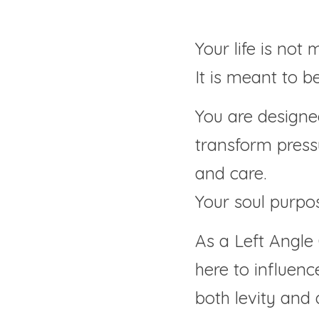
Your life is not 
It is meant to b
You are designed
transform pressu
and care.
Your soul purpos
As a Left Angle 
here to influence
both levity and 