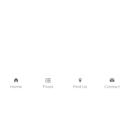
Home
Posts
Find Us
Contact