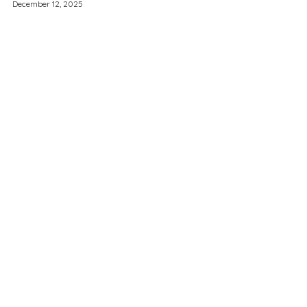
December 12, 2025