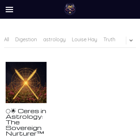
×
STORE CATEGORIES
home
barter
All
Digestion
astrology
Louise Hay
Truth
programs
learn
Login
/
Register
Search
🌕🌟 Ceres in
Astrology:
The
Sovereign
Nurturer™