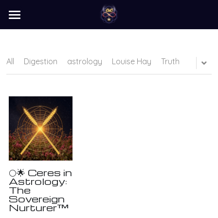
×
STORE CATEGORIES
home
barter
All
Digestion
astrology
Louise Hay
Truth
programs
learn
Login
/
Register
Search
🌕🌟 Ceres in
Astrology:
The
Sovereign
Nurturer™