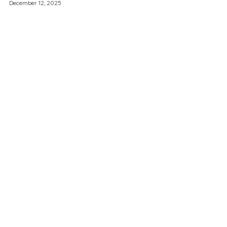
December 12, 2025