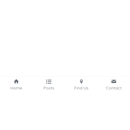
Home
Posts
Find Us
Contact