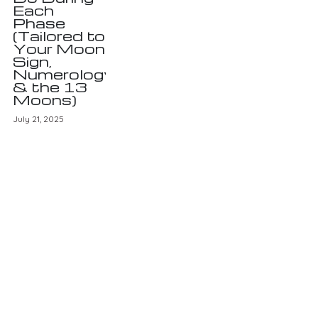
Each
Phase
(Tailored to
Your Moon
Sign,
Numerology
& the 13
Moons)
July 21, 2025