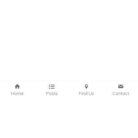
Home
Posts
Find Us
Contact