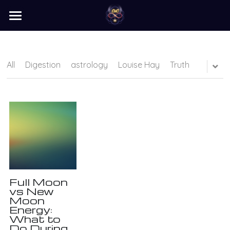
×
STORE CATEGORIES
home
barter
All
Digestion
astrology
Louise Hay
Truth
programs
learn
Login
/
Register
Search
Full Moon
vs New
Moon
Energy:
What to
Do During