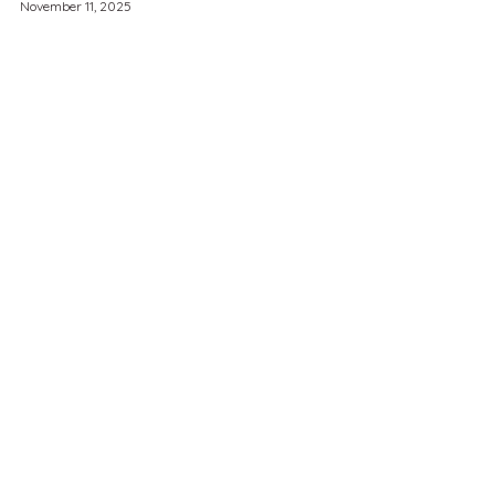
November 11, 2025