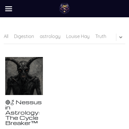
×
STORE CATEGORIES
home
barter
All
Digestion
astrology
Louise Hay
Truth
programs
learn
Login
/
Register
Search
🔴⯜ Nessus
in
Astrology:
The Cycle
Breaker™