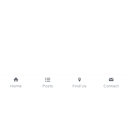
Home
Posts
Find Us
Contact