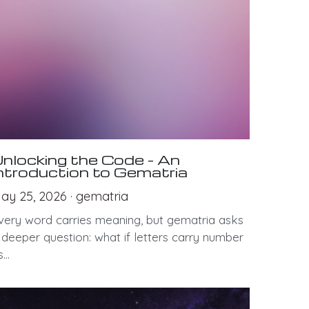
nlocking the Code – An
ntroduction to Gematria
ay 25, 2026
·
gematria
very word carries meaning, but gematria asks
 deeper question: what if letters carry number
...