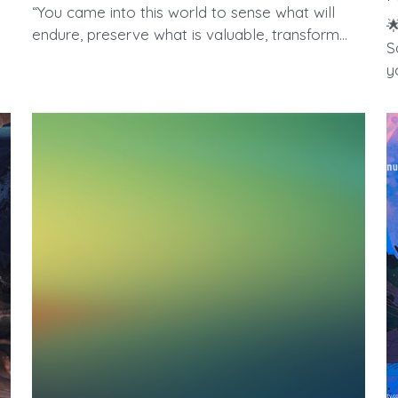
“You came into this world to sense what will

endure, preserve what is valuable, transform...
S
yo