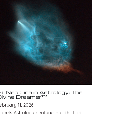
♆ Neptune in Astrology: The
ivine Dreamer™
ebruary 11, 2026
·
lanets,
Astrology,
neptune in birth chart