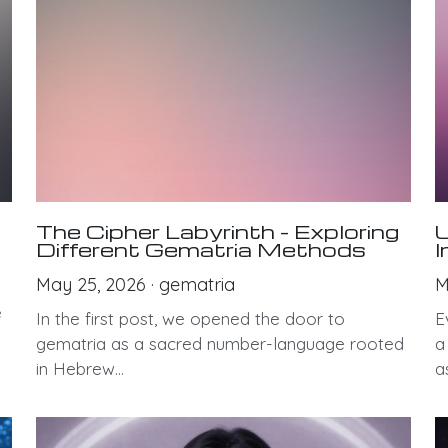
The Cipher Labyrinth – Exploring
U
Different Gematria Methods
I
May 25, 2026
·
gematria
M
e
In the first post, we opened the door to
E
gematria as a sacred number-language rooted
a
in Hebrew...
as