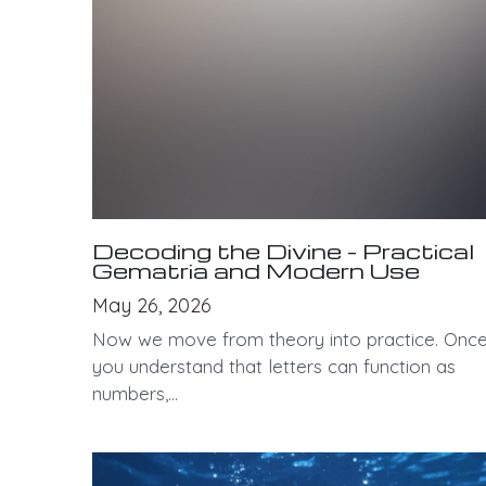
Decoding the Divine - Practical
Gematria and Modern Use
May 26, 2026
Now we move from theory into practice. Onc
you understand that letters can function as
numbers,...