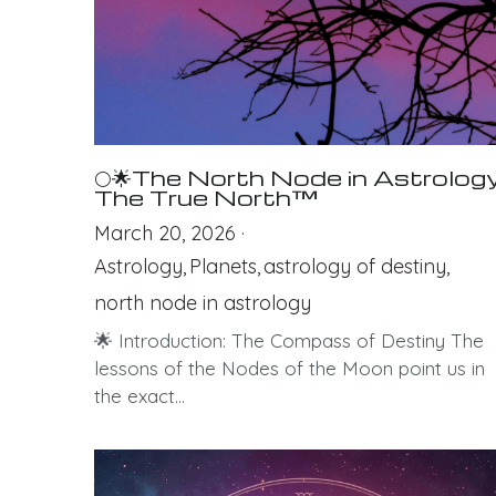
🌕🌟The North Node in Astrology
The True North™
March 20, 2026
·
Astrology,
Planets,
astrology of destiny,
north node in astrology
🌟 Introduction: The Compass of Destiny The
lessons of the Nodes of the Moon point us in
the exact...