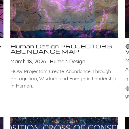
:
Human Design PROJECTORS

ABUNDANCE MAP
M
March 18, 2026
·
Human Design
A
HOW Projectors Create Abundance Through
Recognition, Wisdom, and Energetic Leadership
m
In Human...

y