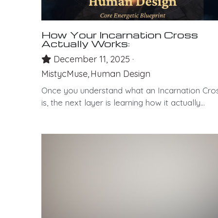
How Your Incarnation Cross
Actually Works:
December 11, 2025
·
MistycMuse,
Human Design
Once you understand what an Incarnation Cro
is, the next layer is learning how it actually...