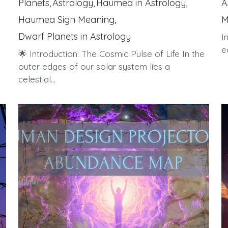
Planets,
Astrology,
Haumea in Astrology,
A
Haumea Sign Meaning,
M
Dwarf Planets in Astrology
I
e
🌟 Introduction: The Cosmic Pulse of Life In the
outer edges of our solar system lies a
celestial...