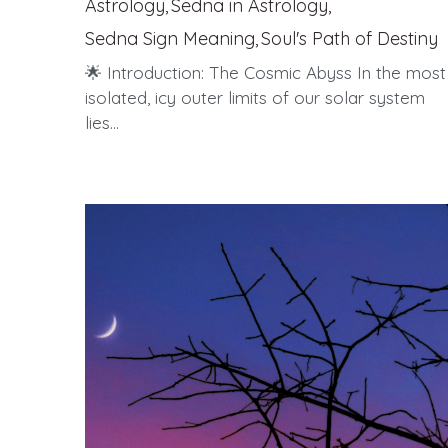
Astrology,
Sedna in Astrology,
Sedna Sign Meaning,
Soul's Path of Destiny
🌟 Introduction: The Cosmic Abyss In the most
isolated, icy outer limits of our solar system
lies...