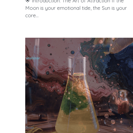
🌟 Introduction: The Art of Attraction If the
Moon is your emotional tide, the Sun is your
core...