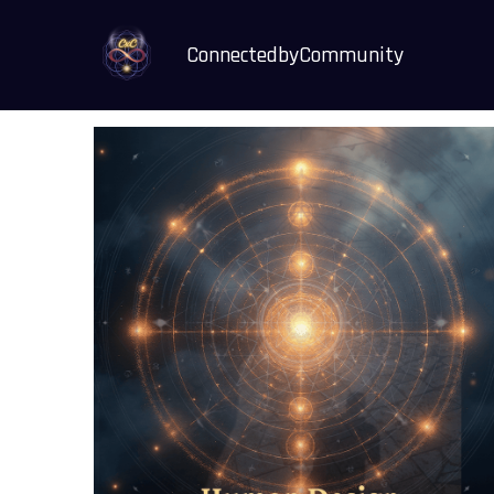
ConnectedbyCommunity