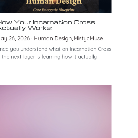
ow Your Incarnation Cross
ctually Works:
ay 26, 2026
·
Human Design,
MistycMuse
nce you understand what an Incarnation Cross
s, the next layer is learning how it actually...