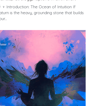
 ♆ Introduction: The Ocean of Intuition If
aturn is the heavy, grounding stone that builds
ur...