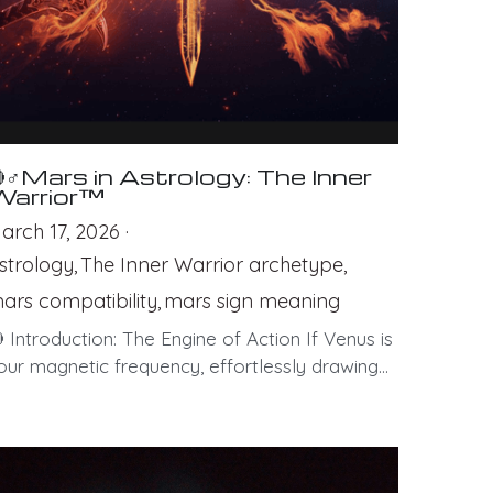
♂Mars in Astrology: The Inner
Warrior™
arch 17, 2026
·
strology,
The Inner Warrior archetype,
ars compatibility,
mars sign meaning
 Introduction: The Engine of Action If Venus is
our magnetic frequency, effortlessly drawing...