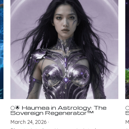
🌕🌟 Haumea in Astrology: The

Sovereign Regenerator™
S
March 24, 2026
·
M