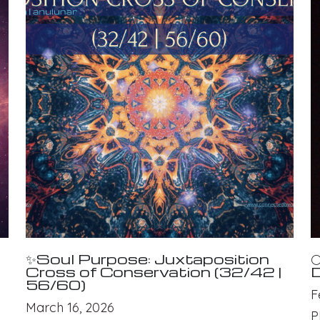
✨Soul Purpose: Juxtaposition

Cross of Conservation (32/42 |
D
56/60)
F
March 16, 2026
P