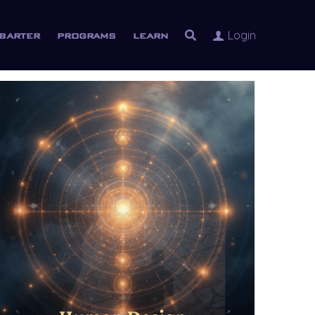
Login
barter
programs
learn