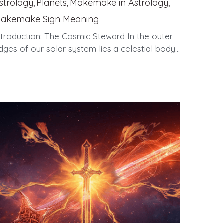
strology,
Planets,
Makemake in Astrology,
akemake Sign Meaning
ntroduction: The Cosmic Steward In the outer
dges of our solar system lies a celestial body...