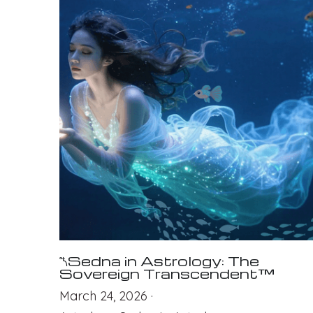
⯲Sedna in Astrology: The
Sovereign Transcendent™
March 24, 2026
·