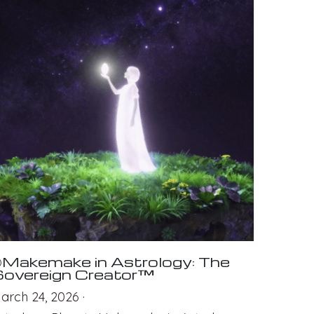
Makemake in Astrology: The
overeign Creator™
arch 24, 2026
·