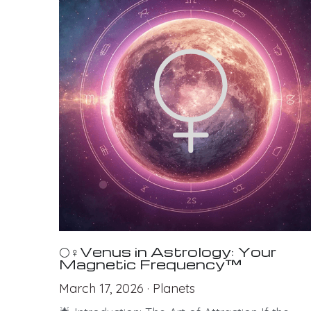
🌕♀Venus in Astrology: Your
Magnetic Frequency™
March 17, 2026
·
Planets