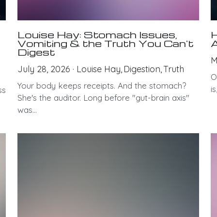
Louise Hay: Stomach Issues,
H
Vomiting & the Truth You Can't
A
Digest
M
July 28, 2026
·
Louise Hay,
Digestion,
Truth
O
Your body keeps receipts. And the stomach?
i
ss
She's the auditor. Long before "gut-brain axis"
was...